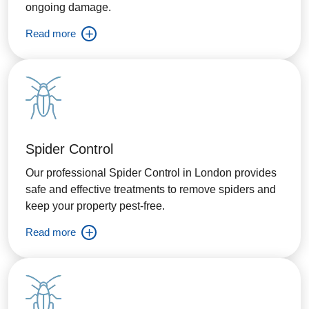
ongoing damage.
Read more
Spider Control
Our professional Spider Control in London provides
safe and effective treatments to remove spiders and
keep your property pest-free.
Read more