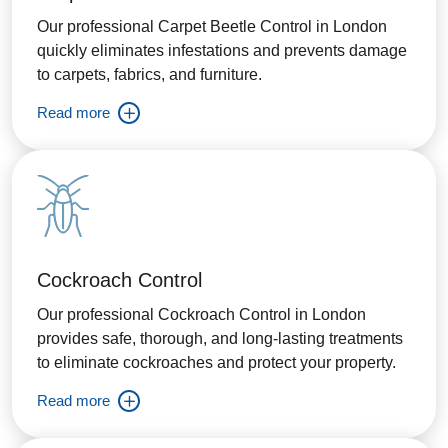
Our professional Carpet Beetle Control in London
quickly eliminates infestations and prevents damage
to carpets, fabrics, and furniture.
Read more
Cockroach Control
Our professional Cockroach Control in London
provides safe, thorough, and long-lasting treatments
to eliminate cockroaches and protect your property.
Read more