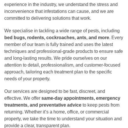
experience in the industry, we understand the stress and
inconvenience that infestations can cause, and we are
committed to delivering solutions that work.
We specialise in tackling a wide range of pests, including
bed bugs, rodents, cockroaches, ants, and more
. Every
member of our team is fully trained and uses the latest
techniques and professional-grade products to ensure safe
and long-lasting results. We pride ourselves on our
attention to detail, professionalism, and customer-focused
approach, tailoring each treatment plan to the specific
needs of your property.
Our services are designed to be fast, discreet, and
effective. We offer
same-day appointments, emergency
treatments, and preventative advice
to keep pests from
returning. Whether it’s a home, office, or commercial
property, we take the time to understand your situation and
provide a clear, transparent plan.