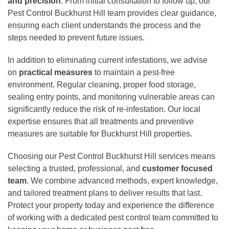
and precision
. From initial consultation to follow up, our
Pest Control Buckhurst Hill team provides clear guidance,
ensuring each client understands the process and the
steps needed to prevent future issues.
In addition to eliminating current infestations, we advise
on
practical measures
to maintain a pest-free
environment. Regular cleaning, proper food storage,
sealing entry points, and monitoring vulnerable areas can
significantly reduce the risk of re-infestation. Our local
expertise ensures that all treatments and preventive
measures are suitable for Buckhurst Hill properties.
Choosing our Pest Control Buckhurst Hill services means
selecting a trusted, professional, and
customer focused
team
. We combine advanced methods, expert knowledge,
and tailored treatment plans to deliver results that last.
Protect your property today and experience the difference
of working with a dedicated pest control team committed to