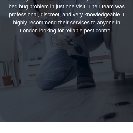
bed bug problem in just one visit. Their team was
professional, discreet, and very knowledgeable. I
highly recommend their services to anyone in
London looking for reliable pest control.