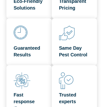
Eco-Friendly
Transparent
Solutions
Pricing
Guaranteed
Same Day
Results
Pest Control
Fast
Trusted
response
experts