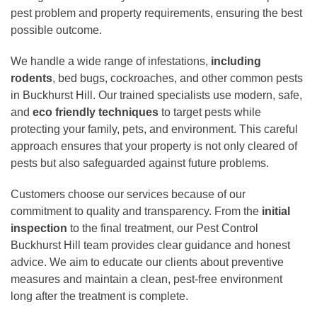
pest problem and property requirements, ensuring the best
possible outcome.
We handle a wide range of infestations,
including
rodents
, bed bugs, cockroaches, and other common pests
in Buckhurst Hill. Our trained specialists use modern, safe,
and
eco friendly techniques
to target pests while
protecting your family, pets, and environment. This careful
approach ensures that your property is not only cleared of
pests but also safeguarded against future problems.
Customers choose our services because of our
commitment to quality and transparency. From the
initial
inspection
to the final treatment, our Pest Control
Buckhurst Hill team provides clear guidance and honest
advice. We aim to educate our clients about preventive
measures and maintain a clean, pest-free environment
long after the treatment is complete.