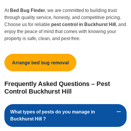
At
Bed Bug Finder
, we are committed to building trust
through quality service, honesty, and competitive pricing.
Choose us for reliable
pest control in Buckhurst Hill
, and
enjoy the peace of mind that comes with knowing your
property is safe, clean, and pest-free.
Arrange bed bug removal
Frequently Asked Questions – Pest
Control Buckhurst Hill
What types of pests do you manage in
Buckhurst Hill ?