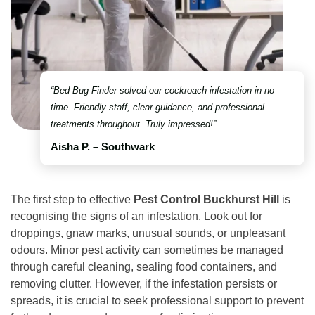
“Bed Bug Finder solved our cockroach infestation in no
time. Friendly staff, clear guidance, and professional
treatments throughout. Truly impressed!”
Aisha P. – Southwark
The first step to effective
Pest Control Buckhurst Hill
is
recognising the signs of an infestation. Look out for
droppings, gnaw marks, unusual sounds, or unpleasant
odours. Minor pest activity can sometimes be managed
through careful cleaning, sealing food containers, and
removing clutter. However, if the infestation persists or
spreads, it is crucial to seek professional support to prevent