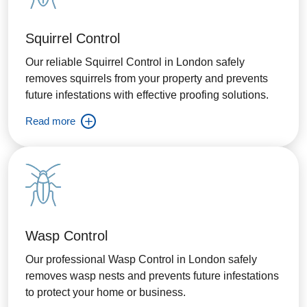
Squirrel Control
Our reliable Squirrel Control in London safely
removes squirrels from your property and prevents
future infestations with effective proofing solutions.
Read more
Wasp Control
Our professional Wasp Control in London safely
removes wasp nests and prevents future infestations
to protect your home or business.