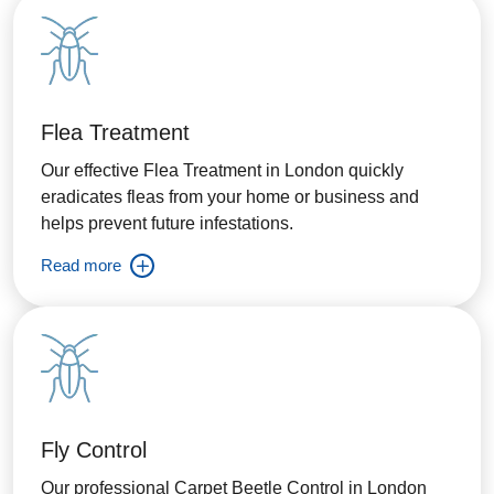
Flea Treatment
Our effective Flea Treatment in London quickly
eradicates fleas from your home or business and
helps prevent future infestations.
Read more
Fly Control
Our professional Carpet Beetle Control in London