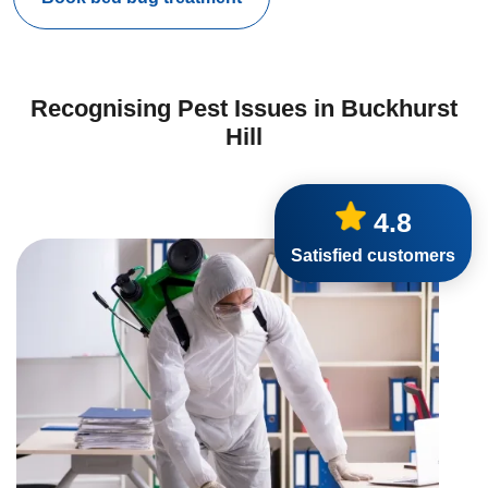
Recognising Pest Issues in Buckhurst
Hill
4.8
Satisfied customers