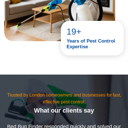
19+
Years of Pest Control
Expertise
Trusted by London homeowners and businesses for fast,
effective pest control.
What our clients say
Bed Bug Finder responded quickly and solved our