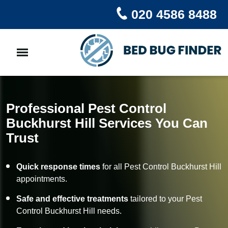
020 4586 8488
Professional Pest Control
Buckhurst Hill Services You Can
Trust
Quick response times
for all Pest Control Buckhurst Hill
appointments.
Safe and effective treatments
tailored to your Pest
Control Buckhurst Hill needs.