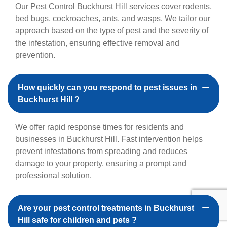
Our Pest Control Buckhurst Hill services cover rodents,
bed bugs, cockroaches, ants, and wasps. We tailor our
approach based on the type of pest and the severity of
the infestation, ensuring effective removal and
prevention.
How quickly can you respond to pest issues in
Buckhurst Hill ?
We offer rapid response times for residents and
businesses in Buckhurst Hill. Fast intervention helps
prevent infestations from spreading and reduces
damage to your property, ensuring a prompt and
professional solution.
Are your pest control treatments in Buckhurst
Hill safe for children and pets ?