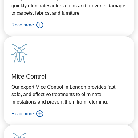
quickly eliminates infestations and prevents damage
to carpets, fabrics, and furniture.
Read more
Mice Control
Our expert Mice Control in London provides fast,
safe, and effective treatments to eliminate
infestations and prevent them from returning.
Read more