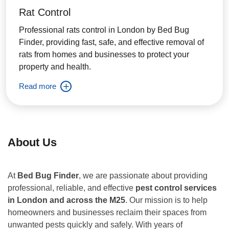
Rat Control
Professional rats control in London by Bed Bug
Finder, providing fast, safe, and effective removal of
rats from homes and businesses to protect your
property and health.
Read more
About Us
At
Bed Bug Finder
, we are passionate about providing
professional, reliable, and effective
pest control services
in London and across the M25
. Our mission is to help
homeowners and businesses reclaim their spaces from
unwanted pests quickly and safely. With years of