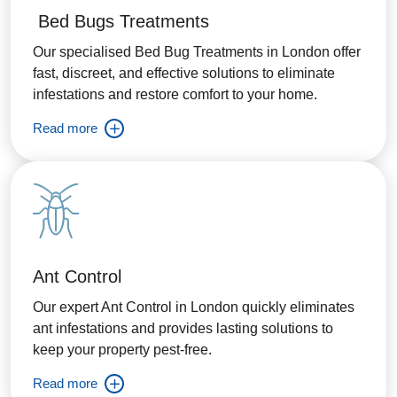
Bed Bugs Treatments
Our specialised Bed Bug Treatments in London offer
fast, discreet, and effective solutions to eliminate
infestations and restore comfort to your home.
Read more
Ant Control
Our expert Ant Control in London quickly eliminates
ant infestations and provides lasting solutions to
keep your property pest-free.
Read more