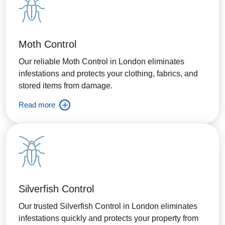
Moth Control
Our reliable Moth Control in London eliminates
infestations and protects your clothing, fabrics, and
stored items from damage.
Read more
Silverfish Control
Our trusted Silverfish Control in London eliminates
infestations quickly and protects your property from