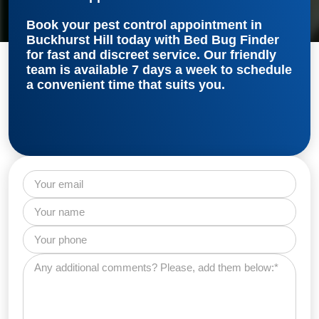
Book your
pest control appointment in
Buckhurst Hill
today with Bed Bug Finder
for fast and discreet service. Our friendly
team is available 7 days a week to schedule
a convenient time that suits you.