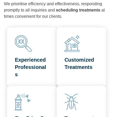
We prioritise efficiency and effectiveness, responding
promptly to all inquiries and
scheduling treatments
at
times convenient for our clients.
Experienced
Customized
Professional
Treatments
s