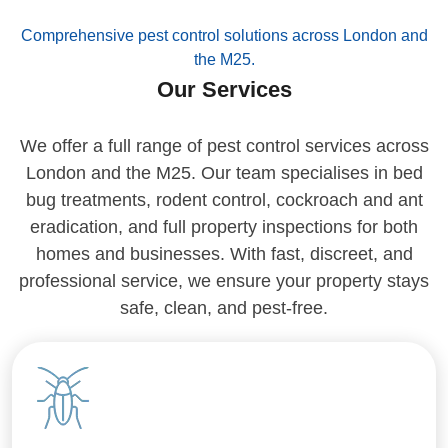
Comprehensive pest control solutions across London and
the M25.
Our Services
We offer a full range of pest control services across
London and the M25. Our team specialises in bed
bug treatments, rodent control, cockroach and ant
eradication, and full property inspections for both
homes and businesses. With fast, discreet, and
professional service, we ensure your property stays
safe, clean, and pest-free.