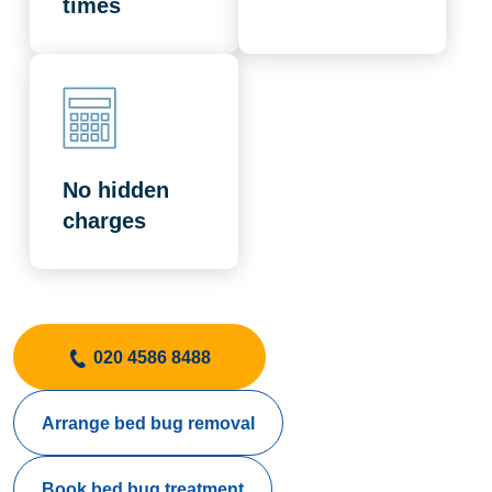
times
No hidden
charges
020 4586 8488
Arrange bed bug removal
Book bed bug treatment