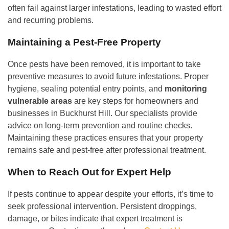
often fail against larger infestations, leading to wasted effort
and recurring problems.
Maintaining a Pest-Free Property
Once pests have been removed, it is important to take
preventive measures to avoid future infestations. Proper
hygiene, sealing potential entry points, and
monitoring
vulnerable areas
are key steps for homeowners and
businesses in Buckhurst Hill. Our specialists provide
advice on long-term prevention and routine checks.
Maintaining these practices ensures that your property
remains safe and pest-free after professional treatment.
When to Reach Out for Expert Help
If pests continue to appear despite your efforts, it’s time to
seek professional intervention. Persistent droppings,
damage, or bites indicate that expert treatment is