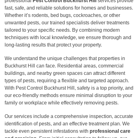
professional
Pest Control Buckhurst Hill
services provide
fast, safe, and reliable solutions for homes and businesses.
Whether it’s rodents, bed bugs, cockroaches, or other
unwanted pests, our trained specialists deliver treatments
tailored to your specific needs. By combining modern
techniques with local knowledge, we ensure thorough and
long-lasting results that protect your property.
We understand the unique challenges that properties in
Buckhurst Hill can face. Residential areas, commercial
buildings, and nearby green spaces can attract different
types of pests, requiring a flexible and targeted approach.
With Pest Control Buckhurst Hill, safety is a top priority, and
our eco-friendly methods ensure minimal disruption to your
family or workplace while effectively removing pests.
Our services include a comprehensive inspection, accurate
identification of pests, and an effective treatment plan. We
tackle even persistent infestations with
professional care