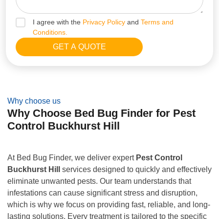
I agree with the
Privacy Policy
and
Terms and
Conditions.
Why choose us
Why Choose Bed Bug Finder for Pest
Control Buckhurst Hill
At Bed Bug Finder, we deliver expert
Pest Control
Buckhurst Hill
services designed to quickly and effectively
eliminate unwanted pests. Our team understands that
infestations can cause significant stress and disruption,
which is why we focus on providing fast, reliable, and long-
lasting solutions. Every treatment is tailored to the specific