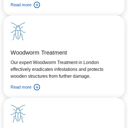
Read more
Woodworm Treatment
Our expert Woodworm Treatment in London
effectively eradicates infestations and protects
wooden structures from further damage.
Read more