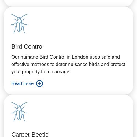
Bird Control
Our humane Bird Control in London uses safe and
effective methods to deter nuisance birds and protect
your property from damage.
Read more
Carpet Beetle