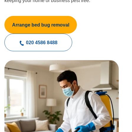
keeping your home or business pest free.
Arrange bed bug removal
020 4586 8488