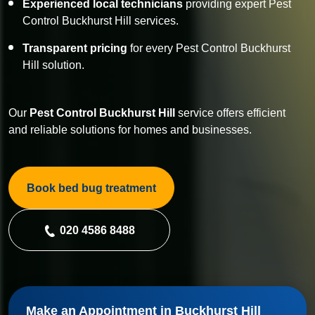
Experienced local technicians
providing expert Pest
Control Buckhurst Hill services.
Transparent pricing
for every Pest Control Buckhurst
Hill solution.
Our
Pest Control
Buckhurst Hill
service offers efficient
and reliable solutions for homes and businesses.
Book bed bug treatment
020 4586 8488
Make an Appointment in Buckhurst Hill