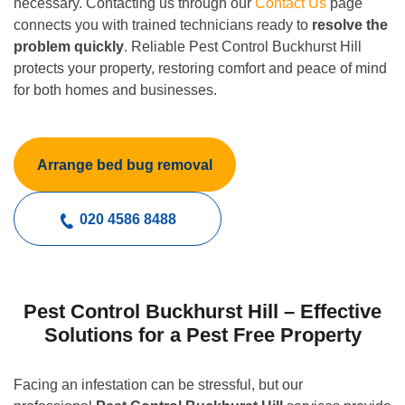
necessary. Contacting us through our
Contact Us
page
connects you with trained technicians ready to
resolve the
problem quickly
. Reliable Pest Control Buckhurst Hill
protects your property, restoring comfort and peace of mind
for both homes and businesses.
Arrange bed bug removal
020 4586 8488
Pest Control Buckhurst Hill – Effective
Solutions for a Pest Free Property
Facing an infestation can be stressful, but our