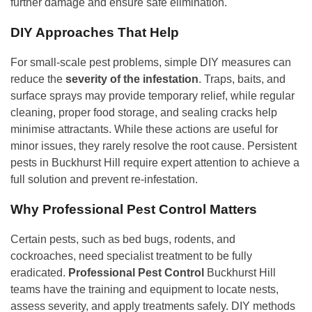
further damage and ensure safe elimination.
DIY Approaches That Help
For small-scale pest problems, simple DIY measures can
reduce the
severity of the infestation
. Traps, baits, and
surface sprays may provide temporary relief, while regular
cleaning, proper food storage, and sealing cracks help
minimise attractants. While these actions are useful for
minor issues, they rarely resolve the root cause. Persistent
pests in Buckhurst Hill require expert attention to achieve a
full solution and prevent re-infestation.
Why Professional Pest Control Matters
Certain pests, such as bed bugs, rodents, and
cockroaches, need specialist treatment to be fully
eradicated.
Professional Pest Control
Buckhurst Hill
teams have the training and equipment to locate nests,
assess severity, and apply treatments safely. DIY methods