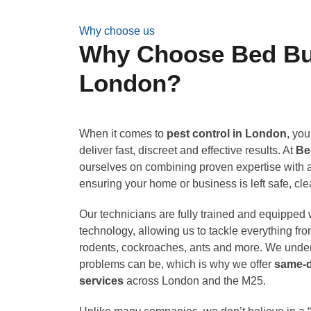
Why choose us
Why Choose Bed Bug
London?
When it comes to
pest control in London
, you
deliver fast, discreet and effective results. At
Be
ourselves on combining proven expertise with a
ensuring your home or business is left safe, cl
Our technicians are fully trained and equipped w
technology, allowing us to tackle everything fr
rodents, cockroaches, ants and more. We under
problems can be, which is why we offer
same-
services
across London and the M25.