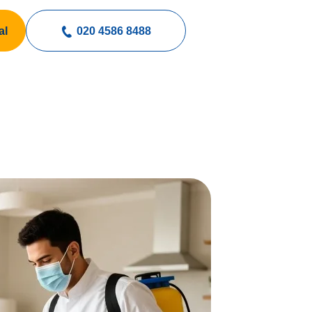
al
020 4586 8488