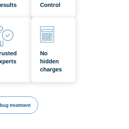
esults
Control
rusted
No
xperts
hidden
charges
bug treatment