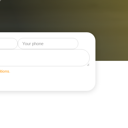
tions.