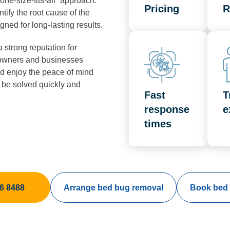
ne-size-fits-all” approach.
Pricing
R
tify the root cause of the
gned for long-lasting results.
a strong reputation for
meowners and businesses
d enjoy the peace of mind
 be solved quickly and
Fast
T
response
e
times
6 8488
Arrange bed bug removal
Book bed 