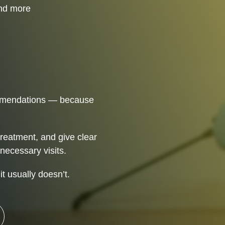
 Control
and more
ommendations — because
treatment, and give clear
necessary visits.
t usually doesn’t.