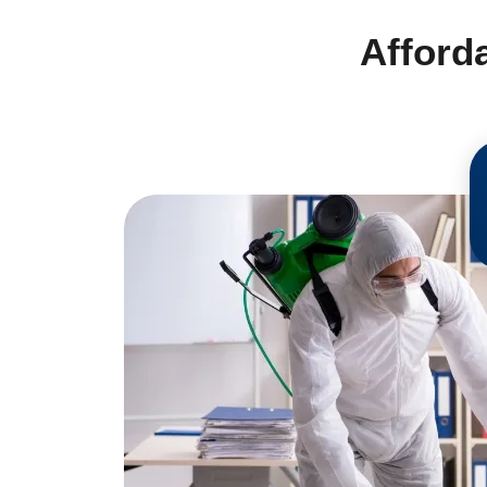
Afford