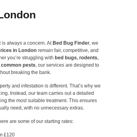
 London
 is always a concern. At
Bed Bug Finder
, we
prices in London
remain fair, competitive, and
er you’re struggling with
bed bugs, rodents,
er common pests
, our services are designed to
ithout breaking the bank.
erty and infestation is different. That’s why we
ricing. Instead, our team carries out a detailed
ng the most suitable treatment. This ensures
ually need, with no unnecessary extras.
here are some of our starting rates:
m £120