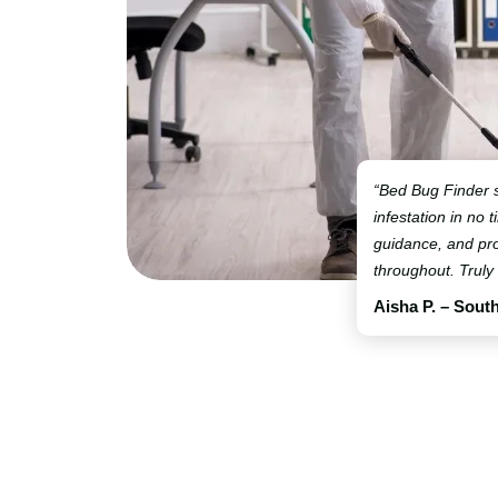
“Bed Bug Finder 
infestation in no t
guidance, and pro
throughout. Truly
Aisha P. – Sout