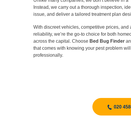
Unlike many companies, we don’t believe in a “o
Instead, we carry out a thorough inspection, iden
issue, and deliver a tailored treatment plan desi
With discreet vehicles, competitive prices, and 
reliability, we’re the go-to choice for both ho
across the capital. Choose
Bed Bug Finder
an
that comes with knowing your pest problem will
professionally.
020 458