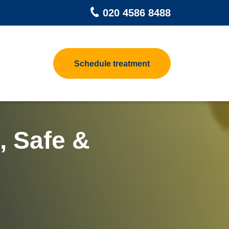
020 4586 8488
Schedule treatment
pet Beetle
Contact us
 Control
at Treatments for Homes
h Control
at Treatment Process
, Safe &
odworm Treatment
ea Heat Treatment
sp Control
at Treatments For Clothes &
ggage
d Control