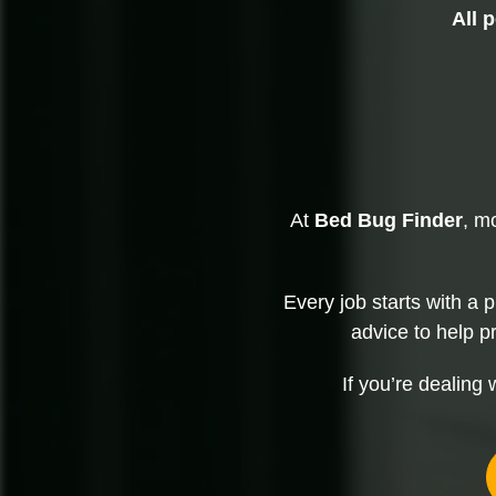
All 
At
Bed Bug Finder
, m
Every job starts with a 
advice to help p
If you’re dealing