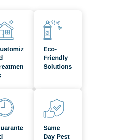
ustomiz
Eco-
d
Friendly
reatmen
Solutions
s
uarante
Same
d
Day Pest