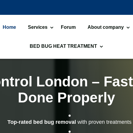
Home
Services
Forum
About company
Bed Bugs Treatments
About us
Car
BED BUG HEAT TREATMENT
Cockroach Control
Ant
Bed Bug Heat Treatment
He
Flea Treatment
Mot
Commercial Heat Treatment
He
ntrol London – Fast
Silverfish Control
Wo
Moth Heat Treatments
Fl
Done Properly
Fly Control
Wa
Bed Bug Heat Treatment
He
Preparation
Lu
Spider Control
Bir
Top-rated bed bug removal
with proven treatments