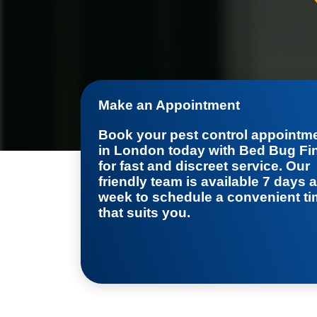
Make an Appointment
Book your
pest control appointm
in London
today with Bed Bug Fi
for fast and discreet service. Our
friendly team is available 7 days a
week to schedule a convenient t
that suits you.