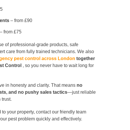
95
ents
– from £90
– from £75
use of professional-grade products, safe
rt care from fully trained technicians. We also
gency pest control across London
together
est Control
, so you never have to wait long for
eve in honesty and clarity. That means
no
sts, and no pushy sales tactics
—just reliable
 trust.
 to your property, contact our friendly team
your pest problem quickly and effectively.