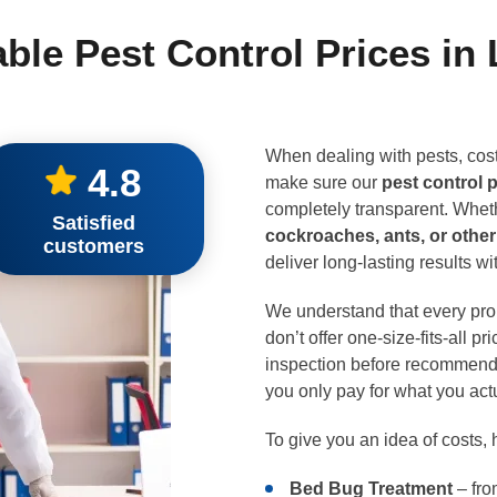
able Pest Control Prices in
When dealing with pests, cost
4.8
make sure our
pest control 
completely transparent. Wheth
Satisfied
cockroaches, ants, or oth
customers
deliver long-lasting results w
We understand that every prop
don’t offer one-size-fits-all p
inspection before recommendi
you only pay for what you act
To give you an idea of costs, 
Bed Bug Treatment
– fro