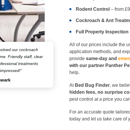
Rodent Control
– from £
Cockroach & Ant Treatm
Full Property Inspection
All of our prices include the 
solved our cockroach
application methods, and expe
ime. Friendly staff, clear
provide
same-day and
emer
fessional treatments
with our partner Panther P
 impressed!”
help.
hwark
At
Bed Bug Finder
, we beli
hidden fees, no surprise co
pest control at a price you can
For an accurate quote tailored
today and let us take care of 