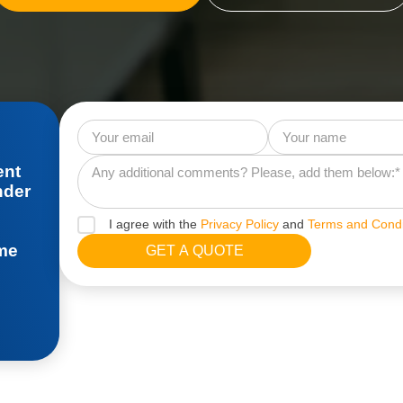
ent
nder
I agree with the
Privacy Policy
and
Terms and Condi
ime