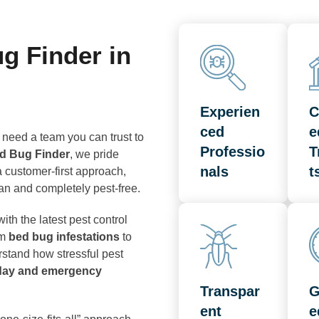
 Finder in
Experien
C
ced
e
 need a team you can trust to
Professio
T
d Bug Finder
, we pride
nals
t
 customer-first approach,
ean and completely pest-free.
ith the latest pest control
om
bed bug infestations
to
stand how stressful pest
day and emergency
Transpar
G
ent
e