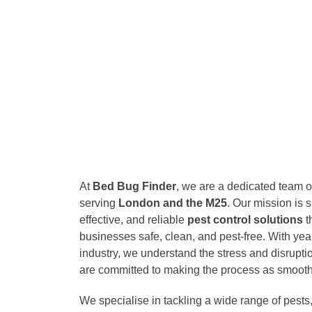
At
Bed Bug Finder
, we are a dedicated team of
serving
London and the M25
. Our mission is s
effective, and reliable
pest control solutions
t
businesses safe, clean, and pest-free. With yea
industry, we understand the stress and disrupt
are committed to making the process as smooth
We specialise in tackling a wide range of pests