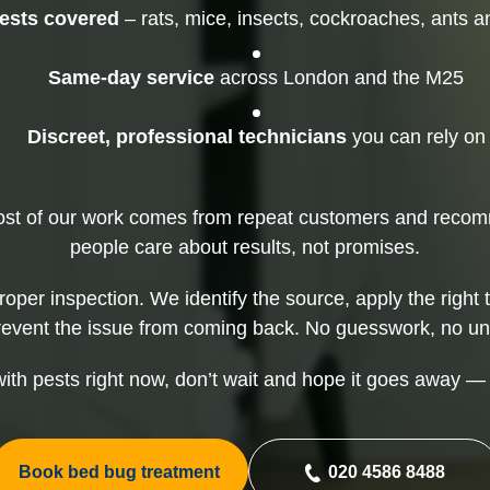
Mice Control
Rat
pests covered
– rats, mice, insects, cockroaches, ants 
Squirrel Control
Same-day service
across London and the M25
Discreet, professional technicians
you can rely on
ost of our work comes from repeat customers and rec
people care about results, not promises.
proper inspection. We identify the source, apply the right 
revent the issue from coming back. No guesswork, no un
 with pests right now, don’t wait and hope it goes away — i
Book bed bug treatment
020 4586 8488