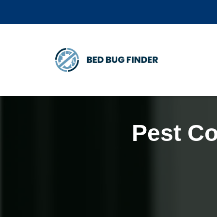
Pest Co