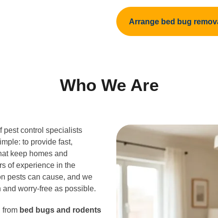
Arrange bed bug remov
Who We Are
 pest control specialists
imple: to provide fast,
hat keep homes and
rs of experience in the
ion pests can cause, and we
 and worry-free as possible.
, from
bed bugs and rodents