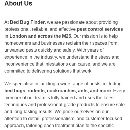
About Us
At
Bed Bug Finder
, we are passionate about providing
professional, reliable, and effective
pest control services
in London and across the M25
. Our mission is to help
homeowners and businesses reclaim their spaces from
unwanted pests quickly and safely. With years of
experience in the industry, we understand the stress and
inconvenience that infestations can cause, and we are
committed to delivering solutions that work.
We specialise in tackling a wide range of pests, including
bed bugs, rodents, cockroaches, ants, and more
. Every
member of our team is fully trained and uses the latest
techniques and professional-grade products to ensure safe
and long-lasting results. We pride ourselves on our
attention to detail, professionalism, and customer-focused
approach, tailoring each treatment plan to the specific