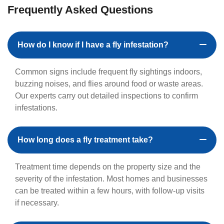
Frequently Asked Questions
How do I know if I have a fly infestation?
Common signs include frequent fly sightings indoors,
buzzing noises, and flies around food or waste areas.
Our experts carry out detailed inspections to confirm
infestations.
How long does a fly treatment take?
Treatment time depends on the property size and the
severity of the infestation. Most homes and businesses
can be treated within a few hours, with follow-up visits
if necessary.