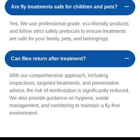
Are fly treatments safe for children and pets?
Yes. We use professional-grade, eco-friendly products
and follow strict safety protocols to ensure treatments
are safe for your family, pets, and belongings.
Can flies return after treatment?
With our comprehensive approach, including
inspections, targeted treatments, and preventative
advice, the risk of reinfestation is significantly reduced.
We also provide guidance on hygiene, waste
management, and monitoring to maintain a fly-free
environment.