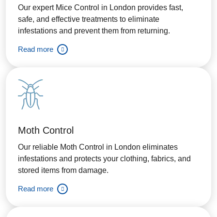
Our expert Mice Control in London provides fast,
safe, and effective treatments to eliminate
infestations and prevent them from returning.
Read more
Moth Control
Our reliable Moth Control in London eliminates
infestations and protects your clothing, fabrics, and
stored items from damage.
Read more