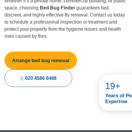
Whether it’s a private home, commercial building, or public
space, choosing
Bed Bug Finder
guarantees fast,
discreet, and highly effective fly removal. Contact us today
to schedule a professional inspection or treatment and
protect your property from the hygiene issues and health
risks caused by flies.
Arrange bed bug removal
020 4586 8488
19+
Years of Pe
Expertise