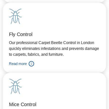
Fly Control
Our professional Carpet Beetle Control in London
quickly eliminates infestations and prevents damage
to carpets, fabrics, and furniture.
Read more
Mice Control