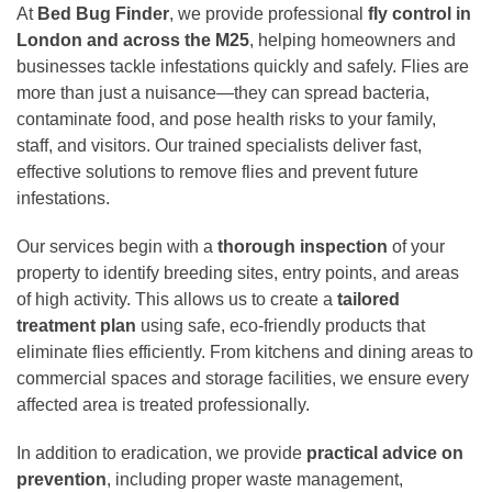
At
Bed Bug Finder
, we provide professional
fly control in
London and across the M25
, helping homeowners and
businesses tackle infestations quickly and safely. Flies are
more than just a nuisance—they can spread bacteria,
contaminate food, and pose health risks to your family,
staff, and visitors. Our trained specialists deliver fast,
effective solutions to remove flies and prevent future
infestations.
Our services begin with a
thorough inspection
of your
property to identify breeding sites, entry points, and areas
of high activity. This allows us to create a
tailored
treatment plan
using safe, eco-friendly products that
eliminate flies efficiently. From kitchens and dining areas to
commercial spaces and storage facilities, we ensure every
affected area is treated professionally.
In addition to eradication, we provide
practical advice on
prevention
, including proper waste management,