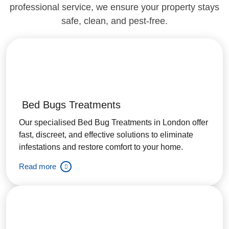
professional service, we ensure your property stays
safe, clean, and pest-free.
Bed Bugs Treatments
Our specialised Bed Bug Treatments in London offer
fast, discreet, and effective solutions to eliminate
infestations and restore comfort to your home.
Read more