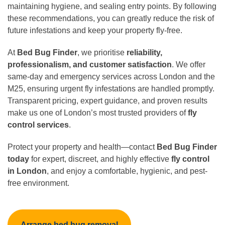
maintaining hygiene, and sealing entry points. By following
these recommendations, you can greatly reduce the risk of
future infestations and keep your property fly-free.
At
Bed Bug Finder
, we prioritise
reliability,
professionalism, and customer satisfaction
. We offer
same-day and emergency services across London and the
M25, ensuring urgent fly infestations are handled promptly.
Transparent pricing, expert guidance, and proven results
make us one of London’s most trusted providers of
fly
control services
.
Protect your property and health—contact
Bed Bug Finder
today
for expert, discreet, and highly effective
fly control
in London
, and enjoy a comfortable, hygienic, and pest-
free environment.
Arrange bed bug removal