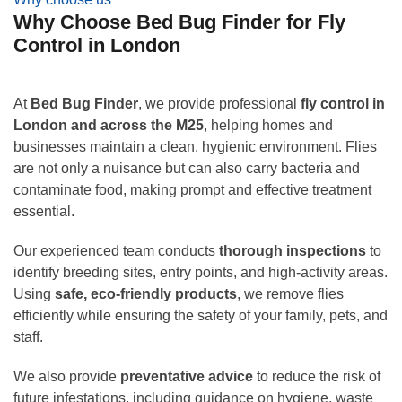
Why Choose Bed Bug Finder for Fly
Control in London
At
Bed Bug Finder
, we provide professional
fly control in
London and across the M25
, helping homes and
businesses maintain a clean, hygienic environment. Flies
are not only a nuisance but can also carry bacteria and
contaminate food, making prompt and effective treatment
essential.
Our experienced team conducts
thorough inspections
to
identify breeding sites, entry points, and high-activity areas.
Using
safe, eco-friendly products
, we remove flies
efficiently while ensuring the safety of your family, pets, and
staff.
We also provide
preventative advice
to reduce the risk of
future infestations, including guidance on hygiene, waste