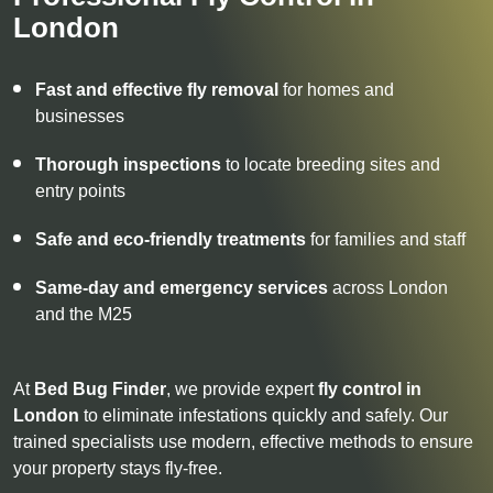
London
Fast and effective fly removal
for homes and
businesses
Thorough inspections
to locate breeding sites and
entry points
Safe and eco-friendly treatments
for families and staff
Same-day and emergency services
across London
and the M25
At
Bed Bug Finder
, we provide expert
fly control in
London
to eliminate infestations quickly and safely. Our
trained specialists use modern, effective methods to ensure
your property stays fly-free.