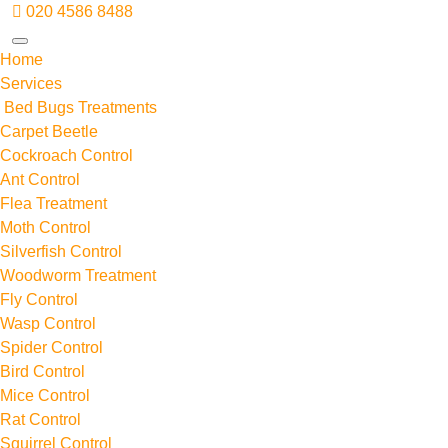
020 4586 8488
Home
Services
Bed Bugs Treatments
Carpet Beetle
Cockroach Control
Ant Control
Flea Treatment
Moth Control
Silverfish Control
Woodworm Treatment
Fly Control
Wasp Control
Spider Control
Bird Control
Mice Control
Rat Control
Squirrel Control