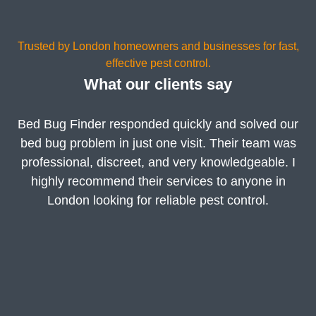
Trusted by London homeowners and businesses for fast,
effective pest control.
What our clients say
Bed Bug Finder responded quickly and solved our
bed bug problem in just one visit. Their team was
professional, discreet, and very knowledgeable. I
highly recommend their services to anyone in
London looking for reliable pest control.