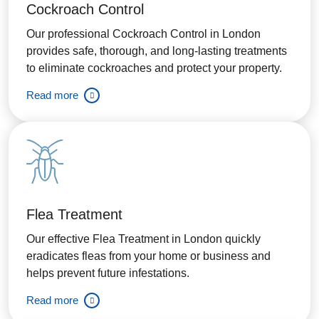
Cockroach Control
Our professional Cockroach Control in London
provides safe, thorough, and long-lasting treatments
to eliminate cockroaches and protect your property.
Read more
Flea Treatment
Our effective Flea Treatment in London quickly
eradicates fleas from your home or business and
helps prevent future infestations.
Read more