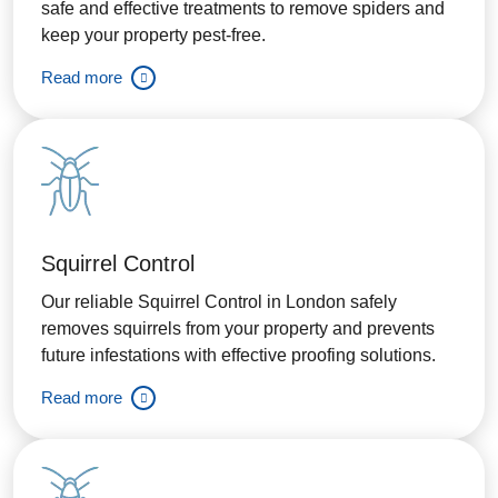
safe and effective treatments to remove spiders and
keep your property pest-free.
Read more
Squirrel Control
Our reliable Squirrel Control in London safely
removes squirrels from your property and prevents
future infestations with effective proofing solutions.
Read more