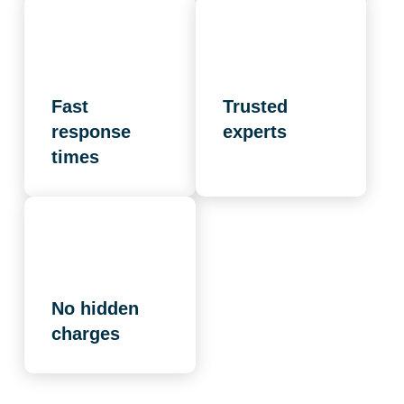
Fast
Trusted
response
experts
times
No hidden
charges