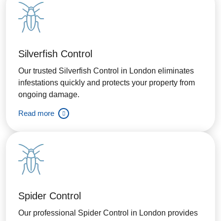
Silverfish Control
Our trusted Silverfish Control in London eliminates
infestations quickly and protects your property from
ongoing damage.
Read more
Spider Control
Our professional Spider Control in London provides