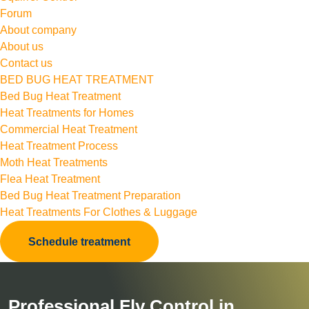
Forum
About company
About us
Contact us
BED BUG HEAT TREATMENT
Bed Bug Heat Treatment
Heat Treatments for Homes
Commercial Heat Treatment
Heat Treatment Process
Moth Heat Treatments
Flea Heat Treatment
Bed Bug Heat Treatment Preparation
Heat Treatments For Clothes & Luggage
Schedule treatment
Professional Fly Control in