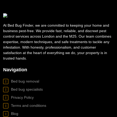
At Bed Bug Finder, we are committed to keeping your home and
business pest-free. We provide fast, reliable, and discreet pest
control services across London and the M25. Our team combines
expertise, modern techniques, and safe treatments to tackle any
infestation. With honesty, professionalism, and customer
satisfaction at the heart of everything we do, your property is in
trusted hands.
Navigation
Bed bug removal
Bed bug specialists
Privacy Policy
Terms and conditions
Blog