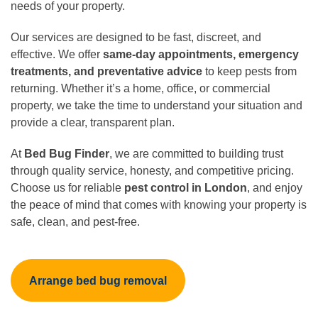
needs of your property.
Our services are designed to be fast, discreet, and
effective. We offer
same-day appointments, emergency
treatments, and preventative advice
to keep pests from
returning. Whether it’s a home, office, or commercial
property, we take the time to understand your situation and
provide a clear, transparent plan.
At
Bed Bug Finder
, we are committed to building trust
through quality service, honesty, and competitive pricing.
Choose us for reliable
pest control in London
, and enjoy
the peace of mind that comes with knowing your property is
safe, clean, and pest-free.
Arrange bed bug removal