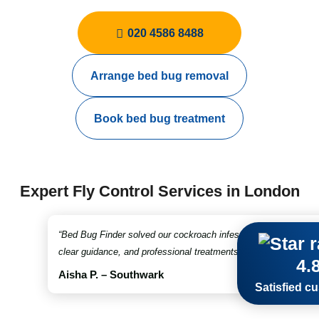
020 4586 8488
Arrange bed bug removal
Book bed bug treatment
Expert Fly Control Services in London
“Bed Bug Finder solved our cockroach infestation in no time. Fr
clear guidance, and professional treatments throughout. Truly 
4.
Aisha P. – Southwark
Satisfied c