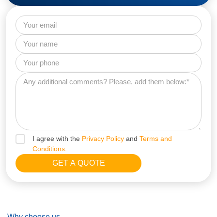
I agree with the
Privacy Policy
and
Terms and
Conditions.
Why choose us