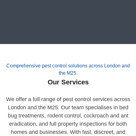
Comprehensive pest control solutions across London and
the M25.
Our Services
We offer a full range of pest control services across
London and the M25. Our team specialises in bed
bug treatments, rodent control, cockroach and ant
eradication, and full property inspections for both
homes and businesses. With fast, discreet, and