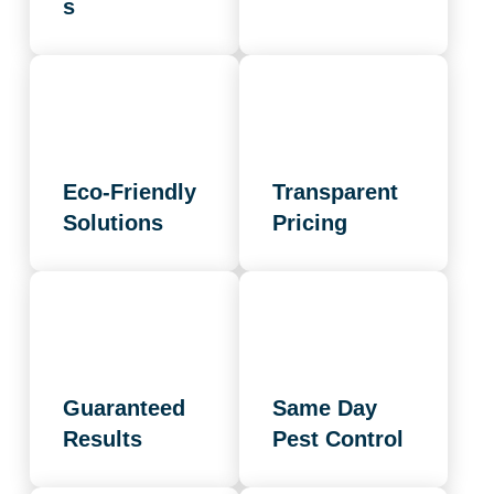
s
Eco-Friendly
Transparent
Solutions
Pricing
Guaranteed
Same Day
Results
Pest Control