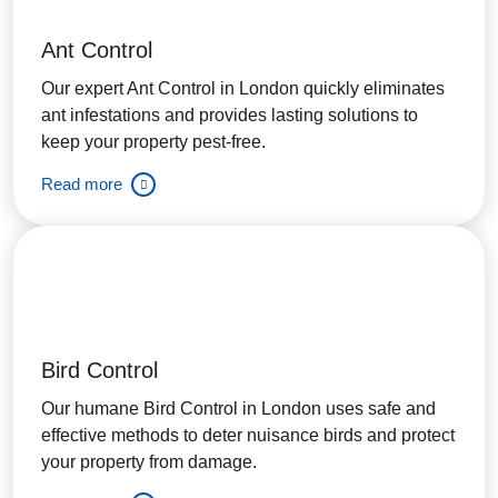
Ant Control
Our expert Ant Control in London quickly eliminates
ant infestations and provides lasting solutions to
keep your property pest-free.
Read more
Bird Control
Our humane Bird Control in London uses safe and
effective methods to deter nuisance birds and protect
your property from damage.