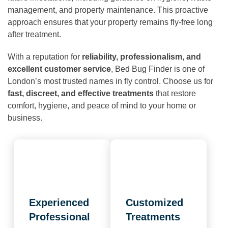
management, and property maintenance. This proactive
approach ensures that your property remains fly-free long
after treatment.
With a reputation for
reliability, professionalism, and
excellent customer service
, Bed Bug Finder is one of
London’s most trusted names in fly control. Choose us for
fast, discreet, and effective treatments
that restore
comfort, hygiene, and peace of mind to your home or
business.
Experienced
Customized
Professional
Treatments