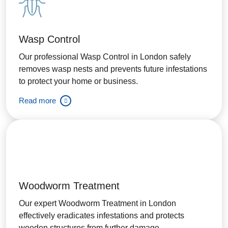
Wasp Control
Our professional Wasp Control in London safely
removes wasp nests and prevents future infestations
to protect your home or business.
Read more
Woodworm Treatment
Our expert Woodworm Treatment in London
effectively eradicates infestations and protects
wooden structures from further damage.