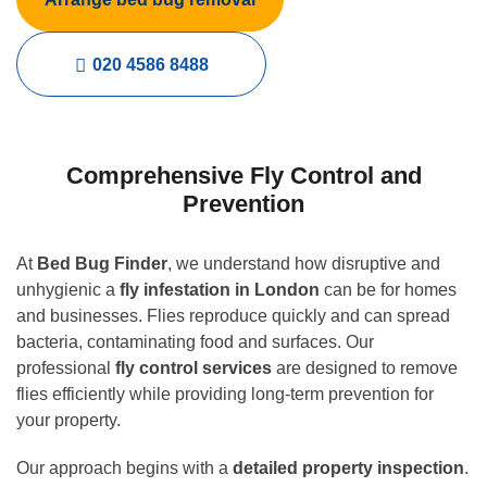
020 4586 8488
Comprehensive Fly Control and
Prevention
At
Bed Bug Finder
, we understand how disruptive and
unhygienic a
fly infestation in London
can be for homes
and businesses. Flies reproduce quickly and can spread
bacteria, contaminating food and surfaces. Our
professional
fly control services
are designed to remove
flies efficiently while providing long-term prevention for
your property.
Our approach begins with a
detailed property inspection
.