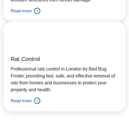
Read more
Rat Control
Professional rats control in London by Bed Bug
Finder, providing fast, safe, and effective removal of
rats from homes and businesses to protect your
property and health.
Read more