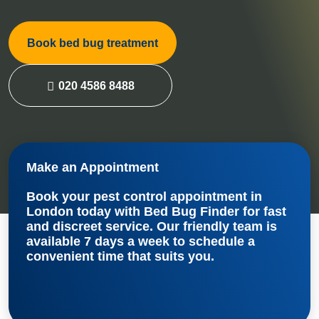
Book bed bug treatment
020 4586 8488
Make an Appointment
Book your
pest control appointment in
London
today with Bed Bug Finder for fast
and discreet service. Our friendly team is
available 7 days a week to schedule a
convenient time that suits you.