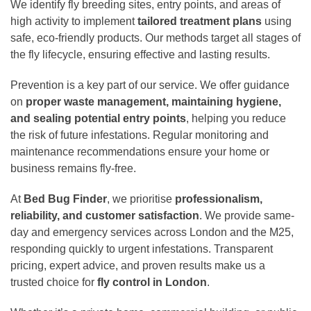
We identify fly breeding sites, entry points, and areas of
high activity to implement
tailored treatment plans
using
safe, eco-friendly products. Our methods target all stages of
the fly lifecycle, ensuring effective and lasting results.
Prevention is a key part of our service. We offer guidance
on
proper waste management, maintaining hygiene,
and sealing potential entry points
, helping you reduce
the risk of future infestations. Regular monitoring and
maintenance recommendations ensure your home or
business remains fly-free.
At
Bed Bug Finder
, we prioritise
professionalism,
reliability, and customer satisfaction
. We provide same-
day and emergency services across London and the M25,
responding quickly to urgent infestations. Transparent
pricing, expert advice, and proven results make us a
trusted choice for
fly control in London
.