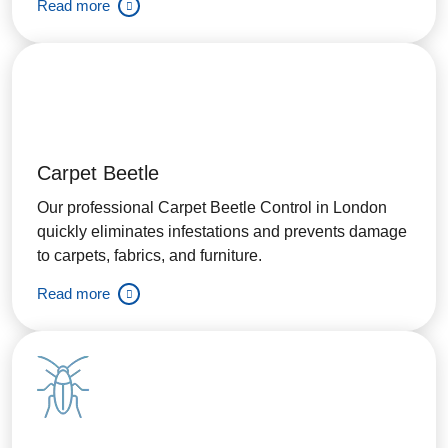
Read more
Carpet Beetle
Our professional Carpet Beetle Control in London
quickly eliminates infestations and prevents damage
to carpets, fabrics, and furniture.
Read more