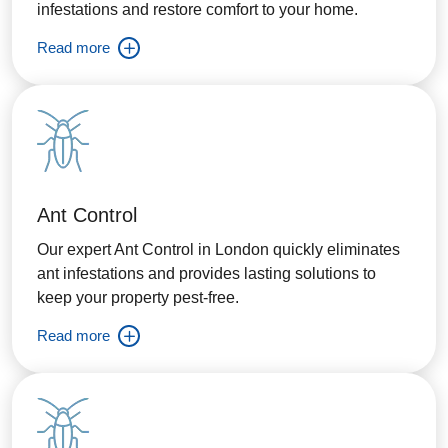
infestations and restore comfort to your home.
Read more
Ant Control
Our expert Ant Control in London quickly eliminates
ant infestations and provides lasting solutions to
keep your property pest-free.
Read more