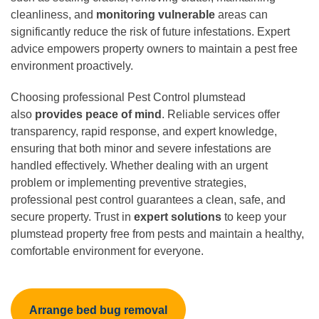
cleanliness, and
monitoring vulnerable
areas can
significantly reduce the risk of future infestations. Expert
advice empowers property owners to maintain a pest free
environment proactively.
Choosing professional Pest Control plumstead
also
provides peace of mind
. Reliable services offer
transparency, rapid response, and expert knowledge,
ensuring that both minor and severe infestations are
handled effectively. Whether dealing with an urgent
problem or implementing preventive strategies,
professional pest control guarantees a clean, safe, and
secure property. Trust in
expert solutions
to keep your
plumstead property free from pests and maintain a healthy,
comfortable environment for everyone.
Arrange bed bug removal