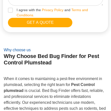
I agree with the
Privacy Policy
and
Terms and
Conditions.
Why choose us
Why Choose Bed Bug Finder for Pest
Control Plumstead
When it comes to maintaining a pest-free environment in
plumstead, selecting the right team for
Pest Control
plumstead
is crucial. Bed Bug Finder offers fast, reliable,
and professional services to eliminate infestations
efficiently. Our experienced technicians use modern,
effective techniques to address pests such as rodents, bed