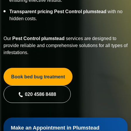
ensuring effective results.
Transparent pricing Pest Control plumstead
with no
hidden costs.
Our
Pest Control
plumstead
services are designed to
provide reliable and comprehensive solutions for all types of
infestations.
Book bed bug treatment
020 4586 8488
Make an Appointment in Plumstead