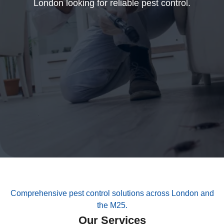
London looking for reliable pest control.
Comprehensive pest control solutions across London and
the M25.
Our Services