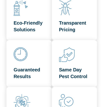
Eco-Friendly
Transparent
Solutions
Pricing
Guaranteed
Same Day
Results
Pest Control