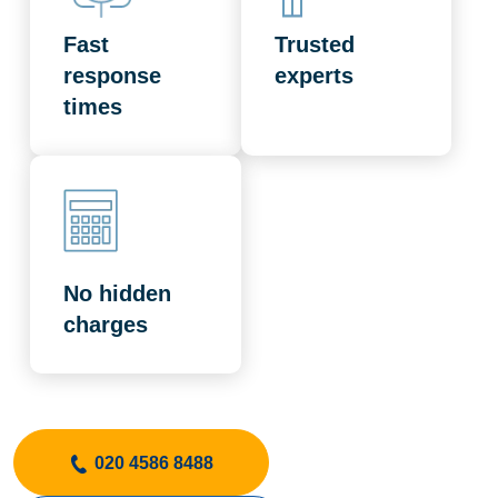
Fast
Trusted
response
experts
times
No hidden
charges
020 4586 8488