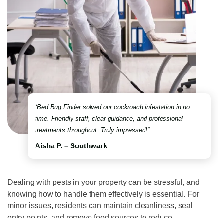
“Bed Bug Finder solved our cockroach infestation in no
time. Friendly staff, clear guidance, and professional
treatments throughout. Truly impressed!”
Aisha P. – Southwark
Dealing with pests in your property can be stressful, and
knowing how to handle them effectively is essential. For
minor issues, residents can maintain cleanliness, seal
entry points, and remove food sources to reduce