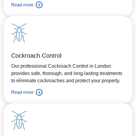
Read more
Cockroach Control
Our professional Cockroach Control in London
provides safe, thorough, and long-lasting treatments
to eliminate cockroaches and protect your property.
Read more