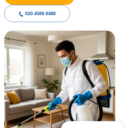
020 4586 8488