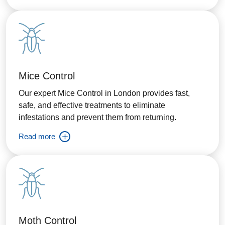
Mice Control
Our expert Mice Control in London provides fast,
safe, and effective treatments to eliminate
infestations and prevent them from returning.
Read more
Moth Control