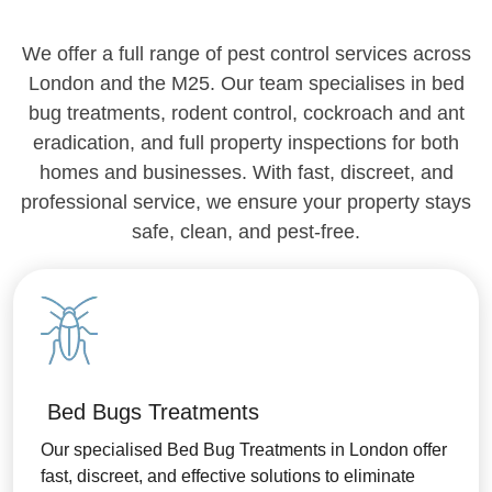
We offer a full range of pest control services across
London and the M25. Our team specialises in bed
bug treatments, rodent control, cockroach and ant
eradication, and full property inspections for both
homes and businesses. With fast, discreet, and
professional service, we ensure your property stays
safe, clean, and pest-free.
Bed Bugs Treatments
Our specialised Bed Bug Treatments in London offer
fast, discreet, and effective solutions to eliminate