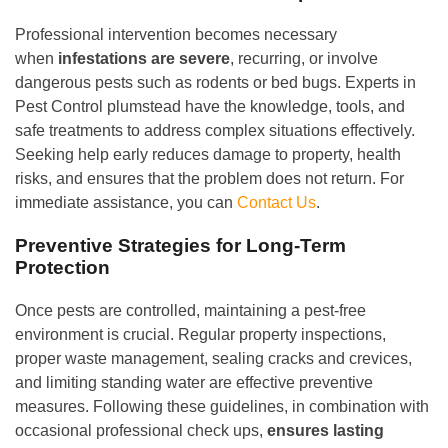
Professional intervention becomes necessary
when
infestations are severe
, recurring, or involve
dangerous pests such as rodents or bed bugs. Experts in
Pest Control plumstead have the knowledge, tools, and
safe treatments to address complex situations effectively.
Seeking help early reduces damage to property, health
risks, and ensures that the problem does not return. For
immediate assistance, you can
Contact Us
.
Preventive Strategies for Long-Term
Protection
Once pests are controlled, maintaining a pest-free
environment is crucial. Regular property inspections,
proper waste management, sealing cracks and crevices,
and limiting standing water are effective preventive
measures. Following these guidelines, in combination with
occasional professional check ups,
ensures lasting