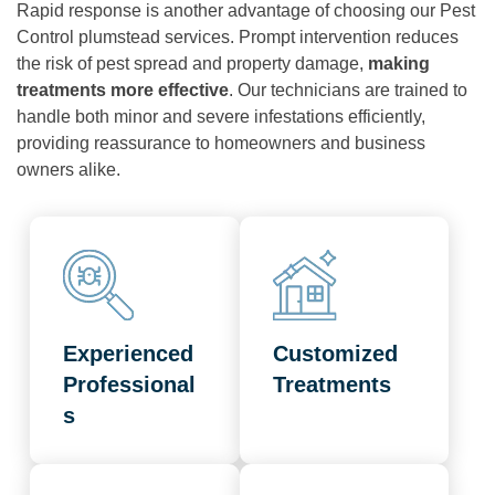
Rapid response is another advantage of choosing our Pest
Control plumstead services. Prompt intervention reduces
the risk of pest spread and property damage,
making
treatments more effective
. Our technicians are trained to
handle both minor and severe infestations efficiently,
providing reassurance to homeowners and business
owners alike.
Experienced
Customized
Professional
Treatments
s