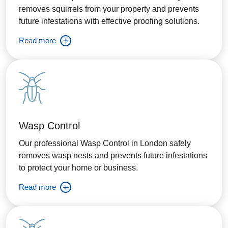
removes squirrels from your property and prevents
future infestations with effective proofing solutions.
Read more
Wasp Control
Our professional Wasp Control in London safely
removes wasp nests and prevents future infestations
to protect your home or business.
Read more