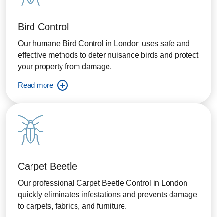
Bird Control
Our humane Bird Control in London uses safe and
effective methods to deter nuisance birds and protect
your property from damage.
Read more
Carpet Beetle
Our professional Carpet Beetle Control in London
quickly eliminates infestations and prevents damage
to carpets, fabrics, and furniture.