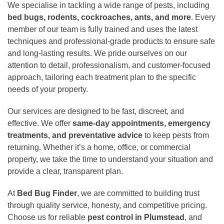
We specialise in tackling a wide range of pests, including
bed bugs, rodents, cockroaches, ants, and more
. Every
member of our team is fully trained and uses the latest
techniques and professional-grade products to ensure safe
and long-lasting results. We pride ourselves on our
attention to detail, professionalism, and customer-focused
approach, tailoring each treatment plan to the specific
needs of your property.
Our services are designed to be fast, discreet, and
effective. We offer
same-day appointments, emergency
treatments, and preventative advice
to keep pests from
returning. Whether it’s a home, office, or commercial
property, we take the time to understand your situation and
provide a clear, transparent plan.
At
Bed Bug Finder
, we are committed to building trust
through quality service, honesty, and competitive pricing.
Choose us for reliable
pest control in Plumstead
, and