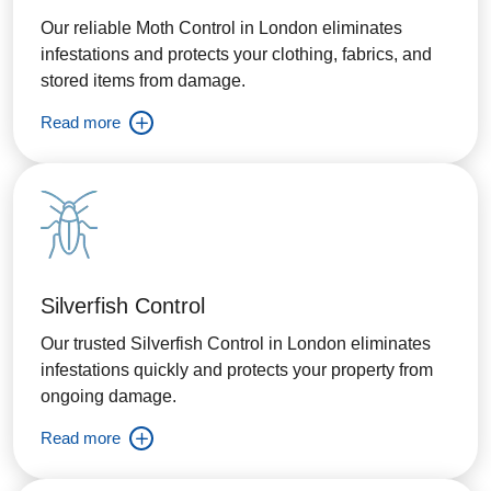
Our reliable Moth Control in London eliminates
infestations and protects your clothing, fabrics, and
stored items from damage.
Read more
Silverfish Control
Our trusted Silverfish Control in London eliminates
infestations quickly and protects your property from
ongoing damage.
Read more