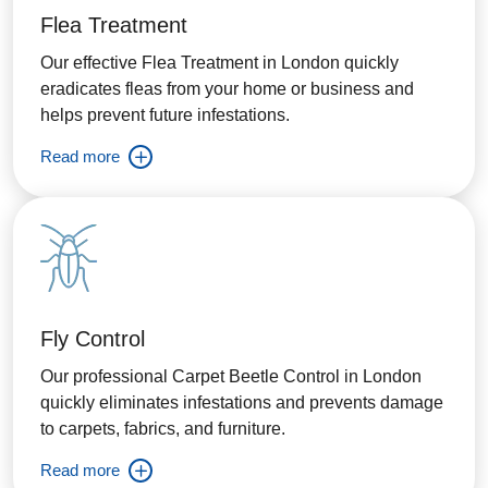
Flea Treatment
Our effective Flea Treatment in London quickly
eradicates fleas from your home or business and
helps prevent future infestations.
Read more
Fly Control
Our professional Carpet Beetle Control in London
quickly eliminates infestations and prevents damage
to carpets, fabrics, and furniture.
Read more