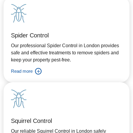
Spider Control
Our professional Spider Control in London provides
safe and effective treatments to remove spiders and
keep your property pest-free.
Read more
Squirrel Control
Our reliable Squirrel Control in London safely