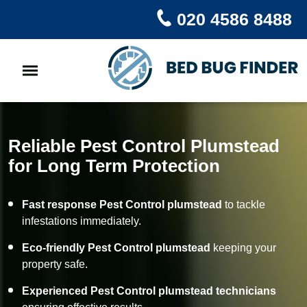
020 4586 8488
Reliable Pest Control Plumstead
for Long Term Protection
Fast response Pest Control plumstead
to tackle
infestations immediately.
Eco-friendly Pest Control plumstead
keeping your
property safe.
Experienced Pest Control plumstead technicians