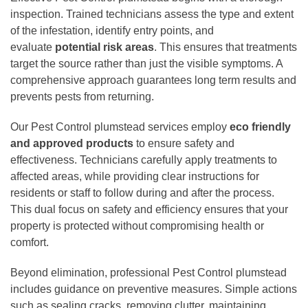
inspection. Trained technicians assess the type and extent
of the infestation, identify entry points, and
evaluate
potential risk areas
. This ensures that treatments
target the source rather than just the visible symptoms. A
comprehensive approach guarantees long term results and
prevents pests from returning.
Our Pest Control plumstead services employ
eco friendly
and approved products
to ensure safety and
effectiveness. Technicians carefully apply treatments to
affected areas, while providing clear instructions for
residents or staff to follow during and after the process.
This dual focus on safety and efficiency ensures that your
property is protected without compromising health or
comfort.
Beyond elimination, professional Pest Control plumstead
includes guidance on preventive measures. Simple actions
such as sealing cracks, removing clutter, maintaining