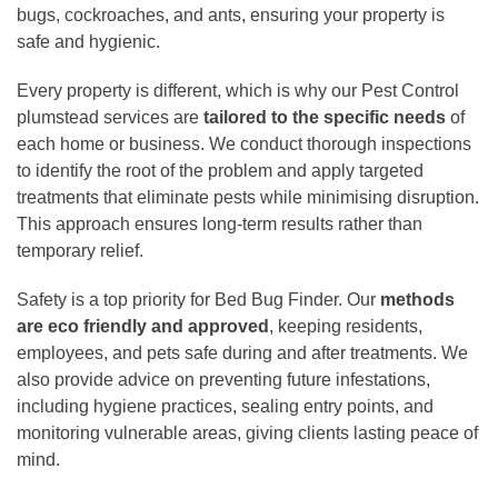
bugs, cockroaches, and ants, ensuring your property is
safe and hygienic.
Every property is different, which is why our Pest Control
plumstead services are
tailored to the specific needs
of
each home or business. We conduct thorough inspections
to identify the root of the problem and apply targeted
treatments that eliminate pests while minimising disruption.
This approach ensures long-term results rather than
temporary relief.
Safety is a top priority for Bed Bug Finder. Our
methods
are eco friendly and approved
, keeping residents,
employees, and pets safe during and after treatments. We
also provide advice on preventing future infestations,
including hygiene practices, sealing entry points, and
monitoring vulnerable areas, giving clients lasting peace of
mind.