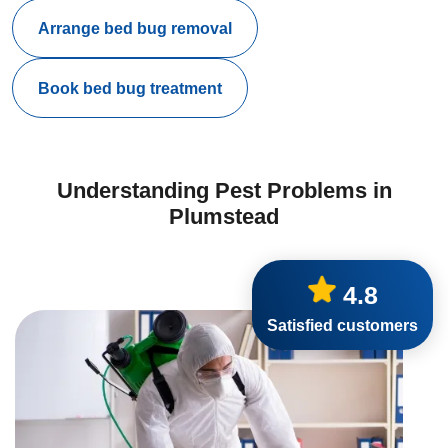
Arrange bed bug removal
Book bed bug treatment
Understanding Pest Problems in
Plumstead
4.8
Satisfied customers