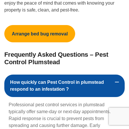
enjoy the peace of mind that comes with knowing your
property is safe, clean, and pest-free.
Arrange bed bug removal
Frequently Asked Questions – Pest
Control Plumstead
How quickly can Pest Control in plumstead
respond to an infestation ?
Professional pest control services in plumstead
typically offer same-day or next-day appointments.
Rapid response is crucial to prevent pests from
spreading and causing further damage. Early