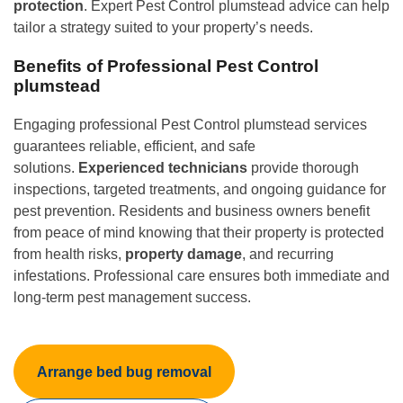
protection
. Expert Pest Control plumstead advice can help
tailor a strategy suited to your property’s needs.
Benefits of Professional Pest Control
plumstead
Engaging professional Pest Control plumstead services
guarantees reliable, efficient, and safe
solutions.
Experienced technicians
provide thorough
inspections, targeted treatments, and ongoing guidance for
pest prevention. Residents and business owners benefit
from peace of mind knowing that their property is protected
from health risks,
property damage
, and recurring
infestations. Professional care ensures both immediate and
long-term pest management success.
Arrange bed bug removal