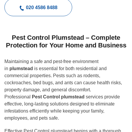
020 4586 8488
Pest Control Plumstead – Complete
Protection for Your Home and Business
Maintaining a safe and pest-free environment
in
plumstead
is essential for both residential and
commercial properties. Pests such as rodents,
cockroaches, bed bugs, and ants can cause health risks,
property damage, and general discomfort.
Professional
Pest Control plumstead
services provide
effective, long-lasting solutions designed to eliminate
infestations efficiently while keeping your family,
employees, and pets safe.
Effective Pest Control plumstead begins with a thorough