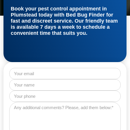
Book your
pest control appointment in
Plumstead
today with Bed Bug Finder for
fast and discreet service. Our friendly team
is available 7 days a week to schedule a
convenient time that suits you.