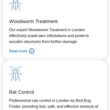
Woodworm Treatment
Our expert Woodworm Treatment in London
effectively eradicates infestations and protects
wooden structures from further damage.
Read more
Rat Control
Professional rats control in London by Bed Bug
Finder, providing fast, safe, and effective removal of