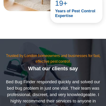
19+
Years of Pest Control
Expertise
Trusted by London homeowners and businesses for fast,
effective pest control.
What our clients say
Bed Bug Finder responded quickly and solved our
bed bug problem in just one visit. Their team was
professional, discreet, and very knowledgeable. I
highly recommend their services to anyone in