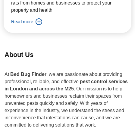
rats from homes and businesses to protect your
property and health.
Read more
About Us
At
Bed Bug Finder
, we are passionate about providing
professional, reliable, and effective
pest control services
in London and across the M25
. Our mission is to help
homeowners and businesses reclaim their spaces from
unwanted pests quickly and safely. With years of
experience in the industry, we understand the stress and
inconvenience that infestations can cause, and we are
committed to delivering solutions that work.