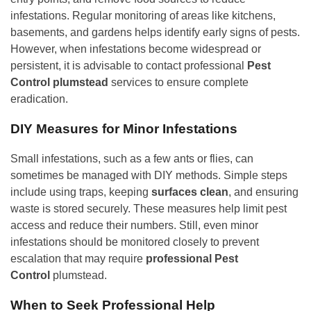
infestations. Regular monitoring of areas like kitchens,
basements, and gardens helps identify early signs of pests.
However, when infestations become widespread or
persistent, it is advisable to contact professional
Pest
Control plumstead
services to ensure complete
eradication.
DIY Measures for Minor Infestations
Small infestations, such as a few ants or flies, can
sometimes be managed with DIY methods. Simple steps
include using traps, keeping
surfaces clean
, and ensuring
waste is stored securely. These measures help limit pest
access and reduce their numbers. Still, even minor
infestations should be monitored closely to prevent
escalation that may require
professional Pest
Control
plumstead.
When to Seek Professional Help