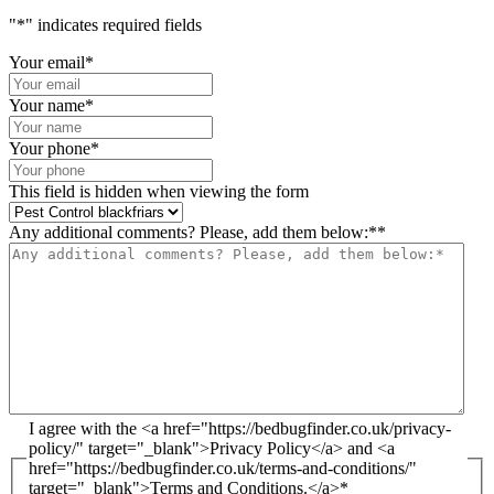
"
*
" indicates required fields
Your email
*
Your name
*
Your phone
*
This field is hidden when viewing the form
Any additional comments? Please, add them below:*
*
I agree with the <a href="https://bedbugfinder.co.uk/privacy-
policy/" target="_blank">Privacy Policy</a> and <a
href="https://bedbugfinder.co.uk/terms-and-conditions/"
target="_blank">Terms and Conditions.</a>
*