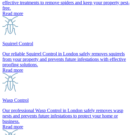
effective treatments to remove spiders and keep your property pest-
free.
Read more
Squirrel Control
Our reliable Squirrel Control in London safely removes squirrels
from your property and prevents future infestations with effective
proofing solutions.
Read more
Wasp Control
Our professional Wasp Control in London safely removes wasp
nests and prevents future infestations to protect your home or
business.
Read more