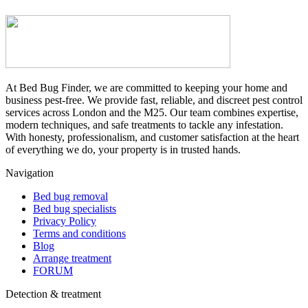
At Bed Bug Finder, we are committed to keeping your home and
business pest-free. We provide fast, reliable, and discreet pest control
services across London and the M25. Our team combines expertise,
modern techniques, and safe treatments to tackle any infestation.
With honesty, professionalism, and customer satisfaction at the heart
of everything we do, your property is in trusted hands.
Navigation
Bed bug removal
Bed bug specialists
Privacy Policy
Terms and conditions
Blog
Arrange treatment
FORUM
Detection & treatment