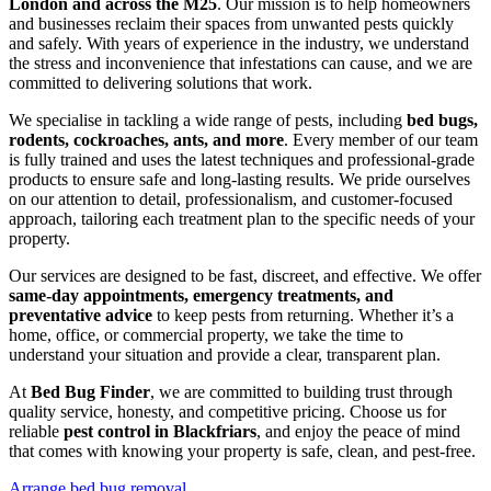
London and across the M25
. Our mission is to help homeowners
and businesses reclaim their spaces from unwanted pests quickly
and safely. With years of experience in the industry, we understand
the stress and inconvenience that infestations can cause, and we are
committed to delivering solutions that work.
We specialise in tackling a wide range of pests, including
bed bugs,
rodents, cockroaches, ants, and more
. Every member of our team
is fully trained and uses the latest techniques and professional-grade
products to ensure safe and long-lasting results. We pride ourselves
on our attention to detail, professionalism, and customer-focused
approach, tailoring each treatment plan to the specific needs of your
property.
Our services are designed to be fast, discreet, and effective. We offer
same-day appointments, emergency treatments, and
preventative advice
to keep pests from returning. Whether it’s a
home, office, or commercial property, we take the time to
understand your situation and provide a clear, transparent plan.
At
Bed Bug Finder
, we are committed to building trust through
quality service, honesty, and competitive pricing. Choose us for
reliable
pest control in Blackfriars
, and enjoy the peace of mind
that comes with knowing your property is safe, clean, and pest-free.
Arrange bed bug removal