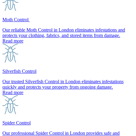
Moth Control
Our reliable Moth Control in London eliminates infestations and
protects your clothing, fabrics, and stored items from damage.
Read more
Silverfish Control
Our trusted Silverfish Control in London eliminates infestations
quickly and protects your property from ongoing damage.
Read more
Spider Control
Our professional Spider Control in London provides safe and