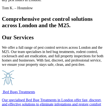
Tom K. – Hounslow
Comprehensive pest control solutions
across London and the M25.
Our Services
We offer a full range of pest control services across London and the
M25. Our team specialises in bed bug treatments, rodent control,
cockroach and ant eradication, and full property inspections for both
homes and businesses. With fast, discreet, and professional service,
we ensure your property stays safe, clean, and pest-free.
Bed Bugs Treatments
Our specialised Bed Bug Treatments in London offer fast, discreet,
and effective solutions to eliminate infestations and restore comfort