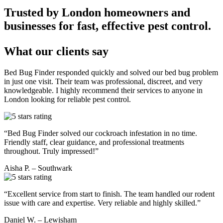
Trusted by London homeowners and
businesses for fast, effective pest control.
What our clients say
Bed Bug Finder responded quickly and solved our bed bug problem
in just one visit. Their team was professional, discreet, and very
knowledgeable. I highly recommend their services to anyone in
London looking for reliable pest control.
“Bed Bug Finder solved our cockroach infestation in no time.
Friendly staff, clear guidance, and professional treatments
throughout. Truly impressed!”
Aisha P. – Southwark
“Excellent service from start to finish. The team handled our rodent
issue with care and expertise. Very reliable and highly skilled.”
Daniel W. – Lewisham