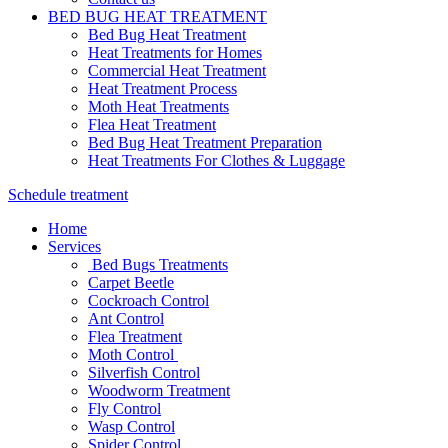
BED BUG HEAT TREATMENT
Bed Bug Heat Treatment
Heat Treatments for Homes
Commercial Heat Treatment
Heat Treatment Process
Moth Heat Treatments
Flea Heat Treatment
Bed Bug Heat Treatment Preparation
Heat Treatments For Clothes & Luggage
Schedule treatment
Home
Services
Bed Bugs Treatments
Carpet Beetle
Cockroach Control
Ant Control
Flea Treatment
Moth Control
Silverfish Control
Woodworm Treatment
Fly Control
Wasp Control
Spider Control