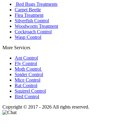
Bed Bugs Treatments
Carpet Beetle
Flea Treatment
Silverfish Control
Woodworm Treatment
Cockroach Control
Wasp Control
More Services
Ant Control
Fly Control
Moth Control
Spider Control
Mice Control
Rat Control
Squirrel Control
Bird Control
Copyright © 2017 - 2026 All rights reserved.