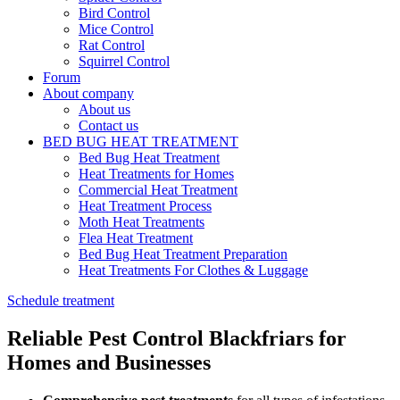
Bird Control
Mice Control
Rat Control
Squirrel Control
Forum
About company
About us
Contact us
BED BUG HEAT TREATMENT
Bed Bug Heat Treatment
Heat Treatments for Homes
Commercial Heat Treatment
Heat Treatment Process
Moth Heat Treatments
Flea Heat Treatment
Bed Bug Heat Treatment Preparation
Heat Treatments For Clothes & Luggage
Schedule treatment
Reliable Pest Control Blackfriars for
Homes and Businesses