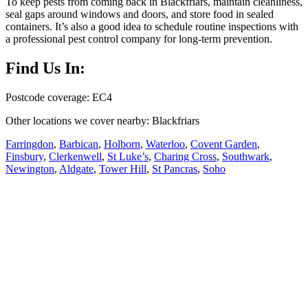
To keep pests from coming back in Blackfriars, maintain cleanliness,
seal gaps around windows and doors, and store food in sealed
containers. It’s also a good idea to schedule routine inspections with
a professional pest control company for long-term prevention.
Find Us In:
Postcode coverage: EC4
Other locations we cover nearby: Blackfriars
Farringdon
,
Barbican
,
Holborn
,
Waterloo
,
Covent Garden
,
Finsbury
,
Clerkenwell
,
St Luke’s
,
Charing Cross
,
Southwark
,
Newington
,
Aldgate
,
Tower Hill
,
St Pancras
,
Soho