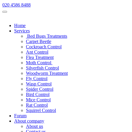
020 4586 8488
Home
Services
Bed Bugs Treatments
Carpet Beetle
Cockroach Control
Ant Control
Flea Treatment
Moth Control
Silverfish Control
Woodworm Treatment
Fly Control
Wasp Control
Spider Control
Bird Control
Mice Control
Rat Control
Squirrel Control
Forum
About company
About us
Contact us