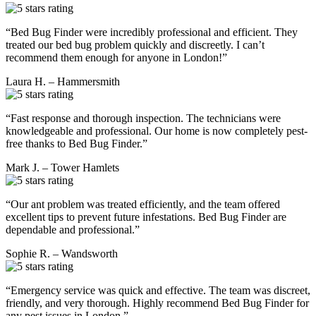
“Bed Bug Finder were incredibly professional and efficient. They
treated our bed bug problem quickly and discreetly. I can’t
recommend them enough for anyone in London!”
Laura H. – Hammersmith
“Fast response and thorough inspection. The technicians were
knowledgeable and professional. Our home is now completely pest-
free thanks to Bed Bug Finder.”
Mark J. – Tower Hamlets
“Our ant problem was treated efficiently, and the team offered
excellent tips to prevent future infestations. Bed Bug Finder are
dependable and professional.”
Sophie R. – Wandsworth
“Emergency service was quick and effective. The team was discreet,
friendly, and very thorough. Highly recommend Bed Bug Finder for
any pest issues in London.”