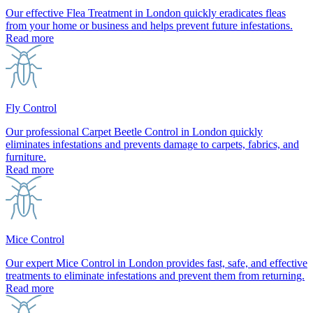
Our effective Flea Treatment in London quickly eradicates fleas
from your home or business and helps prevent future infestations.
Read more
Fly Control
Our professional Carpet Beetle Control in London quickly
eliminates infestations and prevents damage to carpets, fabrics, and
furniture.
Read more
Mice Control
Our expert Mice Control in London provides fast, safe, and effective
treatments to eliminate infestations and prevent them from returning.
Read more