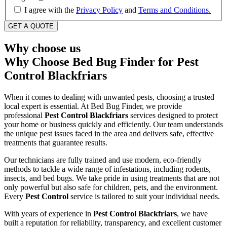
I agree with the
Privacy Policy
and
Terms and Conditions.
Why choose us
Why Choose Bed Bug Finder for Pest
Control Blackfriars
When it comes to dealing with unwanted pests, choosing a trusted
local expert is essential. At Bed Bug Finder, we provide
professional
Pest Control Blackfriars
services designed to protect
your home or business quickly and efficiently. Our team understands
the unique pest issues faced in the area and delivers safe, effective
treatments that guarantee results.
Our technicians are fully trained and use modern, eco-friendly
methods to tackle a wide range of infestations, including rodents,
insects, and bed bugs. We take pride in using treatments that are not
only powerful but also safe for children, pets, and the environment.
Every
Pest Control
service is tailored to suit your individual needs.
With years of experience in
Pest Control Blackfriars
, we have
built a reputation for reliability, transparency, and excellent customer