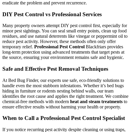
eradicate the problem and prevent recurrence.
DIY Pest Control vs Professional Services
Many property owners attempt DIY pest control first, especially for
minor pest sightings. You can seal small entry points, clean up food
residues, and use natural deterrents like vinegar or peppermint oil to
reduce pest activity. However, these methods often only offer
temporary relief.
Professional Pest Control
Blackfriars provides
long-term protection using advanced treatments that target pests at
the source, ensuring your environment remains safe and hygienic.
Safe and Effective Pest Removal Techniques
At Bed Bug Finder, our experts use safe, eco-friendly solutions to
handle even the most stubborn infestations. Whether it’s bed bugs
hiding in furniture or rodents nesting behind walls, our team
identifies the root cause and applies the right treatment. We combine
chemical-free methods with modern
heat and steam treatments
to
ensure effective results without harming your health or property.
When to Call a Professional Pest Control Specialist
If you notice recurring pest activity despite cleaning or using traps,