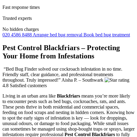
Fast response times
Trusted experts
No hidden charges
020 4586 8488
Arrange bed bug removal
Book bed bug treatment
Pest Control Blackfriars – Protecting
Your Home from Infestations
“Bed Bug Finder solved our cockroach infestation in no time.
Friendly staff, clear guidance, and professional treatments
throughout. Truly impressed!”
Aisha P. – Southwark
4.8
Satisfied customers
Living in an urban area like
Blackfriars
means you’re more likely
to encounter pests such as bed bugs, cockroaches, rats, and ants.
These pests thrive in both residential and commercial spaces,
feeding on food scraps and nesting in hidden corners. Knowing how
to spot the early signs of infestation is key — look for droppings,
unusual odours, or damage to food packaging. While small issues
can sometimes be managed using shop-bought traps or sprays, larger
infestations require professional
Pest Control Blackfriars
to fully