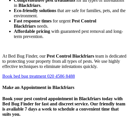
Comprehensive pest treatments
for all types of infestations
in
Blackfriars
.
Eco-friendly solutions
that are safe for families, pets, and the
environment.
Fast response times
for urgent
Pest Control
Blackfriars
needs.
Affordable pricing
with guaranteed pest removal and long-
term prevention.
At Bed Bug Finder, our
Pest Control Blackfriars
team is dedicated
to protecting your property from all types of pests. We use highly
effective techniques to eliminate infestations quickly.
Book bed bug treatment
020 4586 8488
Make an Appointment in Blackfriars
Book your
pest control appointment in Blackfriars
today with
Bed Bug Finder for fast and discreet service. Our friendly team
is available 7 days a week to schedule a convenient time that
suits you.