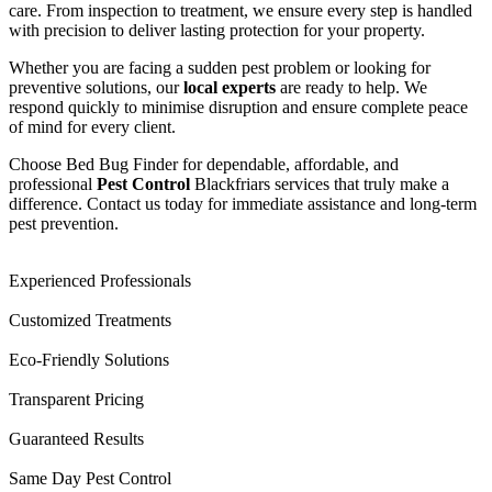
care. From inspection to treatment, we ensure every step is handled
with precision to deliver lasting protection for your property.
Whether you are facing a sudden pest problem or looking for
preventive solutions, our
local experts
are ready to help. We
respond quickly to minimise disruption and ensure complete peace
of mind for every client.
Choose Bed Bug Finder for dependable, affordable, and
professional
Pest Control
Blackfriars services that truly make a
difference. Contact us today for immediate assistance and long-term
pest prevention.
Experienced Professionals
Customized Treatments
Eco-Friendly Solutions
Transparent Pricing
Guaranteed Results
Same Day Pest Control