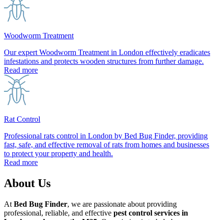
Woodworm Treatment
Our expert Woodworm Treatment in London effectively eradicates
infestations and protects wooden structures from further damage.
Read more
Rat Control
Professional rats control in London by Bed Bug Finder, providing
fast, safe, and effective removal of rats from homes and businesses
to protect your property and health.
Read more
About Us
At
Bed Bug Finder
, we are passionate about providing
professional, reliable, and effective
pest control services in