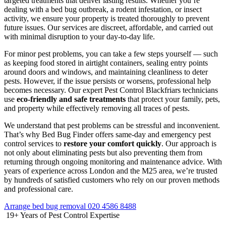
targeted treatments that deliver lasting results. Whether you’re
dealing with a bed bug outbreak, a rodent infestation, or insect
activity, we ensure your property is treated thoroughly to prevent
future issues. Our services are discreet, affordable, and carried out
with minimal disruption to your day-to-day life.
For minor pest problems, you can take a few steps yourself — such
as keeping food stored in airtight containers, sealing entry points
around doors and windows, and maintaining cleanliness to deter
pests. However, if the issue persists or worsens, professional help
becomes necessary. Our expert Pest Control Blackfriars technicians
use
eco-friendly and safe treatments
that protect your family, pets,
and property while effectively removing all traces of pests.
We understand that pest problems can be stressful and inconvenient.
That’s why Bed Bug Finder offers same-day and emergency pest
control services to
restore your comfort quickly
. Our approach is
not only about eliminating pests but also preventing them from
returning through ongoing monitoring and maintenance advice. With
years of experience across London and the M25 area, we’re trusted
by hundreds of satisfied customers who rely on our proven methods
and professional care.
Arrange bed bug removal
020 4586 8488
19+
Years of Pest Control Expertise