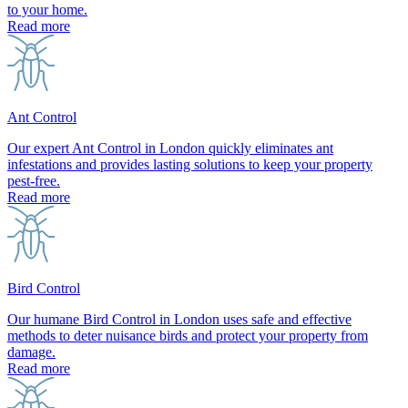
to your home.
Read more
Ant Control
Our expert Ant Control in London quickly eliminates ant
infestations and provides lasting solutions to keep your property
pest-free.
Read more
Bird Control
Our humane Bird Control in London uses safe and effective
methods to deter nuisance birds and protect your property from
damage.
Read more