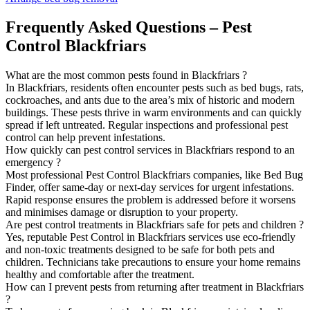
Frequently Asked Questions – Pest
Control Blackfriars
What are the most common pests found in Blackfriars ?
In Blackfriars, residents often encounter pests such as bed bugs, rats,
cockroaches, and ants due to the area’s mix of historic and modern
buildings. These pests thrive in warm environments and can quickly
spread if left untreated. Regular inspections and professional pest
control can help prevent infestations.
How quickly can pest control services in Blackfriars respond to an
emergency ?
Most professional Pest Control Blackfriars companies, like Bed Bug
Finder, offer same-day or next-day services for urgent infestations.
Rapid response ensures the problem is addressed before it worsens
and minimises damage or disruption to your property.
Are pest control treatments in Blackfriars safe for pets and children ?
Yes, reputable Pest Control in Blackfriars services use eco-friendly
and non-toxic treatments designed to be safe for both pets and
children. Technicians take precautions to ensure your home remains
healthy and comfortable after the treatment.
How can I prevent pests from returning after treatment in Blackfriars
?