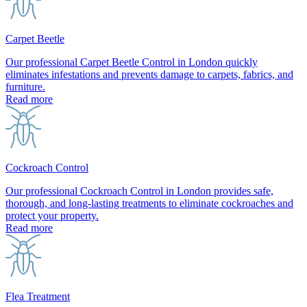
Carpet Beetle
Our professional Carpet Beetle Control in London quickly
eliminates infestations and prevents damage to carpets, fabrics, and
furniture.
Read more
Cockroach Control
Our professional Cockroach Control in London provides safe,
thorough, and long-lasting treatments to eliminate cockroaches and
protect your property.
Read more
Flea Treatment