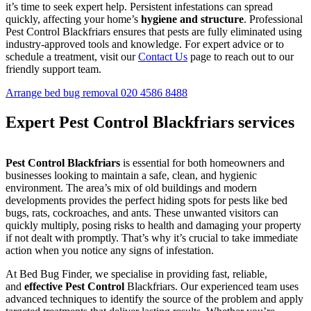
it’s time to seek expert help. Persistent infestations can spread
quickly, affecting your home’s
hygiene and structure
. Professional
Pest Control Blackfriars ensures that pests are fully eliminated using
industry-approved tools and knowledge. For expert advice or to
schedule a treatment, visit our
Contact Us
page to reach out to our
friendly support team.
Arrange bed bug removal
020 4586 8488
Expert Pest Control Blackfriars services
Pest Control Blackfriars
is essential for both homeowners and
businesses looking to maintain a safe, clean, and hygienic
environment. The area’s mix of old buildings and modern
developments provides the perfect hiding spots for pests like bed
bugs, rats, cockroaches, and ants. These unwanted visitors can
quickly multiply, posing risks to health and damaging your property
if not dealt with promptly. That’s why it’s crucial to take immediate
action when you notice any signs of infestation.
At Bed Bug Finder, we specialise in providing fast, reliable,
and
effective Pest Control
Blackfriars. Our experienced team uses
advanced techniques to identify the source of the problem and apply