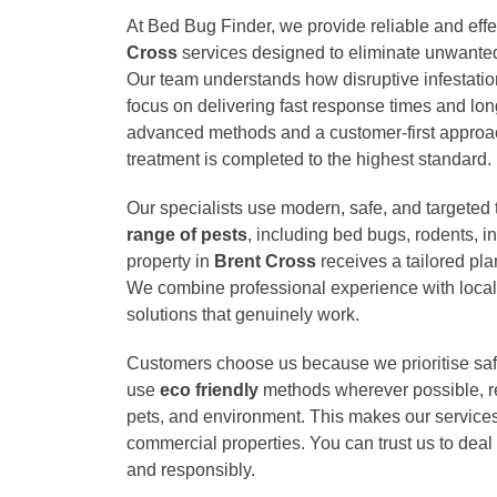
At Bed Bug Finder, we provide reliable and eff
Cross
services designed to eliminate unwanted
Our team understands how disruptive infestati
focus on delivering fast response times and long
advanced methods and a customer-first approa
treatment is completed to the highest standard.
Our specialists use modern, safe, and targeted
range of pests
, including bed bugs, rodents, 
property in
Brent Cross
receives a tailored pla
We combine professional experience with local
solutions that genuinely work.
Customers choose us because we prioritise saf
use
eco friendly
methods wherever possible, red
pets, and environment. This makes our services 
commercial properties. You can trust us to deal 
and responsibly.