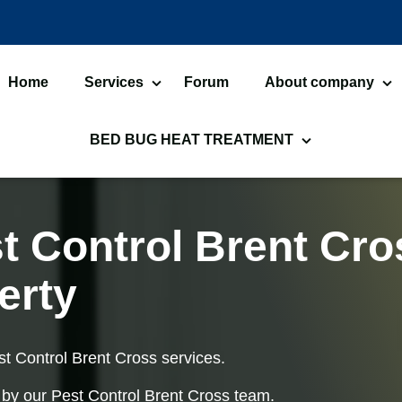
Home
Services
Forum
About company
Bed Bugs Treatments
About us
Car
BED BUG HEAT TREATMENT
Cockroach Control
Ant
Bed Bug Heat Treatment
He
Flea Treatment
Mot
Commercial Heat Treatment
He
t Control Brent Cro
Silverfish Control
Wo
Moth Heat Treatments
Fl
erty
Fly Control
Wa
Bed Bug Heat Treatment
He
Preparation
Lu
st Control Brent Cross services.
Spider Control
Bir
 by our Pest Control Brent Cross team.