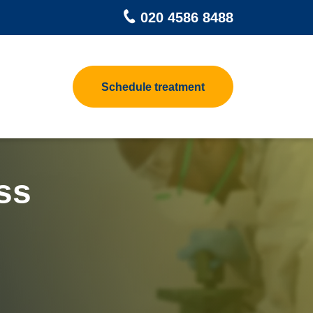
020 4586 8488
Schedule treatment
pet Beetle
Contact us
 Control
at Treatments for Homes
h Control
at Treatment Process
ss
odworm Treatment
ea Heat Treatment
sp Control
at Treatments For Clothes &
ggage
d Control