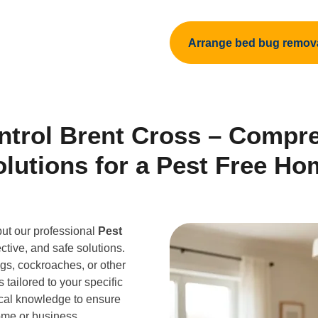
Arrange bed bug remov
ntrol Brent Cross – Compr
olutions for a Pest Free Ho
but our professional
Pest
ective, and safe solutions.
gs, cockroaches, or other
 tailored to your specific
cal knowledge to ensure
home or business.