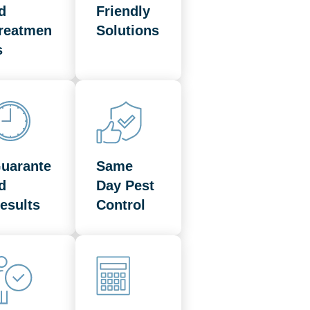
d
Friendly
reatmen
Solutions
s
uarante
Same
d
Day Pest
esults
Control