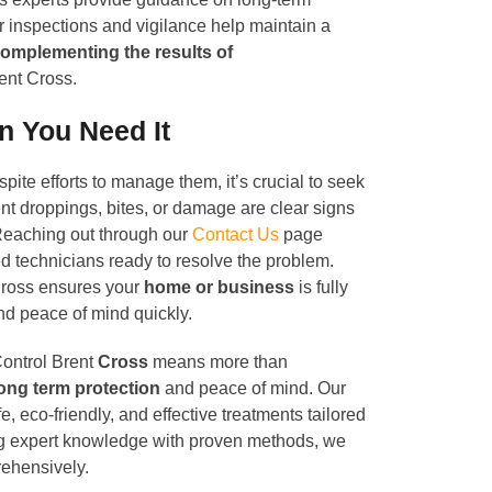
r inspections and vigilance help maintain a
omplementing the results of
ent Cross.
n You Need It
spite efforts to manage them, it’s crucial to seek
ent droppings, bites, or damage are clear signs
. Reaching out through our
Contact Us
page
d technicians ready to resolve the problem.
Cross ensures your
home or business
is fully
and peace of mind quickly.
ontrol Brent
Cross
means more than
ong term protection
and peace of mind. Our
e, eco-friendly, and effective treatments tailored
ng expert knowledge with proven methods, we
rehensively.