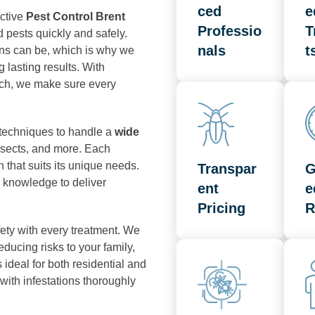
ced
e
ective
Pest Control Brent
Professio
T
 pests quickly and safely.
nals
t
ons can be, which is why we
 lasting results. With
ch, we make sure every
 techniques to handle a
wide
insects, and more. Each
n that suits its unique needs.
Transpar
G
 knowledge to deliver
ent
e
Pricing
R
ety with every treatment. We
ucing risks to your family,
ideal for both residential and
with infestations thoroughly