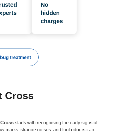
rusted
No
xperts
hidden
charges
bug treatment
t Cross
 Cross
starts with recognising the early signs of
aw marks, strange noises, and foul odours can