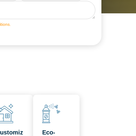
tions.
ustomiz
Eco-