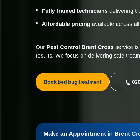
Fully trained technicians
delivering tr
Affordable pricing
available across al
Our
Pest Control
Brent Cross
service is
results. We focus on delivering safe treat
Book bed bug treatment
020
Make an Appointment in Brent Cr