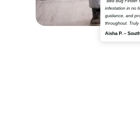
“Bed Bug Finder 
infestation in no t
guidance, and pro
throughout. Truly
Aisha P. – Sout