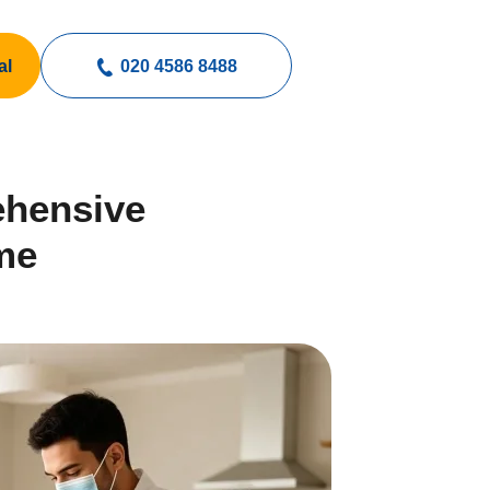
al
020 4586 8488
ehensive
me