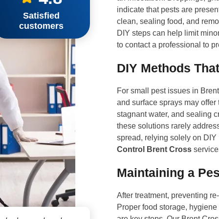
indicate that pests are pres
Satisfied
clean, sealing food, and remov
customers
DIY steps can help limit minor 
to contact a professional to p
DIY Methods That
For small pest issues in Bren
and surface sprays may offer 
stagnant water, and sealing c
these solutions rarely address 
spread, relying solely on DIY
Control Brent Cross
service
Maintaining a Pes
After treatment, preventing re
Proper food storage, hygiene 
are key steps. Our Brent Cro