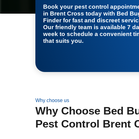
Book your
pest control appointm
in Brent Cross
today with Bed Bu
Finder for fast and discreet servic
Our friendly team is available 7 d
week to schedule a convenient t
that suits you.
Why choose us
Why Choose Bed Bug
Pest Control Brent 