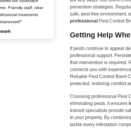
solved our cockroach
prevention strategies. Regula
ime. Friendly staff, clear
safe, pest-free environment,
c
fessional treatments
professional
Pest Control Br
 impressed!”
hwark
Getting Help Whe
If pests continue to appear de
professional support. Persist
that intervention is required
connects you with experience
Reliable Pest Control Brent 
protected, restoring comfort 
Choosing professional Pest C
eliminating pests, it ensures
l
trained specialists provide saf
to your property. By combini
tackle every infestation comp