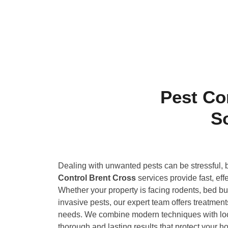
Pest Co
S
Dealing with unwanted pests can be stressful, 
Control Brent Cross
services provide fast, eff
Whether your property is facing rodents, bed bu
invasive pests, our expert team offers treatments
needs. We combine modern techniques with lo
thorough and lasting results that protect your 