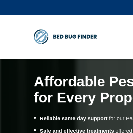
Affordable Pes
for Every Prop
Reliable same day support
for our Pe
Safe and effective treatments
offered