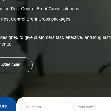
Mice Control
Rat
usted Pest Control Brent Cross solutions.
Squirrel Control
l Pest Control Brent Cross packages.
 designed to give customers fast, effective, and long last
ments.
 4586 8488
oss