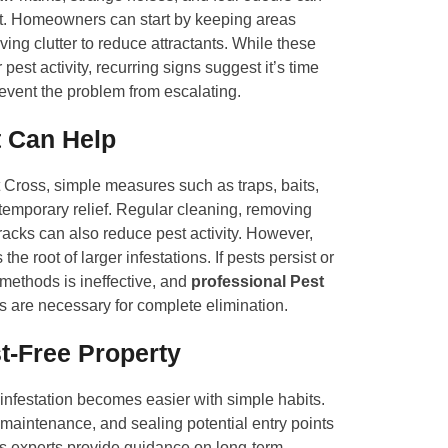
ent. Homeowners can start by keeping areas
ing clutter to reduce attractants. While these
pest activity, recurring signs suggest it’s time
revent the problem from escalating.
 Can Help
t Cross, simple measures such as traps, baits,
temporary relief. Regular cleaning, removing
racks can also reduce pest activity. However,
the root of larger infestations. If pests persist or
 methods is ineffective, and
professional Pest
s are necessary for complete elimination.
t-Free Property
-infestation becomes easier with simple habits.
maintenance, and sealing potential entry points
ss experts provide guidance on long-term