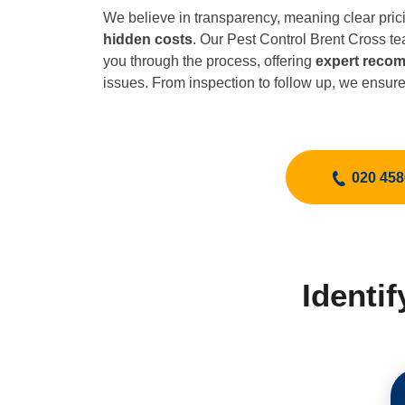
We believe in transparency, meaning clear pric
hidden costs
. Our Pest Control Brent Cross t
you through the process, offering
expert reco
issues. From inspection to follow up, we ensur
020 458
Identi