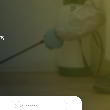
 Control
ing