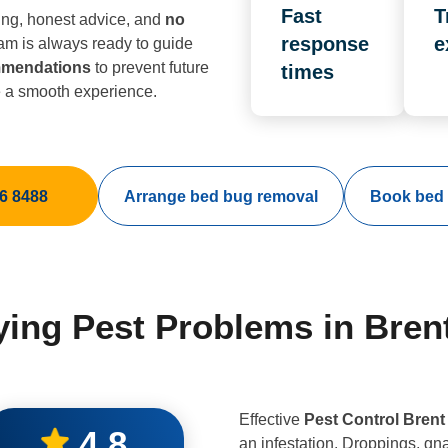
Fast
T
ing, honest advice, and
no
response
e
eam is always ready to guide
mmendations
to prevent future
times
e a smooth experience.
6 8488
Arrange bed bug removal
Book bed 
fying Pest Problems in Bren
Effective
Pest Control Brent
4.8
an infestation. Droppings, gn