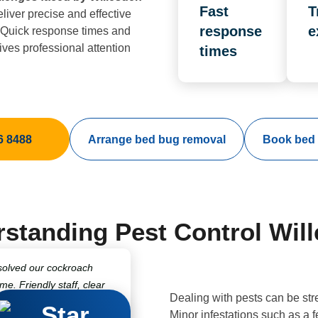
Fast
T
liver precise and effective
response
e
. Quick response times and
ves professional attention
times
6 8488
Arrange bed bug removal
Book bed 
standing Pest Control Wil
solved our cockroach
ime. Friendly staff, clear
Dealing with pests can be str
fessional treatments
Minor infestations such as a