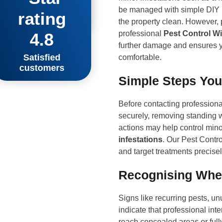
 impressed!”
be managed with simple DIY m
hwark
the property clean. However, 
professional
Pest Control Wi
4.8
further damage and ensures y
Satisfied
comfortable.
customers
Simple Steps You
Before contacting professional
securely, removing standing 
actions may help control mino
infestations
. Our Pest Contro
and target treatments precisel
Recognising When
Signs like recurring pests, un
indicate that professional int
reach concealed areas or full