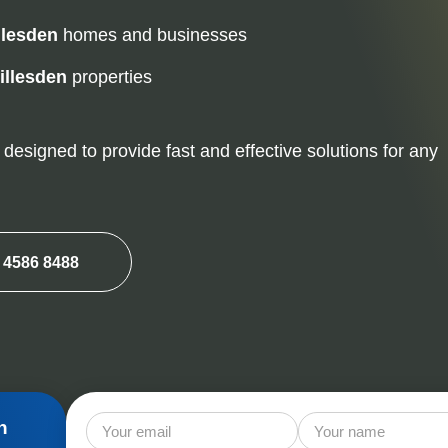
Mice Control
Ra
llesden
homes and businesses
Squirrel Control
illesden
properties
designed to provide fast and effective solutions for any
 4586 8488
n