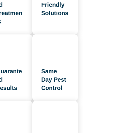
d
Friendly
reatmen
Solutions
s
uarante
Same
d
Day Pest
esults
Control