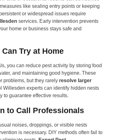
easures like sealing entry points or keeping
persistent or widespread issues require
llesden
services. Early intervention prevents
our home or business stays safe and
 Can Try at Home
s, you can reduce pest activity by storing food
water, and maintaining good hygiene. These
r problems, but they rarely
resolve larger
l Willesden experts can identify hidden nests
y to guarantee effective results.
 to Call Professionals
usual noises, droppings, or visible nests
ervention is necessary. DIY methods often fail to
y eliminate pests.
Expert Pest