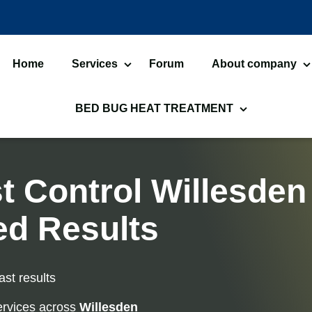
Home
Services
Forum
About company
Bed Bugs Treatments
About us
Ca
BED BUG HEAT TREATMENT
Cockroach Control
An
Bed Bug Heat Treatment
H
Flea Treatment
M
Commercial Heat Treatment
H
t Control Willesden
Silverfish Control
W
Moth Heat Treatments
F
ed Results
Fly Control
W
Bed Bug Heat Treatment
H
Preparation
L
ast results
Spider Control
Bi
rvices across
Willesden