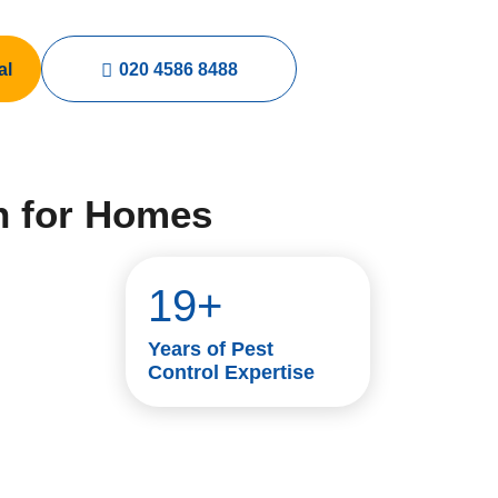
al
020 4586 8488
n for Homes
19+
Years of Pest
Control Expertise