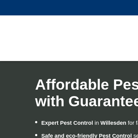
Affordable Pes
with Guarante
Expert Pest Control
in
Willesden
for f
Safe and eco-friendly Pest Control
se