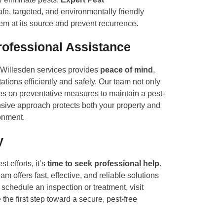
e, targeted, and environmentally friendly
lem at its source and prevent recurrence.
rofessional Assistance
l Willesden services provides
peace of mind
,
ations efficiently and safely. Our team not only
es on preventative measures to maintain a pest-
nsive approach protects both your property and
onment.
y
st efforts, it’s
time to seek professional help
.
m offers fast, effective, and reliable solutions
To schedule an inspection or treatment, visit
the first step toward a secure, pest-free