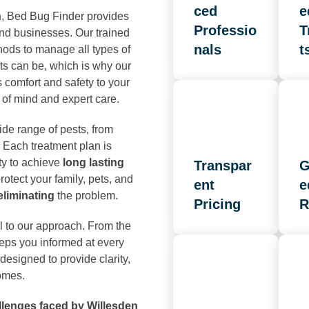
ced
e
n
, Bed Bug Finder provides
Professio
T
and businesses. Our trained
nals
t
hods to manage all types of
ts can be, which is why our
s comfort and safety to your
of mind and expert care.
ide range of pests, from
 Each treatment plan is
ty to achieve
long lasting
Transpar
G
otect your family, pets, and
ent
e
 eliminating
the problem.
Pricing
R
l to our approach. From the
keeps you informed at every
designed to provide clarity,
omes.
llenges faced by Willesden