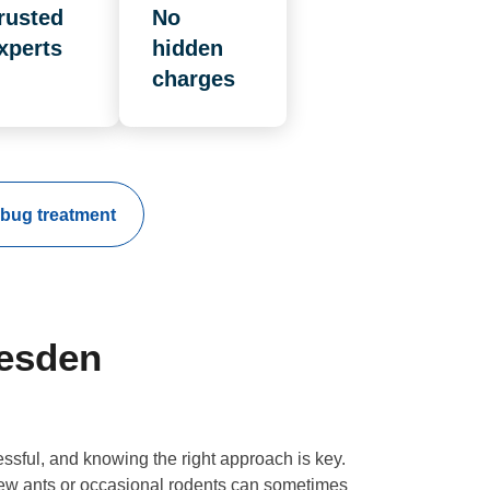
rusted
No
xperts
hidden
charges
bug treatment
lesden
essful, and knowing the right approach is key.
 few ants or occasional rodents can sometimes