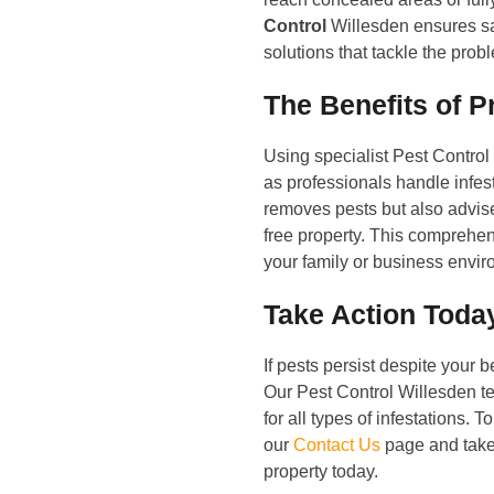
Control
Willesden ensures saf
solutions that tackle the prob
The Benefits of P
Using specialist Pest Contro
as professionals handle infest
removes pests but also advis
free property. This comprehe
your family or business envir
Take Action Toda
If pests persist despite your be
Our Pest Control Willesden tea
for all types of infestations. 
our
Contact Us
page and take 
property today.