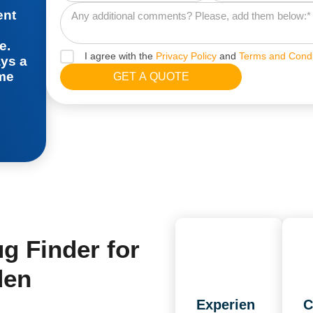
ent
e.
I agree with the
Privacy Policy
and
Terms and Condi
ays a
ime
 Finder for
den
Experien
C