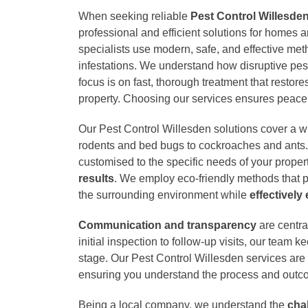
When seeking reliable
Pest Control Willesde
professional and efficient solutions for homes 
specialists use modern, safe, and effective met
infestations. We understand how disruptive pes
focus is on fast, thorough treatment that restore
property. Choosing our services ensures peace 
Our Pest Control Willesden solutions cover a w
rodents and bed bugs to cockroaches and ants.
customised to the specific needs of your proper
results
. We employ eco-friendly methods that pr
the surrounding environment while
effectively
Communication and transparency
are centra
initial inspection to follow-up visits, our team 
stage. Our Pest Control Willesden services are 
ensuring you understand the process and outc
Being a local company, we understand the
cha