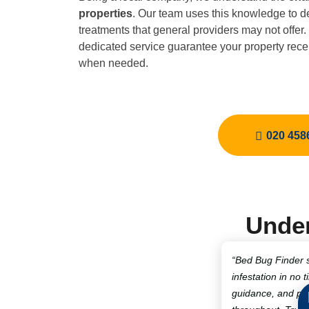
properties
. Our team uses this knowledge to de
treatments that general providers may not offer
dedicated service guarantee your property recei
when needed.
020 458
Under
“Bed Bug Finder 
infestation in no t
guidance, and pro