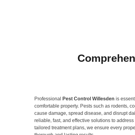
Comprehens
Professional
Pest Control Willesden
is essent
comfortable property. Pests such as rodents, 
cause damage, spread disease, and disrupt daily
reliable, fast, and effective solutions to address
tailored treatment plans, we ensure every prope
thorough and lasting results.