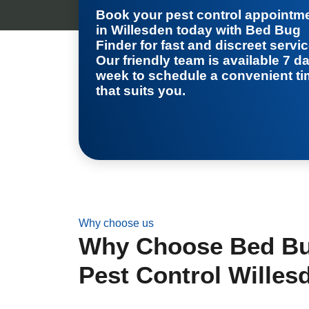
Book your
pest control appointm
in Willesden
today with Bed Bug
Finder for fast and discreet servic
Our friendly team is available 7 d
week to schedule a convenient t
that suits you.
Why choose us
Why Choose Bed Bug
Pest Control Willes