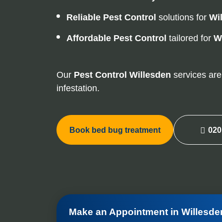
Reliable Pest Control
solutions for
Wi
Affordable Pest Control
tailored for
W
Our
Pest Control
Willesden
services are 
infestation.
Book bed bug treatment
020
Make an Appointment in Willesde