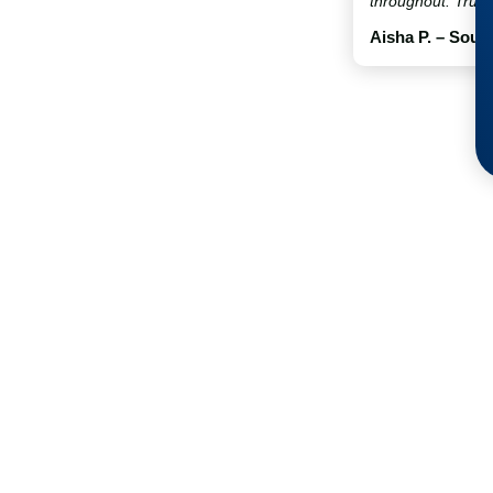
throughout. Truly
Aisha P. – Sout