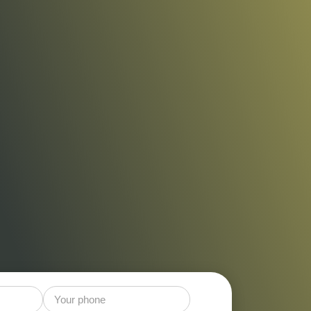
t Control