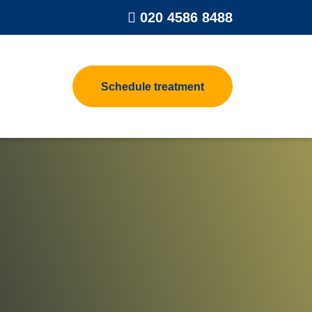
020 4586 8488
Schedule treatment
rpet Beetle
Contact us
t Control
eat Treatments for Homes
oth Control
eat Treatment Process
oodworm Treatment
lea Heat Treatment
asp Control
eat Treatments For Clothes &
uggage
rd Control