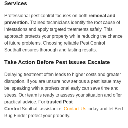
Services
Professional pest control focuses on both
removal and
prevention
. Trained technicians identify the root cause of
infestations and apply targeted treatments safely. This
approach protects your property while reducing the chance
of future problems. Choosing reliable Pest Control
Southall ensures thorough and lasting results.
Take Action Before Pest Issues Escalate
Delaying treatment often leads to higher costs and greater
disruption. If you are unsure how serious a pest issue may
be, speaking with a professional early can save time and
stress. Our team is ready to assess your situation and offer
practical advice. For
trusted Pest
Control
Southall assistance,
Contact Us
today and let Bed
Bug Finder protect your property.