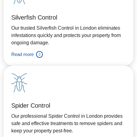
Silverfish Control
Our trusted Silverfish Control in London eliminates
infestations quickly and protects your property from
ongoing damage.
Read more
Spider Control
Our professional Spider Control in London provides
safe and effective treatments to remove spiders and
keep your property pest-free.