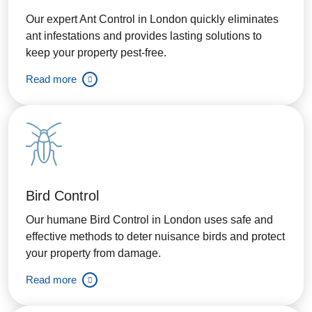
Our expert Ant Control in London quickly eliminates
ant infestations and provides lasting solutions to
keep your property pest-free.
Read more
Bird Control
Our humane Bird Control in London uses safe and
effective methods to deter nuisance birds and protect
your property from damage.
Read more