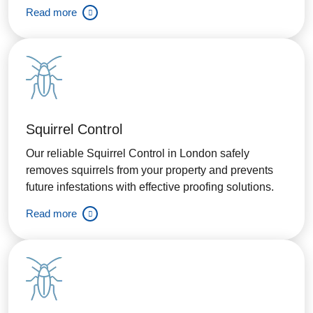
Read more
Squirrel Control
Our reliable Squirrel Control in London safely
removes squirrels from your property and prevents
future infestations with effective proofing solutions.
Read more