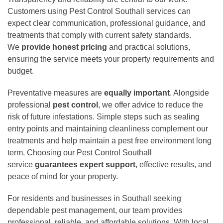
Customers using Pest Control Southall services can
expect clear communication, professional guidance, and
treatments that comply with current safety standards.
We
provide honest pricing
and practical solutions,
ensuring the service meets your property requirements and
budget.
Preventative measures are
equally important
. Alongside
professional
pest control
, we offer advice to reduce the
risk of future infestations. Simple steps such as sealing
entry points and maintaining cleanliness complement our
treatments and help maintain a pest free environment long
term. Choosing our Pest Control Southall
service
guarantees expert support
, effective results, and
peace of mind for your property.
For residents and businesses in Southall seeking
dependable pest management, our team provides
professional, reliable, and affordable solutions. With local