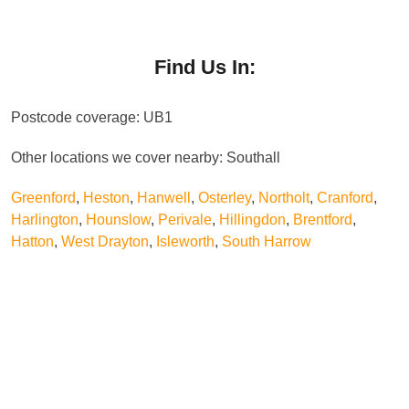
deliver effective results with minimal risk or disruption.
The cost of pest control in Southall varies depending
on the type of pest, severity of the infestation, and
property size. We provide clear, upfront pricing with no
Find Us In:
hidden charges. Our services are designed to offer
excellent value while ensuring effective, professional
Postcode coverage: UB1
pest management.
Other locations we cover nearby: Southall
Greenford
,
Heston
,
Hanwell
,
Osterley
,
Northolt
,
Cranford
,
Harlington
,
Hounslow
,
Perivale
,
Hillingdon
,
Brentford
,
Hatton
,
West Drayton
,
Isleworth
,
South Harrow