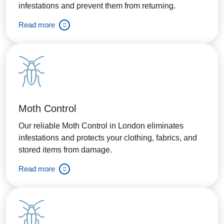
infestations and prevent them from returning.
Read more
Moth Control
Our reliable Moth Control in London eliminates
infestations and protects your clothing, fabrics, and
stored items from damage.
Read more