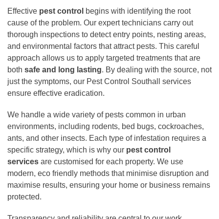
Effective
pest control
begins with identifying the root
cause of the problem. Our expert technicians carry out
thorough inspections to detect entry points, nesting areas,
and environmental factors that attract pests. This careful
approach allows us to apply targeted treatments that are
both
safe and long lasting
. By dealing with the source, not
just the symptoms, our Pest Control Southall services
ensure effective eradication.
We handle a wide variety of pests common in urban
environments, including rodents, bed bugs, cockroaches,
ants, and other insects. Each type of infestation requires a
specific strategy, which is why our
pest control
services
are customised for each property. We use
modern, eco friendly methods that minimise disruption and
maximise results, ensuring your home or business remains
protected.
Transparency and reliability are central to our work.