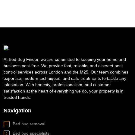
At Bed Bug Finder, we are committed to keeping your home and
business pest-free. We provide fast, reliable, and discreet pest
control services across London and the M25. Our team combines
expertise, modern techniques, and safe treatments to tackle any
infestation. With honesty, professionalism, and customer
satisfaction at the heart of everything we do, your property is in
trusted hands.
Navigation
Bed bug removal
Bed bug specialists