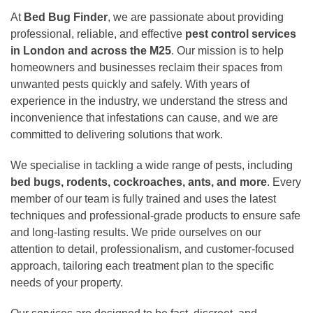
At
Bed Bug Finder
, we are passionate about providing
professional, reliable, and effective
pest control services
in London and across the M25
. Our mission is to help
homeowners and businesses reclaim their spaces from
unwanted pests quickly and safely. With years of
experience in the industry, we understand the stress and
inconvenience that infestations can cause, and we are
committed to delivering solutions that work.
We specialise in tackling a wide range of pests, including
bed bugs, rodents, cockroaches, ants, and more
. Every
member of our team is fully trained and uses the latest
techniques and professional-grade products to ensure safe
and long-lasting results. We pride ourselves on our
attention to detail, professionalism, and customer-focused
approach, tailoring each treatment plan to the specific
needs of your property.