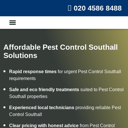
020 4586 8488
Affordable Pest Control Southall
Solutions
Rapid response times
for urgent Pest Control Southall
requirements
Safe and eco friendly treatments
suited to Pest Control
Southall properties
Experienced local technicians
providing reliable Pest
Control Southall
Clear pricing with honest advice
from Pest Control