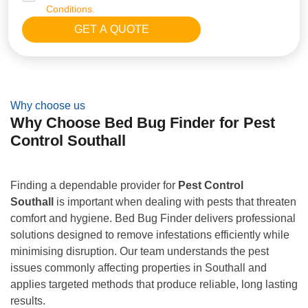
Conditions.
Why choose us
Why Choose Bed Bug Finder for Pest
Control Southall
Finding a dependable provider for
Pest Control
Southall
is important when dealing with pests that threaten
comfort and hygiene. Bed Bug Finder delivers professional
solutions designed to remove infestations efficiently while
minimising disruption. Our team understands the pest
issues commonly affecting properties in Southall and
applies targeted methods that produce reliable, long lasting
results.