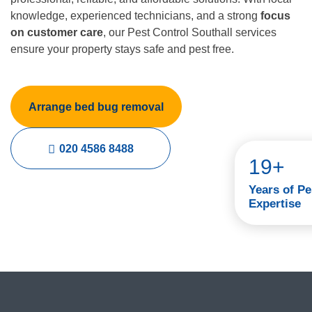
knowledge, experienced technicians, and a strong
focus
on customer care
, our Pest Control Southall services
ensure your property stays safe and pest free.
Arrange bed bug removal
020 4586 8488
19+
Years of Pe
Expertise