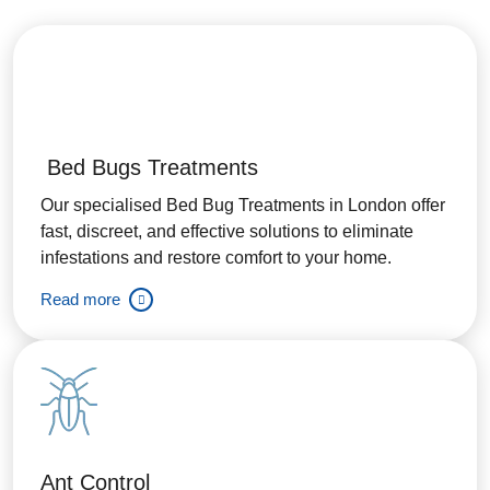
Bed Bugs Treatments
Our specialised Bed Bug Treatments in London offer
fast, discreet, and effective solutions to eliminate
infestations and restore comfort to your home.
Read more
Ant Control