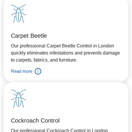
Carpet Beetle
Our professional Carpet Beetle Control in London
quickly eliminates infestations and prevents damage
to carpets, fabrics, and furniture.
Read more
Cockroach Control
Our professional Cockroach Control in London