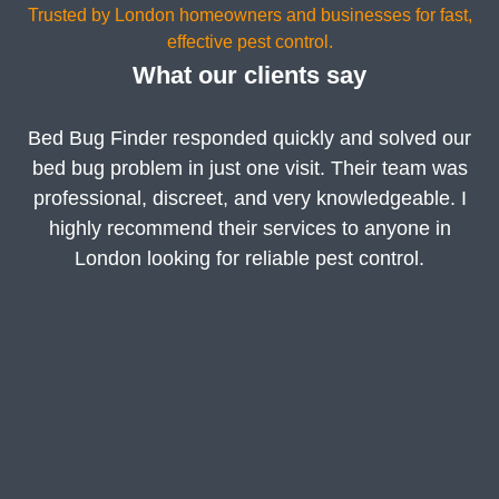
Trusted by London homeowners and businesses for fast,
effective pest control.
What our clients say
Bed Bug Finder responded quickly and solved our
bed bug problem in just one visit. Their team was
professional, discreet, and very knowledgeable. I
highly recommend their services to anyone in
London looking for reliable pest control.