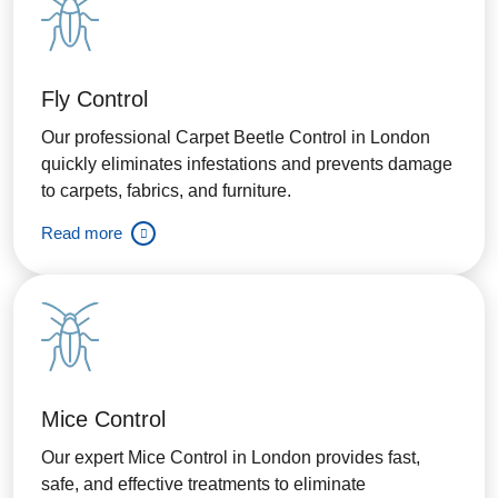
Fly Control
Our professional Carpet Beetle Control in London
quickly eliminates infestations and prevents damage
to carpets, fabrics, and furniture.
Read more
Mice Control
Our expert Mice Control in London provides fast,
safe, and effective treatments to eliminate