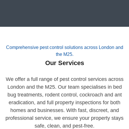
Comprehensive pest control solutions across London and
the M25.
Our Services
We offer a full range of pest control services across
London and the M25. Our team specialises in bed
bug treatments, rodent control, cockroach and ant
eradication, and full property inspections for both
homes and businesses. With fast, discreet, and
professional service, we ensure your property stays
safe, clean, and pest-free.