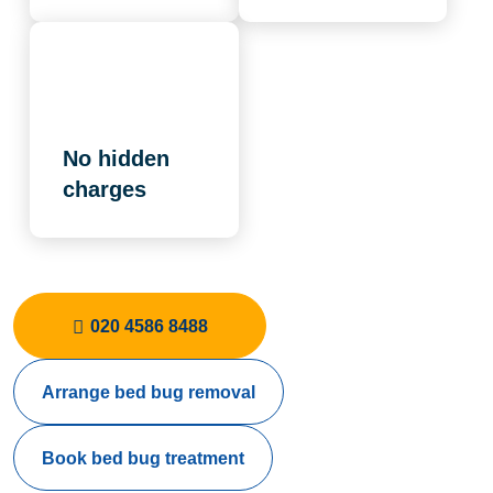
No hidden
charges
020 4586 8488
Arrange bed bug removal
Book bed bug treatment