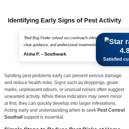
Identifying Early Signs of Pest Activity
“Bed Bug Finder solved our cockroach infestation in no time. Fr
clear guidance, and professional treatments throughout. Truly 
4.
Aisha P. – Southwark
Satisfied c
Spotting pest problems early can prevent serious damage
and reduce health risks. Signs such as droppings, gnaw
marks, unpleasant odours, or unusual noises often suggest
unwanted activity. While these indicators may seem minor
at first, they can quickly develop into larger infestations.
Acting early and understanding when to seek
Pest Control
Southall
support is essential.