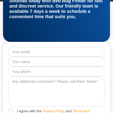
Southall
today with Bed Bug Finder for fast
and discreet service. Our friendly team is
available 7 days a week to schedule a
convenient time that suits you.
I agree with the
Privacy Policy
and
Terms and