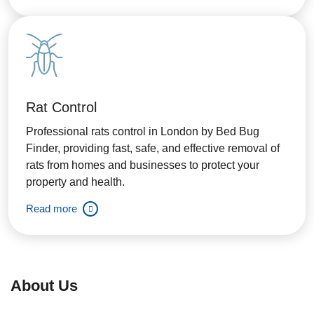
Rat Control
Professional rats control in London by Bed Bug
Finder, providing fast, safe, and effective removal of
rats from homes and businesses to protect your
property and health.
Read more
About Us