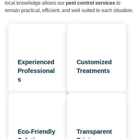
local knowledge allows our
pest control services
to
remain practical, efficient, and well suited to each situation.
Experienced
Customized
Professional
Treatments
s
Eco-Friendly
Transparent