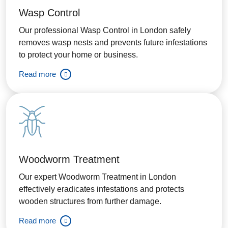
Wasp Control
Our professional Wasp Control in London safely
removes wasp nests and prevents future infestations
to protect your home or business.
Read more
Woodworm Treatment
Our expert Woodworm Treatment in London
effectively eradicates infestations and protects
wooden structures from further damage.
Read more