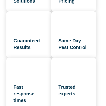
Solutions
Pricing
Guaranteed
Same Day
Results
Pest Control
Fast
Trusted
response
experts
times