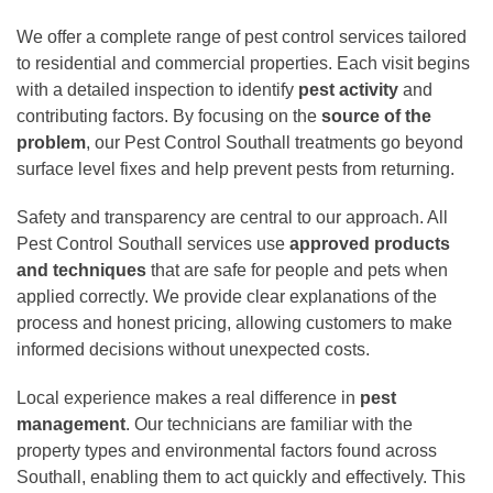
We offer a complete range of pest control services tailored
to residential and commercial properties. Each visit begins
with a detailed inspection to identify
pest activity
and
contributing factors. By focusing on the
source of the
problem
, our Pest Control Southall treatments go beyond
surface level fixes and help prevent pests from returning.
Safety and transparency are central to our approach. All
Pest Control Southall services use
approved products
and techniques
that are safe for people and pets when
applied correctly. We provide clear explanations of the
process and honest pricing, allowing customers to make
informed decisions without unexpected costs.
Local experience makes a real difference in
pest
management
. Our technicians are familiar with the
property types and environmental factors found across
Southall, enabling them to act quickly and effectively. This