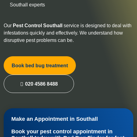
Southall experts
Our
Pest Control
Southall
service is designed to deal with
infestations quickly and effectively. We understand how
disruptive pest problems can be.
Book bed bug treatment
020 4586 8488
Make an Appointment in Southall
Book your
pest control appointment in