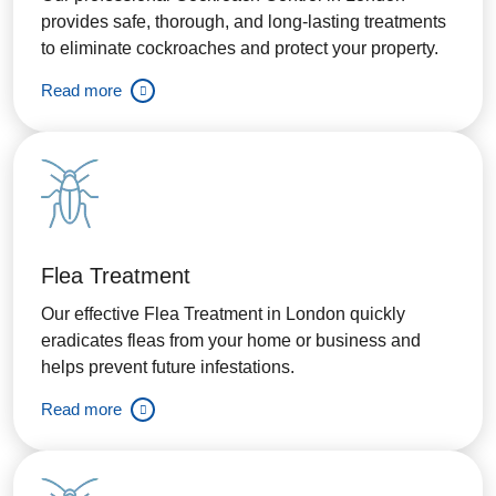
provides safe, thorough, and long-lasting treatments
to eliminate cockroaches and protect your property.
Read more
Flea Treatment
Our effective Flea Treatment in London quickly
eradicates fleas from your home or business and
helps prevent future infestations.
Read more