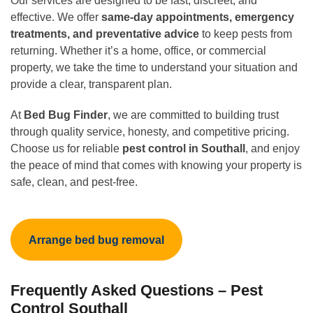
Our services are designed to be fast, discreet, and
effective. We offer
same-day appointments, emergency
treatments, and preventative advice
to keep pests from
returning. Whether it’s a home, office, or commercial
property, we take the time to understand your situation and
provide a clear, transparent plan.
At
Bed Bug Finder
, we are committed to building trust
through quality service, honesty, and competitive pricing.
Choose us for reliable
pest control in Southall
, and enjoy
the peace of mind that comes with knowing your property is
safe, clean, and pest-free.
Arrange bed bug removal
Frequently Asked Questions – Pest
Control Southall