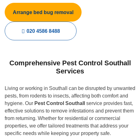
Arrange bed bug removal
020 4586 8488
Comprehensive Pest Control Southall
Services
Living or working in Southall can be disrupted by unwanted
pests, from rodents to insects, affecting both comfort and
hygiene. Our
Pest Control Southall
service provides fast,
effective solutions to remove infestations and prevent them
from returning. Whether for residential or commercial
properties, we offer tailored treatments that address your
specific needs while keeping your property safe.