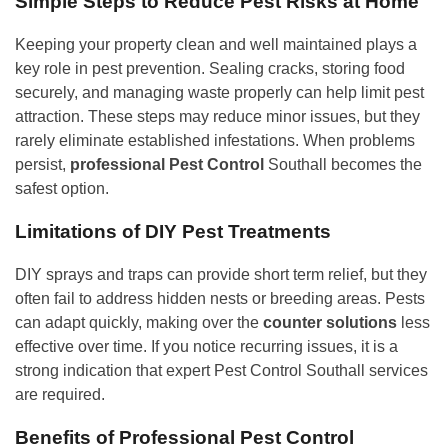
Simple Steps to Reduce Pest Risks at Home
Keeping your property clean and well maintained plays a
key role in pest prevention. Sealing cracks, storing food
securely, and managing waste properly can help limit pest
attraction. These steps may reduce minor issues, but they
rarely eliminate established infestations. When problems
persist,
professional Pest Control
Southall becomes the
safest option.
Limitations of DIY Pest Treatments
DIY sprays and traps can provide short term relief, but they
often fail to address hidden nests or breeding areas. Pests
can adapt quickly, making over the
counter solutions
less
effective over time. If you notice recurring issues, it is a
strong indication that expert Pest Control Southall services
are required.
Benefits of Professional Pest Control