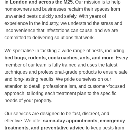
in London and across the M25
. Our mission is to help
homeowners and businesses reclaim their spaces from
unwanted pests quickly and safely. With years of
experience in the industry, we understand the stress and
inconvenience that infestations can cause, and we are
committed to delivering solutions that work.
We specialise in tackling a wide range of pests, including
bed bugs, rodents, cockroaches, ants, and more
. Every
member of our team is fully trained and uses the latest
techniques and professional-grade products to ensure safe
and long-lasting results. We pride ourselves on our
attention to detail, professionalism, and customer-focused
approach, tailoring each treatment plan to the specific
needs of your property.
Our services are designed to be fast, discreet, and
effective. We offer
same-day appointments, emergency
treatments, and preventative advice
to keep pests from