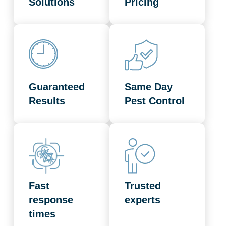
Solutions
Pricing
Guaranteed
Same Day
Results
Pest Control
Fast
Trusted
response
experts
times