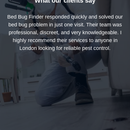
What our clients say
Bed Bug Finder responded quickly and solved our
bed bug problem in just one visit. Their team was
professional, discreet, and very knowledgeable. I
highly recommend their services to anyone in
London looking for reliable pest control.