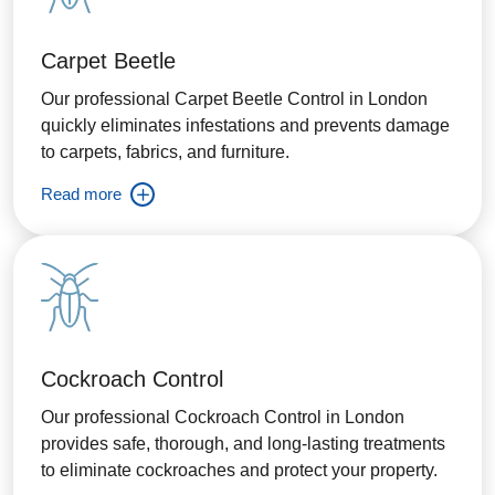
Carpet Beetle
Our professional Carpet Beetle Control in London
quickly eliminates infestations and prevents damage
to carpets, fabrics, and furniture.
Read more
Cockroach Control
Our professional Cockroach Control in London
provides safe, thorough, and long-lasting treatments
to eliminate cockroaches and protect your property.