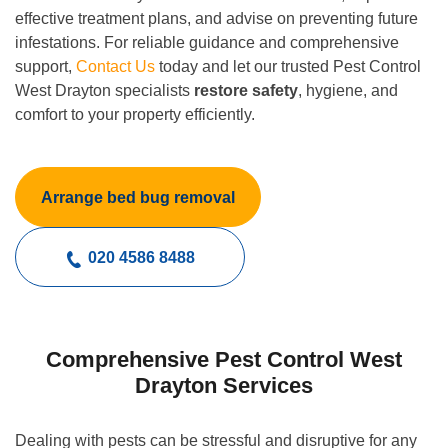
effective treatment plans, and advise on preventing future
infestations. For reliable guidance and comprehensive
support,
Contact Us
today and let our trusted Pest Control
West Drayton specialists
restore safety
, hygiene, and
comfort to your property efficiently.
Arrange bed bug removal
020 4586 8488
Comprehensive Pest Control West
Drayton Services
Dealing with pests can be stressful and disruptive for any