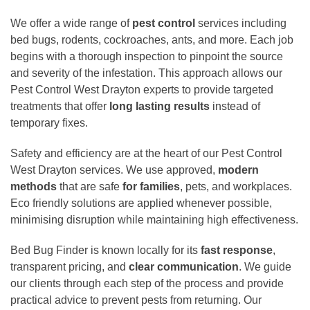
We offer a wide range of
pest control
services including
bed bugs, rodents, cockroaches, ants, and more. Each job
begins with a thorough inspection to pinpoint the source
and severity of the infestation. This approach allows our
Pest Control West Drayton experts to provide targeted
treatments that offer
long lasting results
instead of
temporary fixes.
Safety and efficiency are at the heart of our Pest Control
West Drayton services. We use approved,
modern
methods
that are safe
for families
, pets, and workplaces.
Eco friendly solutions are applied whenever possible,
minimising disruption while maintaining high effectiveness.
Bed Bug Finder is known locally for its
fast response
,
transparent pricing, and
clear communication
. We guide
our clients through each step of the process and provide
practical advice to prevent pests from returning. Our