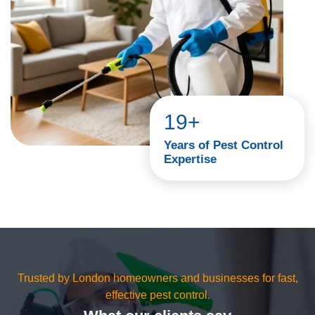
19+
Years of Pest Control
Expertise
Trusted by London homeowners and businesses for fast,
effective pest control.