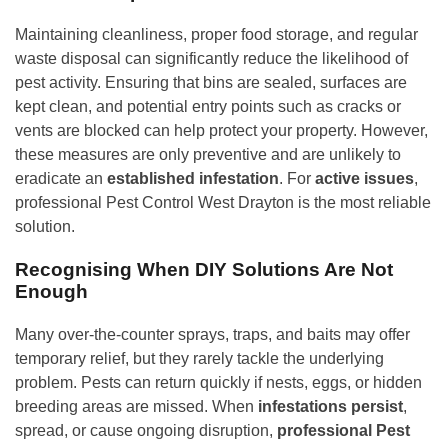
Maintaining cleanliness, proper food storage, and regular
waste disposal can significantly reduce the likelihood of
pest activity. Ensuring that bins are sealed, surfaces are
kept clean, and potential entry points such as cracks or
vents are blocked can help protect your property. However,
these measures are only preventive and are unlikely to
eradicate an
established infestation
. For
active issues
,
professional Pest Control West Drayton is the most reliable
solution.
Recognising When DIY Solutions Are Not
Enough
Many over-the-counter sprays, traps, and baits may offer
temporary relief, but they rarely tackle the underlying
problem. Pests can return quickly if nests, eggs, or hidden
breeding areas are missed. When
infestations persist
,
spread, or cause ongoing disruption,
professional Pest