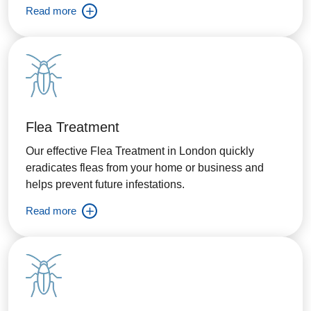
Read more
Flea Treatment
Our effective Flea Treatment in London quickly
eradicates fleas from your home or business and
helps prevent future infestations.
Read more