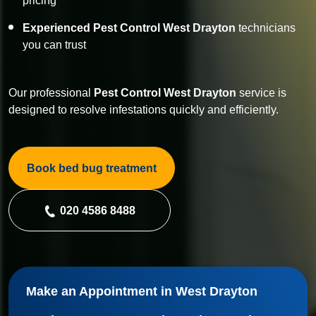
pricing
Experienced Pest Control West Drayton
technicians
you can trust
Our professional
Pest Control
West Drayton
service is
designed to resolve infestations quickly and efficiently.
Book bed bug treatment
020 4586 8488
Make an Appointment in West Drayton