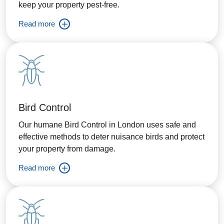
keep your property pest-free.
Read more
Bird Control
Our humane Bird Control in London uses safe and
effective methods to deter nuisance birds and protect
your property from damage.
Read more