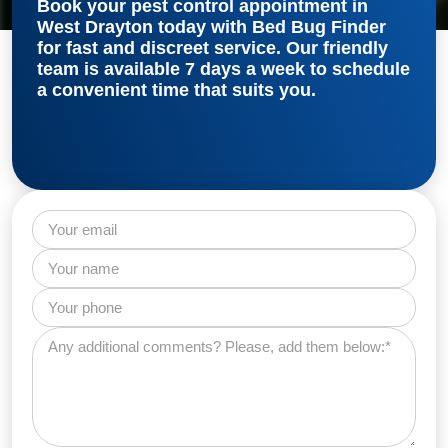
Book your
pest control appointment in
West Drayton
today with Bed Bug Finder
for fast and discreet service. Our friendly
team is available 7 days a week to schedule
a convenient time that suits you.