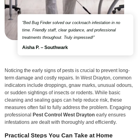
“Bed Bug Finder solved our cockroach infestation in no
time. Friendly staff, clear guidance, and professional
treatments throughout. Truly impressed!”
Aisha P. – Southwark
Noticing the early signs of pests is crucial to prevent long-
term damage and costly repairs. In West Drayton, common
indicators include droppings, gnaw marks, unusual odours,
or sudden sightings of insects or rodents. While basic
cleaning and sealing gaps can help reduce risk, these
measures often fail to fully address the problem. Engaging
professional
Pest Control West Drayton
early ensures
infestations are dealt with thoroughly and efficiently.
Practical Steps You Can Take at Home