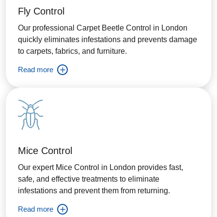
Fly Control
Our professional Carpet Beetle Control in London
quickly eliminates infestations and prevents damage
to carpets, fabrics, and furniture.
Read more
Mice Control
Our expert Mice Control in London provides fast,
safe, and effective treatments to eliminate
infestations and prevent them from returning.
Read more