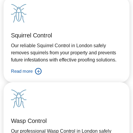
Squirrel Control
Our reliable Squirrel Control in London safely
removes squirrels from your property and prevents
future infestations with effective proofing solutions.
Read more
Wasp Control
Our professional Wasp Control in London safely