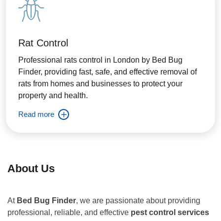
Rat Control
Professional rats control in London by Bed Bug
Finder, providing fast, safe, and effective removal of
rats from homes and businesses to protect your
property and health.
Read more
About Us
At
Bed Bug Finder
, we are passionate about providing
professional, reliable, and effective
pest control services