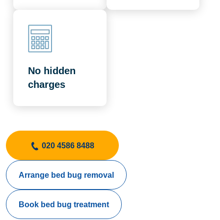
No hidden
charges
020 4586 8488
Arrange bed bug removal
Book bed bug treatment