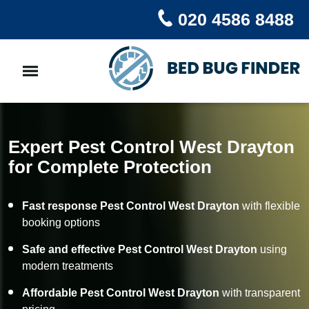
020 4586 8488
Expert Pest Control West Drayton
for Complete Protection
Fast response Pest Control West Drayton
with flexible
booking options
Safe and effective Pest Control West Drayton
using
modern treatments
Affordable Pest Control West Drayton
with transparent