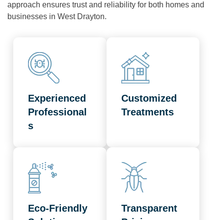
approach ensures trust and reliability for both homes and
businesses in West Drayton.
Experienced
Customized
Professional
Treatments
s
Eco-Friendly
Transparent