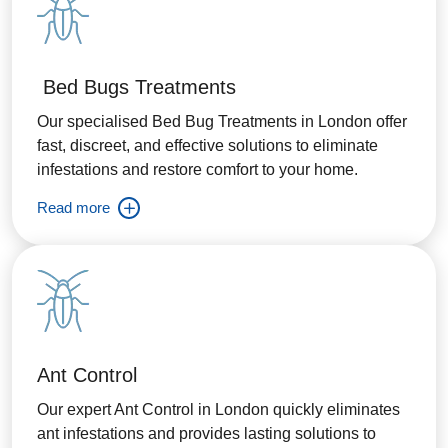
Bed Bugs Treatments
Our specialised Bed Bug Treatments in London offer
fast, discreet, and effective solutions to eliminate
infestations and restore comfort to your home.
Read more
Ant Control
Our expert Ant Control in London quickly eliminates
ant infestations and provides lasting solutions to