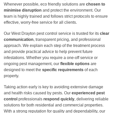
Whenever possible, eco friendly solutions are
chosen to
minimise disruption
and protect the environment. Our
team is highly trained and follows strict protocols to ensure
effective, worry-free service for all clients.
Our West Drayton pest control service is trusted for its
clear
communication
, transparent pricing, and professional
approach. We explain each step of the treatment process
and provide practical advice to help prevent future
infestations. Whether you require a one-off service or
ongoing pest management, our
flexible options
are
designed to meet the
specific requirements
of each
property.
Taking action early is key to avoiding extensive damage
and health risks caused by pests. Our
experienced pest
control
professionals
respond quickly
, delivering reliable
solutions for both residential and commercial properties.
With a strong reputation for quality and dependability, our