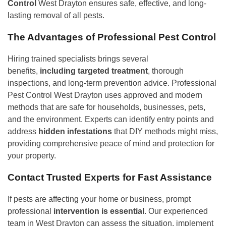
Control
West Drayton ensures safe, effective, and long-
lasting removal of all pests.
The Advantages of Professional Pest Control
Hiring trained specialists brings several
benefits,
including targeted treatment
, thorough
inspections, and long-term prevention advice. Professional
Pest Control West Drayton uses approved and modern
methods that are safe for households, businesses, pets,
and the environment. Experts can identify entry points and
address
hidden infestations
that DIY methods might miss,
providing comprehensive peace of mind and protection for
your property.
Contact Trusted Experts for Fast Assistance
If pests are affecting your home or business, prompt
professional
intervention is essential
. Our experienced
team in West Drayton can assess the situation, implement