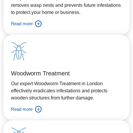
removes wasp nests and prevents future infestations
to protect your home or business.
Read more
Woodworm Treatment
Our expert Woodworm Treatment in London
effectively eradicates infestations and protects
wooden structures from further damage.
Read more