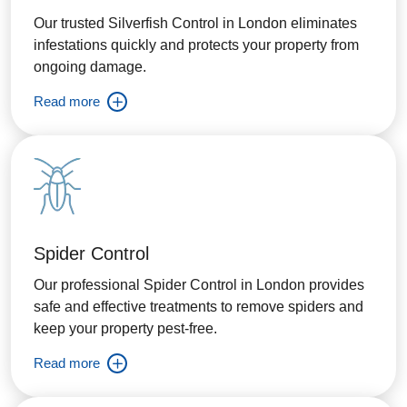
Our trusted Silverfish Control in London eliminates
infestations quickly and protects your property from
ongoing damage.
Read more
Spider Control
Our professional Spider Control in London provides
safe and effective treatments to remove spiders and
keep your property pest-free.
Read more