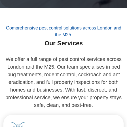
Comprehensive pest control solutions across London and
the M25.
Our Services
We offer a full range of pest control services across
London and the M25. Our team specialises in bed
bug treatments, rodent control, cockroach and ant
eradication, and full property inspections for both
homes and businesses. With fast, discreet, and
professional service, we ensure your property stays
safe, clean, and pest-free.