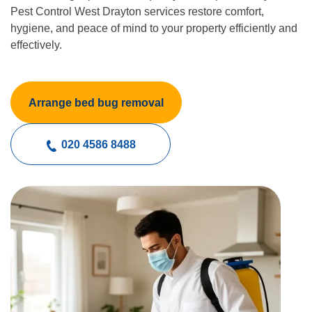
Pest Control West Drayton services restore comfort,
hygiene, and peace of mind to your property efficiently and
effectively.
Arrange bed bug removal
020 4586 8488