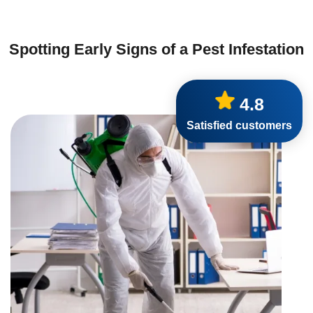
Spotting Early Signs of a Pest Infestation
4.8
Satisfied customers