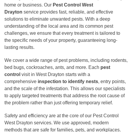
home or business. Our
Pest Control West
Drayton
service provides fast, reliable, and effective
solutions to eliminate unwanted pests. With a deep
understanding of the local area and its common pest
challenges, we ensure that every treatment is tailored to
the specific needs of your property, guaranteeing long-
lasting results.
We cover a wide range of pest problems, including rodents,
bed bugs, cockroaches, ants, and more. Each
pest
control
visit in West Drayton starts with a
comprehensive
inspection to
identify nests
, entry points,
and the scale of the infestation. This allows our specialists
to apply targeted treatments that address the root cause of
the problem rather than just offering temporary relief.
Safety and efficiency are at the core of our Pest Control
West Drayton services. We use approved, modern
methods that are safe for families, pets, and workplaces.