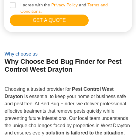
I agree with the
Privacy Policy
and
Terms and
Conditions.
Why choose us
Why Choose Bed Bug Finder for Pest
Control West Drayton
Choosing a trusted provider for
Pest Control West
Drayton
is essential to keep your home or business safe
and pest free. At Bed Bug Finder, we deliver professional,
effective treatments that remove pests quickly while
preventing future infestations. Our local team understands
the unique challenges faced by properties in West Drayton
and ensures every
solution is tailored to the situation
.