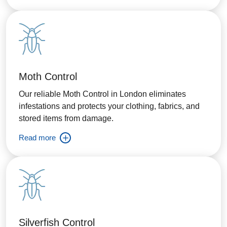
Moth Control
Our reliable Moth Control in London eliminates
infestations and protects your clothing, fabrics, and
stored items from damage.
Read more
Silverfish Control