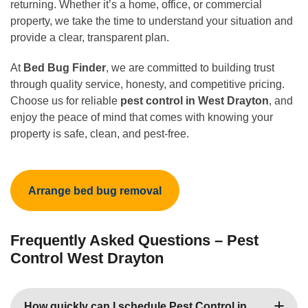
returning. Whether it’s a home, office, or commercial
property, we take the time to understand your situation and
provide a clear, transparent plan.
At
Bed Bug Finder
, we are committed to building trust
through quality service, honesty, and competitive pricing.
Choose us for reliable
pest control in West Drayton
, and
enjoy the peace of mind that comes with knowing your
property is safe, clean, and pest-free.
Arrange bed bug removal
Frequently Asked Questions – Pest
Control West Drayton
How quickly can I schedule Pest Control in