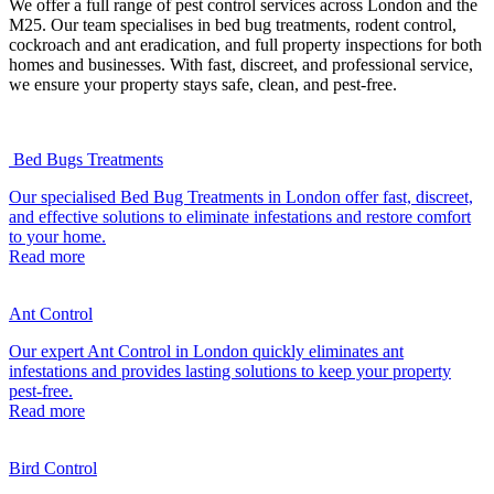
We offer a full range of pest control services across London and the
M25. Our team specialises in bed bug treatments, rodent control,
cockroach and ant eradication, and full property inspections for both
homes and businesses. With fast, discreet, and professional service,
we ensure your property stays safe, clean, and pest-free.
Bed Bugs Treatments
Our specialised Bed Bug Treatments in London offer fast, discreet,
and effective solutions to eliminate infestations and restore comfort
to your home.
Read more
Ant Control
Our expert Ant Control in London quickly eliminates ant
infestations and provides lasting solutions to keep your property
pest-free.
Read more
Bird Control