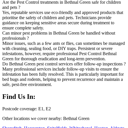
Are the Pest Control treatments in Bethnal Green safe for children
and pets ?
Yes, reputable services use eco-friendly and approved products that
prioritise the safety of children and pets. Technicians provide
guidance on keeping sensitive areas secure during treatment to
ensure complete safety.
Can minor pest problems in Bethnal Green be handled without
professionals ?
Minor issues, such as a few ants or flies, can sometimes be managed
with cleaning, sealing food, or DIY traps. Persistent or severe
infestations, however, require professional Pest Control Bethnal
Green for thorough eradication and long-term prevention.
Do Bethnal Green pest control services offer follow-up inspections ?
Many professional services include follow-up visits to ensure the
infestation has been fully resolved. This is particularly important for
bed bugs and rodents, helping to prevent recurrence and maintain a
safe, pest-free environment.
Find Us In:
Postcode coverage: E1, E2
Other locations we cover nearby: Bethnal Green