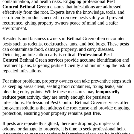
contamination, and health risks. Engaging professional
Pest
Control Bethnal Green
ensures that infestations are addressed
effectively from the root. Experts have the knowledge, tools, and
eco-friendly products needed to remove pests safely and prevent
recurrence, giving property owners peace of mind and a safer
environment.
Residents and business owners in Bethnal Green often encounter
pests such as rodents, cockroaches, ants, and bed bugs. These pests
can contaminate food, damage property, and carry diseases.
Detecting an infestation early is critical.
Professional Pest
Control
Bethnal Green services provide accurate identification and
treatment plans, targeting pests efficiently and minimising the risk of
repeated infestations.
For minor problems, property owners can take preventive steps such
as keeping areas clean, sealing food containers, fixing leaks, and
blocking entry points. While these measures may
temporarily
reduce pest
activity, they are rarely enough for persistent
infestations. Professional Pest Control Bethnal Green services offer
long-term solutions that address the root cause and provide ongoing
protection, ensuring your property remains pest-free.
If pests are repeatedly sighted, there are droppings, unpleasant
odours, or damage to property, it is time to seek professional help.