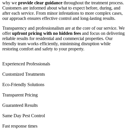
why we
provide clear guidance
throughout the treatment process.
Customers are informed about what to expect before, during, and
after each service. From minor infestations to more complex cases,
our approach ensures effective control and long-lasting results.
Transparency and professionalism are at the core of our service. We
offer
upfront pricing with no hidden fees
and focus on delivering
reliable results for residential and commercial properties. Our
friendly team works efficiently, minimising disruption while
restoring comfort and safety to your property.
Experienced Professionals
Customized Treatments
Eco-Friendly Solutions
Transparent Pricing
Guaranteed Results
Same Day Pest Control
Fast response times