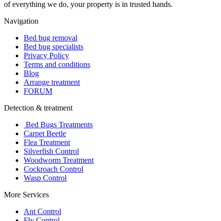
of everything we do, your property is in trusted hands.
Navigation
Bed bug removal
Bed bug specialists
Privacy Policy
Terms and conditions
Blog
Arrange treatment
FORUM
Detection & treatment
Bed Bugs Treatments
Carpet Beetle
Flea Treatment
Silverfish Control
Woodworm Treatment
Cockroach Control
Wasp Control
More Services
Ant Control
Fly Control