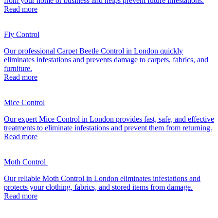
from your home or business and helps prevent future infestations.
Read more
Fly Control
Our professional Carpet Beetle Control in London quickly
eliminates infestations and prevents damage to carpets, fabrics, and
furniture.
Read more
Mice Control
Our expert Mice Control in London provides fast, safe, and effective
treatments to eliminate infestations and prevent them from returning.
Read more
Moth Control
Our reliable Moth Control in London eliminates infestations and
protects your clothing, fabrics, and stored items from damage.
Read more