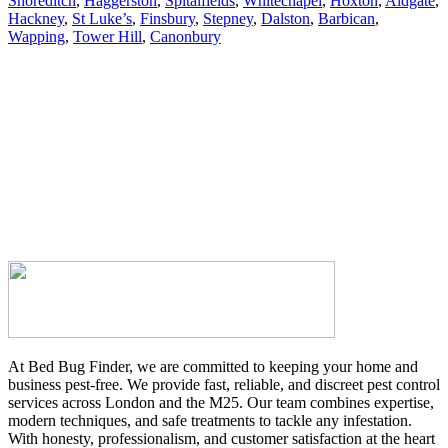
Shoreditch
,
Haggerston
,
Spitalfields
,
Whitechapel
,
Hoxton
,
Aldgate
,
Hackney
,
St Luke’s
,
Finsbury
,
Stepney
,
Dalston
,
Barbican
,
Wapping
,
Tower Hill
,
Canonbury
At Bed Bug Finder, we are committed to keeping your home and
business pest-free. We provide fast, reliable, and discreet pest control
services across London and the M25. Our team combines expertise,
modern techniques, and safe treatments to tackle any infestation.
With honesty, professionalism, and customer satisfaction at the heart