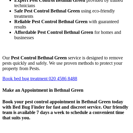
Expert Pest Control Bethnal Green
provided by trained
technicians
Safe Pest Control Bethnal Green
using eco-friendly
treatments
Reliable Pest Control Bethnal Green
with guaranteed
results
Affordable Pest Control Bethnal Green
for homes and
businesses
Our
Pest Control
Bethnal Green
service is designed to remove
pests quickly and safely. We use proven methods to protect your
property from Pests.
Book bed bug treatment
020 4586 8488
Make an Appointment in Bethnal Green
Book your
pest control appointment in Bethnal Green
today
with Bed Bug Finder for fast and discreet service. Our friendly
team is available 7 days a week to schedule a convenient time
that suits you.