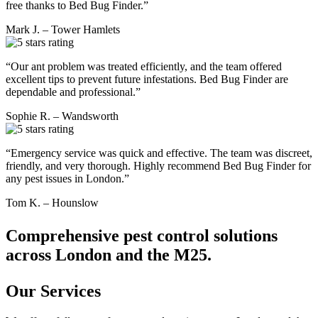
free thanks to Bed Bug Finder.”
Mark J. – Tower Hamlets
“Our ant problem was treated efficiently, and the team offered
excellent tips to prevent future infestations. Bed Bug Finder are
dependable and professional.”
Sophie R. – Wandsworth
“Emergency service was quick and effective. The team was discreet,
friendly, and very thorough. Highly recommend Bed Bug Finder for
any pest issues in London.”
Tom K. – Hounslow
Comprehensive pest control solutions
across London and the M25.
Our Services