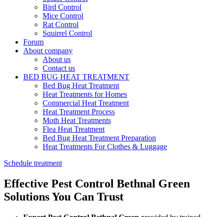
Bird Control
Mice Control
Rat Control
Squirrel Control
Forum
About company
About us
Contact us
BED BUG HEAT TREATMENT
Bed Bug Heat Treatment
Heat Treatments for Homes
Commercial Heat Treatment
Heat Treatment Process
Moth Heat Treatments
Flea Heat Treatment
Bed Bug Heat Treatment Preparation
Heat Treatments For Clothes & Luggage
Schedule treatment
Effective Pest Control Bethnal Green
Solutions You Can Trust