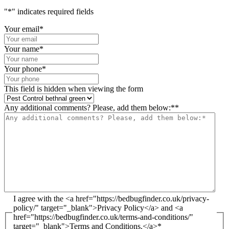
"
*
" indicates required fields
Your email
*
Your name
*
Your phone
*
This field is hidden when viewing the form
Any additional comments? Please, add them below:*
*
I agree with the <a href="https://bedbugfinder.co.uk/privacy-
policy/" target="_blank">Privacy Policy</a> and <a
href="https://bedbugfinder.co.uk/terms-and-conditions/"
target="_blank">Terms and Conditions.</a>
*