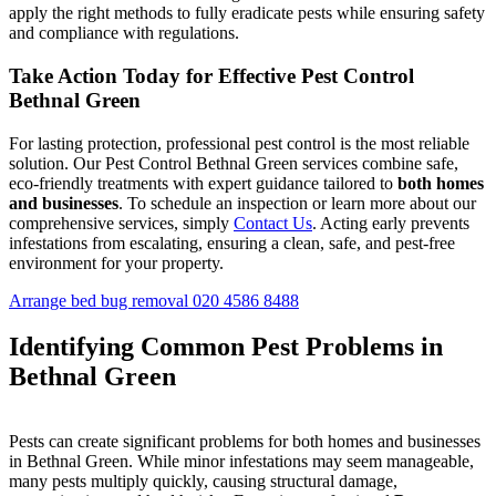
apply the right methods to fully eradicate pests while ensuring safety
and compliance with regulations.
Take Action Today for Effective Pest Control
Bethnal Green
For lasting protection, professional pest control is the most reliable
solution. Our Pest Control Bethnal Green services combine safe,
eco-friendly treatments with expert guidance tailored to
both homes
and businesses
. To schedule an inspection or learn more about our
comprehensive services, simply
Contact Us
. Acting early prevents
infestations from escalating, ensuring a clean, safe, and pest-free
environment for your property.
Arrange bed bug removal
020 4586 8488
Identifying Common Pest Problems in
Bethnal Green
Pests can create significant problems for both homes and businesses
in Bethnal Green. While minor infestations may seem manageable,
many pests multiply quickly, causing structural damage,