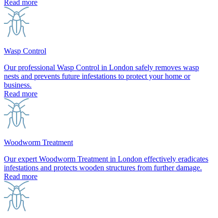
Read more
Wasp Control
Our professional Wasp Control in London safely removes wasp
nests and prevents future infestations to protect your home or
business.
Read more
Woodworm Treatment
Our expert Woodworm Treatment in London effectively eradicates
infestations and protects wooden structures from further damage.
Read more