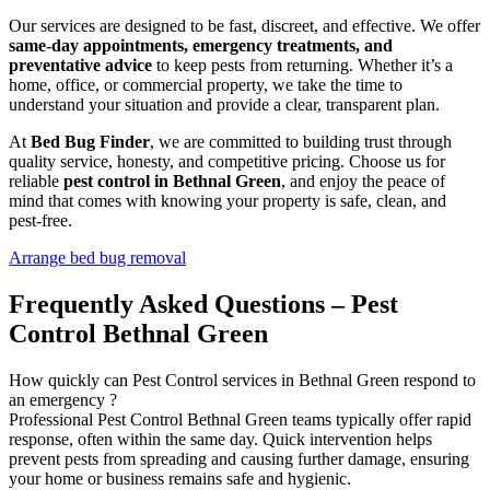
Our services are designed to be fast, discreet, and effective. We offer
same-day appointments, emergency treatments, and
preventative advice
to keep pests from returning. Whether it’s a
home, office, or commercial property, we take the time to
understand your situation and provide a clear, transparent plan.
At
Bed Bug Finder
, we are committed to building trust through
quality service, honesty, and competitive pricing. Choose us for
reliable
pest control in Bethnal Green
, and enjoy the peace of
mind that comes with knowing your property is safe, clean, and
pest-free.
Arrange bed bug removal
Frequently Asked Questions – Pest
Control Bethnal Green
How quickly can Pest Control services in Bethnal Green respond to
an emergency ?
Professional Pest Control Bethnal Green teams typically offer rapid
response, often within the same day. Quick intervention helps
prevent pests from spreading and causing further damage, ensuring
your home or business remains safe and hygienic.