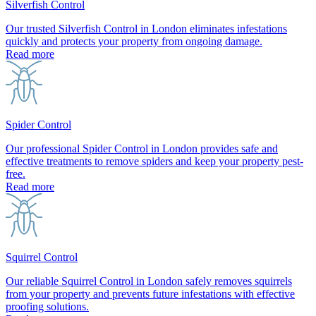
Silverfish Control
Our trusted Silverfish Control in London eliminates infestations
quickly and protects your property from ongoing damage.
Read more
Spider Control
Our professional Spider Control in London provides safe and
effective treatments to remove spiders and keep your property pest-
free.
Read more
Squirrel Control
Our reliable Squirrel Control in London safely removes squirrels
from your property and prevents future infestations with effective
proofing solutions.