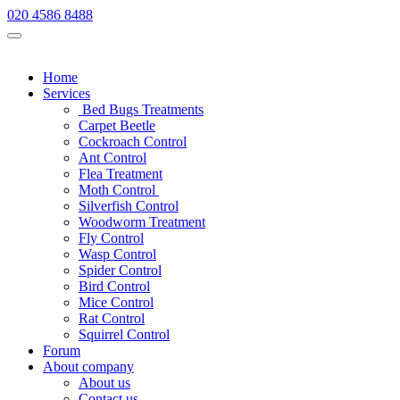
020 4586 8488
Home
Services
Bed Bugs Treatments
Carpet Beetle
Cockroach Control
Ant Control
Flea Treatment
Moth Control
Silverfish Control
Woodworm Treatment
Fly Control
Wasp Control
Spider Control
Bird Control
Mice Control
Rat Control
Squirrel Control
Forum
About company
About us
Contact us