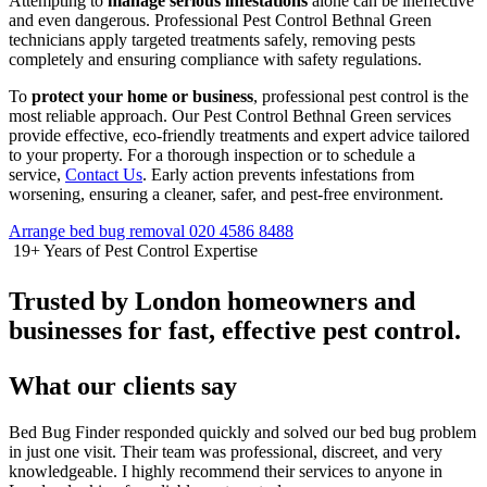
Attempting to
manage serious infestations
alone can be ineffective
and even dangerous. Professional Pest Control Bethnal Green
technicians apply targeted treatments safely, removing pests
completely and ensuring compliance with safety regulations.
To
protect your home or business
, professional pest control is the
most reliable approach. Our Pest Control Bethnal Green services
provide effective, eco-friendly treatments and expert advice tailored
to your property. For a thorough inspection or to schedule a
service,
Contact Us
. Early action prevents infestations from
worsening, ensuring a cleaner, safer, and pest-free environment.
Arrange bed bug removal
020 4586 8488
19+
Years of Pest Control Expertise
Trusted by London homeowners and
businesses for fast, effective pest control.
What our clients say
Bed Bug Finder responded quickly and solved our bed bug problem
in just one visit. Their team was professional, discreet, and very
knowledgeable. I highly recommend their services to anyone in