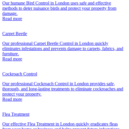
Our humane Bird Control in London uses safe and effective
methods to deter nuisance birds and protect your property from
damage.
Read more
Carpet Beetle
Our professional Carpet Beetle Control in London quickly
eliminates infestations and prevents damage to carpets, fabrics, and
furniture.
Read more
Cockroach Control
Our professional Cockroach Control in London provides safe,
thorough, and long-lasting treatments to eliminate cockroaches and
protect your property.
Read more
Flea Treatment
Our effective Flea Treatment in London quickly eradicates fleas