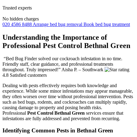
Trusted experts
No hidden charges
020 4586 8488
Arrange bed bug removal
Book bed bug treatment
Understanding the Importance of
Professional Pest Control Bethnal Green
“Bed Bug Finder solved our cockroach infestation in no time.
Friendly staff, clear guidance, and professional treatments
throughout. Truly impressed!”
Aisha P. – Southwark
4.8
Satisfied customers
Dealing with pests effectively requires both knowledge and
experience. While some minor infestations may appear manageable,
they often worsen over time without professional intervention. Pests
such as bed bugs, rodents, and cockroaches can multiply rapidly,
causing damage to property and posing health risks.
Professional
Pest Control Bethnal Green
services ensure that
infestations are fully addressed and prevented from recurring.
Identifying Common Pests in Bethnal Green