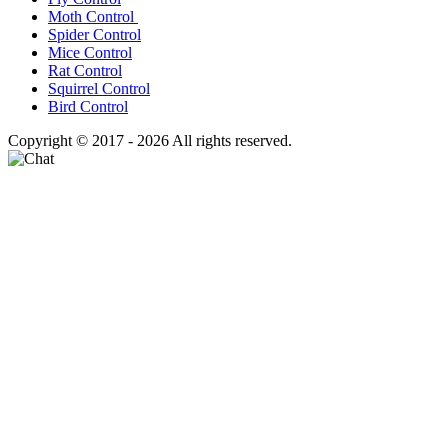
Moth Control
Spider Control
Mice Control
Rat Control
Squirrel Control
Bird Control
Copyright © 2017 - 2026 All rights reserved.