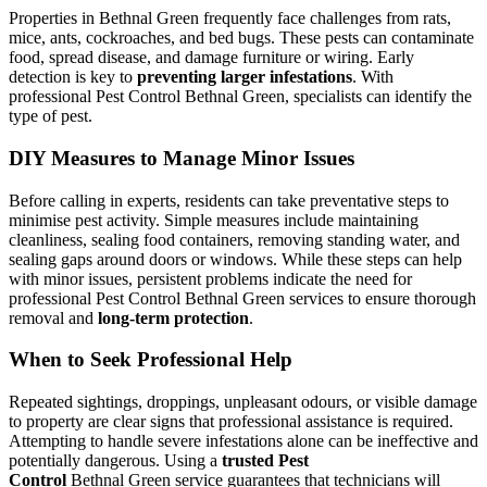
Properties in Bethnal Green frequently face challenges from rats,
mice, ants, cockroaches, and bed bugs. These pests can contaminate
food, spread disease, and damage furniture or wiring. Early
detection is key to
preventing larger infestations
. With
professional Pest Control Bethnal Green, specialists can identify the
type of pest.
DIY Measures to Manage Minor Issues
Before calling in experts, residents can take preventative steps to
minimise pest activity. Simple measures include maintaining
cleanliness, sealing food containers, removing standing water, and
sealing gaps around doors or windows. While these steps can help
with minor issues, persistent problems indicate the need for
professional Pest Control Bethnal Green services to ensure thorough
removal and
long-term protection
.
When to Seek Professional Help
Repeated sightings, droppings, unpleasant odours, or visible damage
to property are clear signs that professional assistance is required.
Attempting to handle severe infestations alone can be ineffective and
potentially dangerous. Using a
trusted Pest
Control
Bethnal Green service guarantees that technicians will