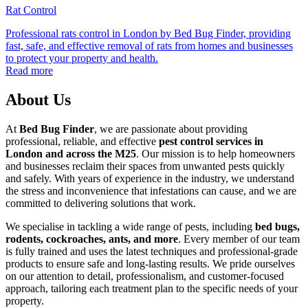
Rat Control
Professional rats control in London by Bed Bug Finder, providing
fast, safe, and effective removal of rats from homes and businesses
to protect your property and health.
Read more
About Us
At
Bed Bug Finder
, we are passionate about providing
professional, reliable, and effective
pest control services in
London and across the M25
. Our mission is to help homeowners
and businesses reclaim their spaces from unwanted pests quickly
and safely. With years of experience in the industry, we understand
the stress and inconvenience that infestations can cause, and we are
committed to delivering solutions that work.
We specialise in tackling a wide range of pests, including
bed bugs,
rodents, cockroaches, ants, and more
. Every member of our team
is fully trained and uses the latest techniques and professional-grade
products to ensure safe and long-lasting results. We pride ourselves
on our attention to detail, professionalism, and customer-focused
approach, tailoring each treatment plan to the specific needs of your
property.