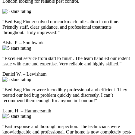
London looking for reliable pest control.
“Bed Bug Finder solved our cockroach infestation in no time.
Friendly staff, clear guidance, and professional treatments
throughout. Truly impressed!”
Aisha P. – Southwark
“Excellent service from start to finish. The team handled our rodent
issue with care and expertise. Very reliable and highly skilled.”
Daniel W. – Lewisham
“Bed Bug Finder were incredibly professional and efficient. They
treated our bed bug problem quickly and discreetly. I can’t
recommend them enough for anyone in London!”
Laura H. – Hammersmith
“Fast response and thorough inspection. The technicians were
knowledgeable and professional. Our home is now completely pest-