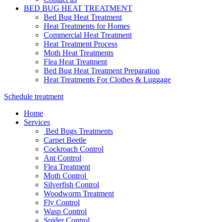
BED BUG HEAT TREATMENT
Bed Bug Heat Treatment
Heat Treatments for Homes
Commercial Heat Treatment
Heat Treatment Process
Moth Heat Treatments
Flea Heat Treatment
Bed Bug Heat Treatment Preparation
Heat Treatments For Clothes & Luggage
Schedule treatment
Home
Services
Bed Bugs Treatments
Carpet Beetle
Cockroach Control
Ant Control
Flea Treatment
Moth Control
Silverfish Control
Woodworm Treatment
Fly Control
Wasp Control
Spider Control