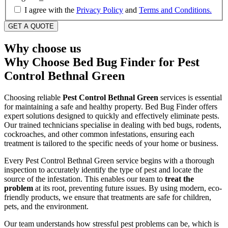
I agree with the
Privacy Policy
and
Terms and Conditions.
Why choose us
Why Choose Bed Bug Finder for Pest
Control Bethnal Green
Choosing reliable
Pest Control Bethnal Green
services is essential
for maintaining a safe and healthy property. Bed Bug Finder offers
expert solutions designed to quickly and effectively eliminate pests.
Our trained technicians specialise in dealing with bed bugs, rodents,
cockroaches, and other common infestations, ensuring each
treatment is tailored to the specific needs of your home or business.
Every Pest Control Bethnal Green service begins with a thorough
inspection to accurately identify the type of pest and locate the
source of the infestation. This enables our team to
treat the
problem
at its root, preventing future issues. By using modern, eco-
friendly products, we ensure that treatments are safe for children,
pets, and the environment.
Our team understands how stressful pest problems can be, which is