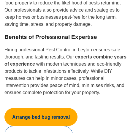
food properly to reduce the likelihood of pests returning.
Our professionals also provide advice and strategies to
keep homes or businesses pest-free for the long term,
saving time, stress, and property damage.
Benefits of Professional Expertise
Hiring professional Pest Control in Leyton ensures safe,
thorough, and lasting results. Our
experts combine years
of experience
with modern techniques and eco-friendly
products to tackle infestations effectively. While DIY
measures can help in minor cases, professional
intervention provides peace of mind, minimises risks, and
ensures complete protection for your property.
Arrange bed bug removal