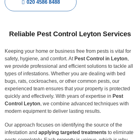
020 4586 8488
Reliable Pest Control Leyton Services
Keeping your home or business free from pests is vital for
safety, hygiene, and comfort. At
Pest Control in Leyton
,
we provide professional and efficient solutions to tackle all
types of infestations. Whether you are dealing with bed
bugs, rats, cockroaches, or other common pests, our
experienced team ensures that your property is protected
quickly and effectively. With years of expertise in
Pest
Control Leyton
, we combine advanced techniques with
modern equipment to deliver lasting results.
Our approach focuses on identifying the source of the
infestation and
applying targeted treatments
to eliminate
pests completely. Each property is unique, which is why