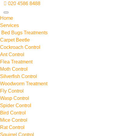
020 4586 8488
Home
Services
Bed Bugs Treatments
Carpet Beetle
Cockroach Control
Ant Control
Flea Treatment
Moth Control
Silverfish Control
Woodworm Treatment
Fly Control
Wasp Control
Spider Control
Bird Control
Mice Control
Rat Control
Squirrel Control