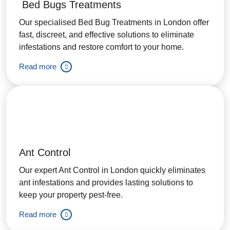
Bed Bugs Treatments
Our specialised Bed Bug Treatments in London offer
fast, discreet, and effective solutions to eliminate
infestations and restore comfort to your home.
Read more
Ant Control
Our expert Ant Control in London quickly eliminates
ant infestations and provides lasting solutions to
keep your property pest-free.
Read more