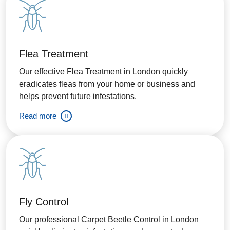
Flea Treatment
Our effective Flea Treatment in London quickly
eradicates fleas from your home or business and
helps prevent future infestations.
Read more
Fly Control
Our professional Carpet Beetle Control in London