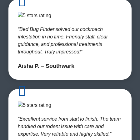
“Bed Bug Finder solved our cockroach
infestation in no time. Friendly staff, clear
guidance, and professional treatments
throughout. Truly impressed!”
Aisha P. – Southwark
“Excellent service from start to finish. The team
handled our rodent issue with care and
expertise. Very reliable and highly skilled.”