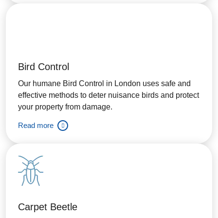
Bird Control
Our humane Bird Control in London uses safe and
effective methods to deter nuisance birds and protect
your property from damage.
Read more
Carpet Beetle