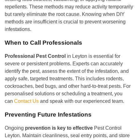
repellents. These methods may reduce activity temporarily
but rarely eliminate the root cause. Knowing when DIY
methods are insufficient is crucial to prevent worsening
infestations.
When to Call Professionals
Professional Pest Control
in Leyton is essential for
severe or persistent problems. Experts can accurately
identify the pest, assess the extent of the infestation, and
apply safe, targeted treatments. This includes rodents,
cockroaches, bed bugs, and other hard-to-treat pests. For
personalised solutions or scheduling a treatment, you
can
Contact Us
and speak with our experienced team.
Preventing Future Infestations
Ongoing
prevention is key to effective
Pest Control
Leyton. Maintain cleanliness, seal entry points, and store