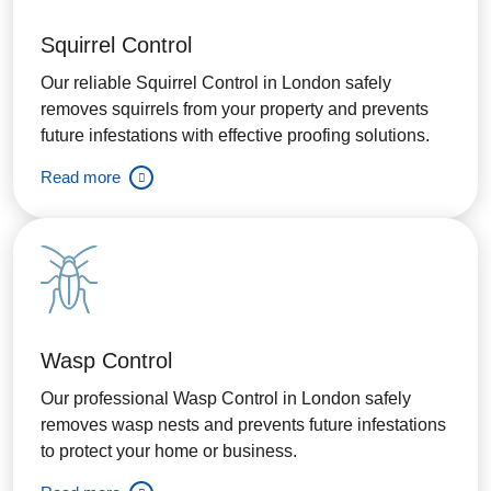
Squirrel Control
Our reliable Squirrel Control in London safely
removes squirrels from your property and prevents
future infestations with effective proofing solutions.
Read more
Wasp Control
Our professional Wasp Control in London safely
removes wasp nests and prevents future infestations
to protect your home or business.