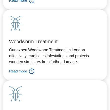
Read more
Woodworm Treatment
Our expert Woodworm Treatment in London
effectively eradicates infestations and protects
wooden structures from further damage.
Read more