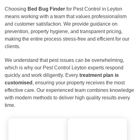
Choosing
Bed Bug Finder
for Pest Control in Leyton
means working with a team that values professionalism
and customer satisfaction. We provide guidance on
prevention, property hygiene, and transparent pricing,
making the entire process stress-free and efficient for our
clients.
We understand that pest issues can be overwhelming,
which is why our Pest Control Leyton experts respond
quickly and work diligently. Every
treatment plan is
customised
, ensuring your property receives the most
effective care. Our experienced team combines knowledge
with modern methods to deliver high quality results every
time.