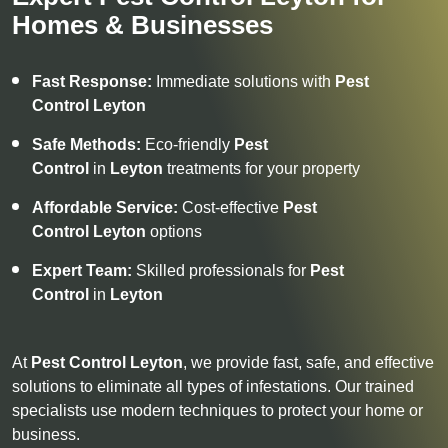
Homes & Businesses
Fast Response:
Immediate solutions with
Pest
Control
Leyton
Safe Methods:
Eco-friendly
Pest
Control
in
Leyton
treatments for your property
Affordable Service:
Cost-effective
Pest
Control
Leyton
options
Expert Team:
Skilled professionals for
Pest
Control
in
Leyton
At
Pest Control
Leyton
, we provide fast, safe, and effective
solutions to eliminate all types of infestations. Our trained
specialists use modern techniques to protect your home or
business.