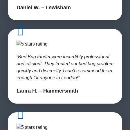
Daniel W. – Lewisham
“Bed Bug Finder were incredibly professional
and efficient. They treated our bed bug problem
quickly and discreetly. I can’t recommend them
enough for anyone in London!”
Laura H. – Hammersmith