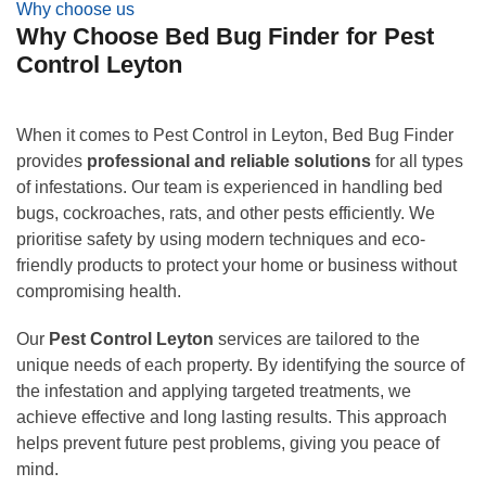
Why choose us
Why Choose Bed Bug Finder for Pest
Control Leyton
When it comes to Pest Control in Leyton, Bed Bug Finder
provides
professional and reliable solutions
for all types
of infestations. Our team is experienced in handling bed
bugs, cockroaches, rats, and other pests efficiently. We
prioritise safety by using modern techniques and eco-
friendly products to protect your home or business without
compromising health.
Our
Pest Control Leyton
services are tailored to the
unique needs of each property. By identifying the source of
the infestation and applying targeted treatments, we
achieve effective and long lasting results. This approach
helps prevent future pest problems, giving you peace of
mind.