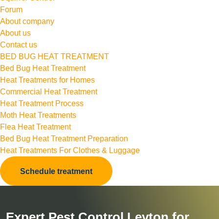
Forum
About company
About us
Contact us
BED BUG HEAT TREATMENT
Bed Bug Heat Treatment
Heat Treatments for Homes
Commercial Heat Treatment
Heat Treatment Process
Moth Heat Treatments
Flea Heat Treatment
Bed Bug Heat Treatment Preparation
Heat Treatments For Clothes & Luggage
Schedule treatment
Expert Pest Control Leyton for