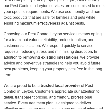
our Pest Control in Leyton services are customised to meet
your specific requirements. We use eco-friendly and non-
toxic products that are safe for families and pets while
ensuring maximum effectiveness against pests.
Choosing our Pest Control Leyton services means opting
for a team that values reliability, professionalism, and
customer satisfaction. We respond quickly to service
requests, reducing stress and minimising disruption. In
addition to
removing existing infestations
, we provide
advice and preventive strategies to help you avoid future
pest problems, keeping your property pest free in the long
term.
We are proud to be a
trusted local provider
of Pest
Control in Leyton. Customers appreciate our attention to
detail, transparent pricing, and friendly, professional
service. Every treatment plan is designed to deliver
effective and lasting results, giving you peace of mind and