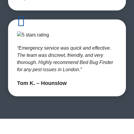
“Emergency service was quick and effective.
The team was discreet, friendly, and very
thorough. Highly recommend Bed Bug Finder
for any pest issues in London.”
Tom K. – Hounslow