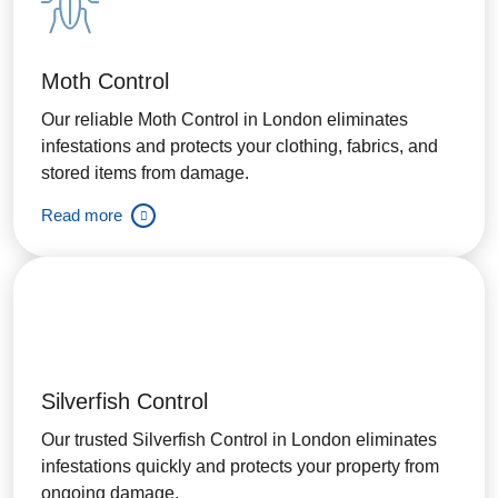
Moth Control
Our reliable Moth Control in London eliminates
infestations and protects your clothing, fabrics, and
stored items from damage.
Read more
Silverfish Control
Our trusted Silverfish Control in London eliminates
infestations quickly and protects your property from
ongoing damage.