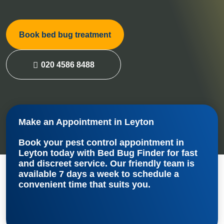
Book bed bug treatment
020 4586 8488
Make an Appointment in Leyton
Book your
pest control appointment in
Leyton
today with Bed Bug Finder for fast
and discreet service. Our friendly team is
available 7 days a week to schedule a
convenient time that suits you.