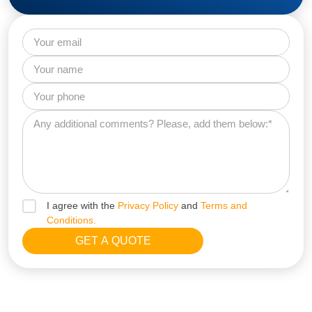
I agree with the
Privacy Policy
and
Terms and
Conditions.