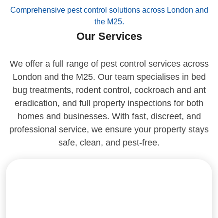
Comprehensive pest control solutions across London and
the M25.
Our Services
We offer a full range of pest control services across
London and the M25. Our team specialises in bed
bug treatments, rodent control, cockroach and ant
eradication, and full property inspections for both
homes and businesses. With fast, discreet, and
professional service, we ensure your property stays
safe, clean, and pest-free.