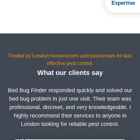
Expertise
Trusted by London homeowners and businesses for fast,
effective pest control.
What our clients say
Bed Bug Finder responded quickly and solved our
bed bug problem in just one visit. Their team was
professional, discreet, and very knowledgeable. I
highly recommend their services to anyone in
London looking for reliable pest control.