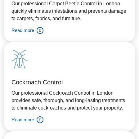
Our professional Carpet Beetle Control in London
quickly eliminates infestations and prevents damage
to carpets, fabrics, and furniture.
Read more
Cockroach Control
Our professional Cockroach Control in London
provides safe, thorough, and long-lasting treatments
to eliminate cockroaches and protect your property.
Read more