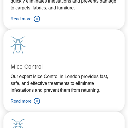
quickly eliminates infestations and prevents damage
to carpets, fabrics, and furniture.
Read more
Mice Control
Our expert Mice Control in London provides fast,
safe, and effective treatments to eliminate
infestations and prevent them from returning.
Read more