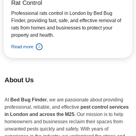
Rat Control
Professional rats control in London by Bed Bug
Finder, providing fast, safe, and effective removal of
rats from homes and businesses to protect your
property and health.
Read more
About Us
At
Bed Bug Finder
, we are passionate about providing
professional, reliable, and effective
pest control services
in London and across the M25
. Our mission is to help
homeowners and businesses reclaim their spaces from
unwanted pests quickly and safely. With years of