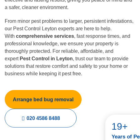
a safer, cleaner environment.
From minor pest problems to larger, persistent infestations,
our Pest Control Leyton experts are here to help.
With
comprehensive services
, fast response times, and
professional knowledge, we ensure your property is
thoroughly protected. For reliable, affordable, and
expert
Pest Control in Leyton
, trust our team to provide
solutions that restore comfort and safety to your home or
business while keeping it pest free.
Arrange bed bug removal
020 4586 8488
19+
Years of Pe