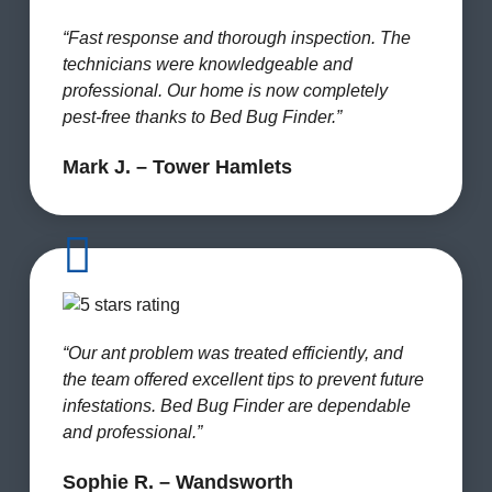
“Fast response and thorough inspection. The
technicians were knowledgeable and
professional. Our home is now completely
pest-free thanks to Bed Bug Finder.”
Mark J. – Tower Hamlets
“Our ant problem was treated efficiently, and
the team offered excellent tips to prevent future
infestations. Bed Bug Finder are dependable
and professional.”
Sophie R. – Wandsworth