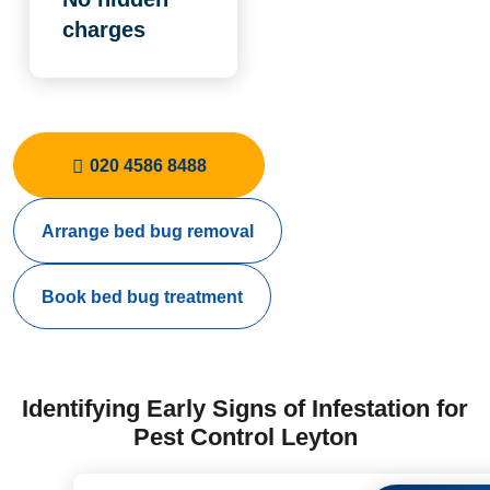
charges
020 4586 8488
Arrange bed bug removal
Book bed bug treatment
Identifying Early Signs of Infestation for
Pest Control Leyton