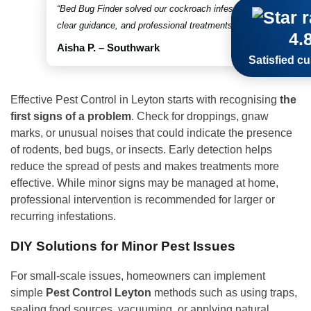
“Bed Bug Finder solved our cockroach infestation in no time. Fr
clear guidance, and professional treatments throughout. Truly 
4.
Aisha P. – Southwark
Satisfied c
Effective Pest Control in Leyton starts with recognising
the
first
signs of a problem
. Check for droppings, gnaw
marks, or unusual noises that could indicate the presence
of rodents, bed bugs, or insects. Early detection helps
reduce the spread of pests and makes treatments more
effective. While minor signs may be managed at home,
professional intervention is recommended for larger or
recurring infestations.
DIY Solutions for Minor Pest Issues
For small-scale issues, homeowners can implement
simple
Pest Control Leyton
methods such as using traps,
sealing food sources, vacuuming, or applying natural