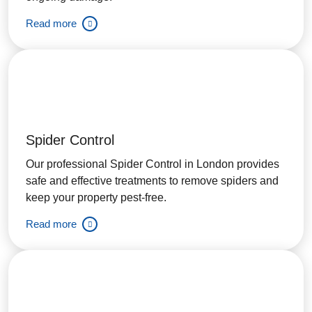
Read more
Spider Control
Our professional Spider Control in London provides
safe and effective treatments to remove spiders and
keep your property pest-free.
Read more