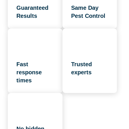
Guaranteed
Same Day
Results
Pest Control
Fast
Trusted
response
experts
times
No hidden