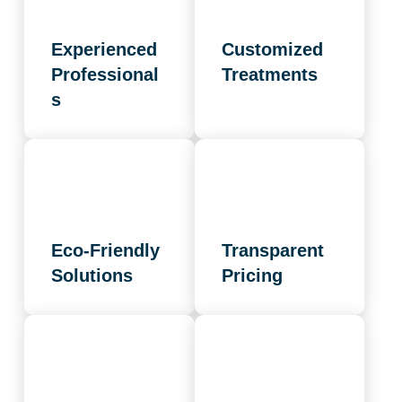
Experienced
Customized
Professional
Treatments
s
Eco-Friendly
Transparent
Solutions
Pricing