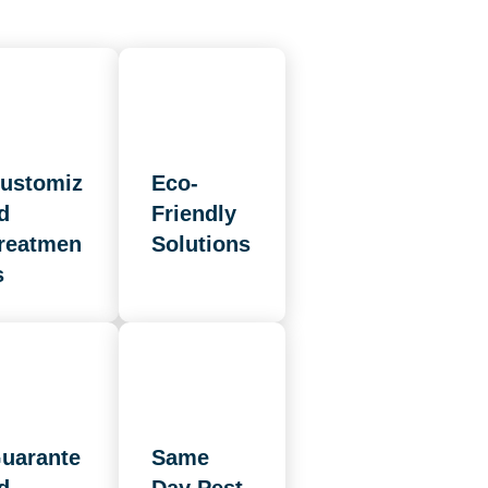
ustomiz
Eco-
d
Friendly
reatmen
Solutions
s
uarante
Same