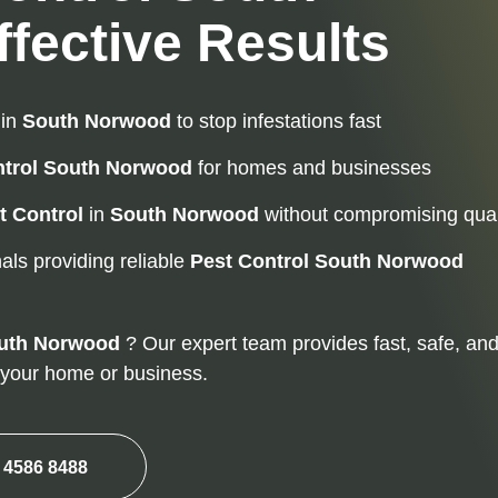
fective Results
in
South Norwood
to stop infestations fast
trol
South Norwood
for homes and businesses
t Control
in
South Norwood
without compromising qual
als providing reliable
Pest Control
South Norwood
uth Norwood
? Our expert team provides fast, safe, an
m your home or business.
 4586 8488