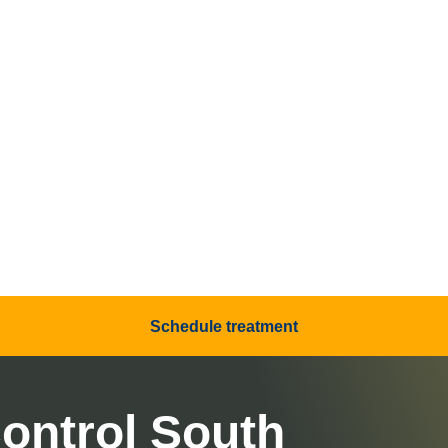
Schedule treatment
ontrol South