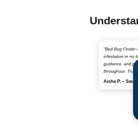
Understan
“Bed Bug Finder 
infestation in no t
guidance, and pro
throughout. Truly
Aisha P. – Sout