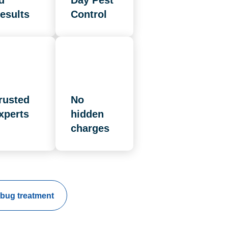
d
Day Pest
esults
Control
rusted
No
xperts
hidden
charges
bug treatment