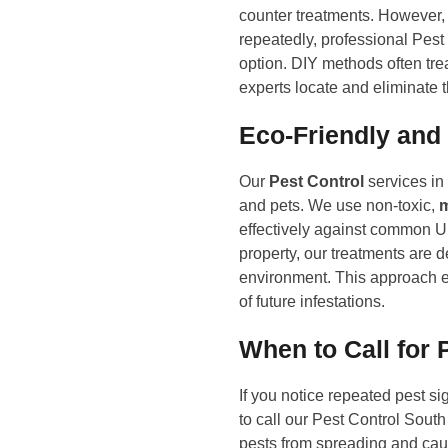
counter treatments. However, 
repeatedly, professional Pest
option. DIY methods often tre
experts locate and eliminate 
Eco-Friendly and
Our
Pest Control
services in
and pets. We use non-toxic,
m
effectively against common UK 
property, our treatments are 
environment. This approach e
of future infestations.
When to Call for 
If you notice repeated pest si
to call our Pest Control Sout
pests from spreading and cau