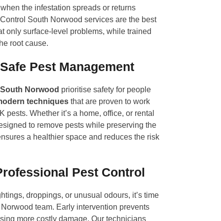
when the infestation spreads or returns
 Control South Norwood services are the best
at only surface-level problems, while trained
the root cause.
 Safe Pest Management
South Norwood
prioritise safety for people
odern techniques
that are proven to work
pests. Whether it’s a home, office, or rental
designed to remove pests while preserving the
nsures a healthier space and reduces the risk
Professional Pest Control
ghtings, droppings, or unusual odours, it’s time
h Norwood team. Early intervention prevents
sing more costly damage. Our technicians