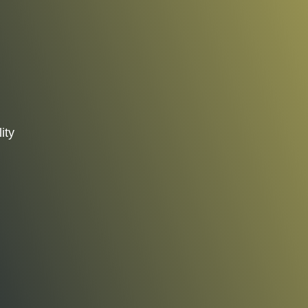
ity
d