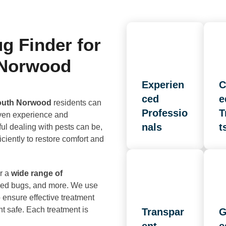
 Finder for
 Norwood
Experien
C
ced
e
South Norwood
residents can
Professio
T
oven experience and
nals
t
ul dealing with pests can be,
ciently to restore comfort and
r a
wide range of
 bed bugs, and more. We use
ensure effective treatment
t safe. Each treatment is
Transpar
G