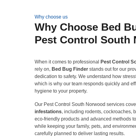
Why choose us
Why Choose Bed Bug
Pest Control South
When it comes to professional
Pest Control 
rely on,
Bed Bug Finder
stands out for our pr
dedication to safety. We understand how stressf
which is why our team responds quickly and effi
hygiene to your property.
Our Pest Control South Norwood services cove
infestations
, including rodents, cockroaches,
eco-friendly products and advanced methods to 
while keeping your family, pets, and environmen
carefully planned to deliver lasting results.