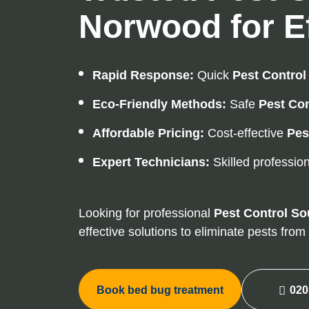
Norwood for Ef
Rapid Response:
Quick
Pest Control
Eco-Friendly Methods:
Safe
Pest Con
Affordable Pricing:
Cost-effective
Pes
Expert Technicians:
Skilled profession
Looking for professional
Pest Control
So
effective solutions to eliminate pests fro
Book bed bug treatment
020