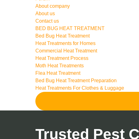
About company
About us
Contact us
BED BUG HEAT TREATMENT
Bed Bug Heat Treatment
Heat Treatments for Homes
Commercial Heat Treatment
Heat Treatment Process
Moth Heat Treatments
Flea Heat Treatment
Bed Bug Heat Treatment Preparation
Heat Treatments For Clothes & Luggage
Trusted Pest C