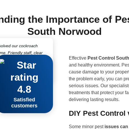
ding the Importance of Pe
South Norwood
solved our cockroach
ime. Friendly staff, clear
Effective
Pest Control Sout
fessional treatments
and healthy environment. Pes
 impressed!”
cause damage to your property
hwark
the problem early, you can pre
serious issues. Our specialist
4.8
treatments that protect your 
Satisfied
delivering lasting results.
customers
DIY Pest Control 
Some minor pest
issues ca