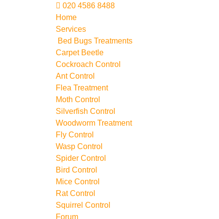
020 4586 8488
Home
Services
Bed Bugs Treatments
Carpet Beetle
Cockroach Control
Ant Control
Flea Treatment
Moth Control
Silverfish Control
Woodworm Treatment
Fly Control
Wasp Control
Spider Control
Bird Control
Mice Control
Rat Control
Squirrel Control
Forum