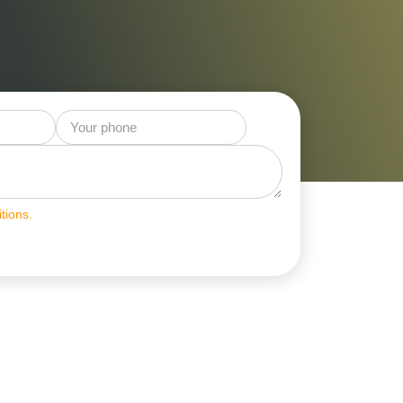
tions.