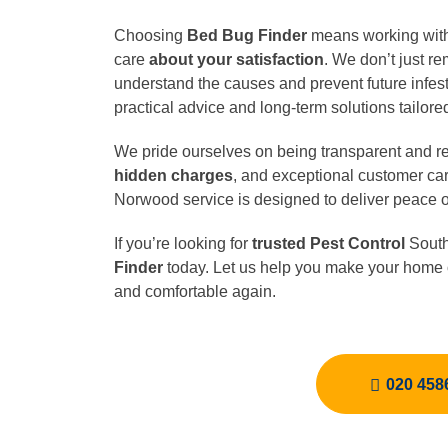
Choosing
Bed Bug Finder
means working with 
care
about your satisfaction
. We don’t just 
understand the causes and prevent future infest
practical advice and long-term solutions tailored
We pride ourselves on being transparent and rel
hidden charges
, and exceptional customer car
Norwood service is designed to deliver peace of 
If you’re looking for
trusted Pest Control
South
Finder
today. Let us help you make your home o
and comfortable again.
020 458