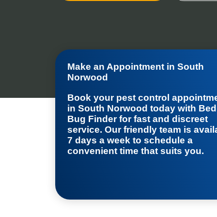
Make an Appointment in South
Norwood
Book your
pest control appointm
in South Norwood
today with Bed
Bug Finder for fast and discreet
service. Our friendly team is avail
7 days a week to schedule a
convenient time that suits you.