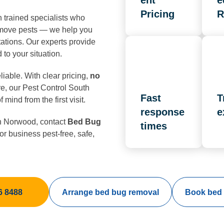
ent
e
Pricing
R
trained specialists who
remove pests — we help you
ations. Our experts provide
 to your situation.
iable. With clear pricing,
no
e, our Pest Control South
Fast
T
mind from the first visit.
response
e
 Norwood, contact
Bed Bug
times
r business pest-free, safe,
6 8488
Arrange bed bug removal
Book bed 