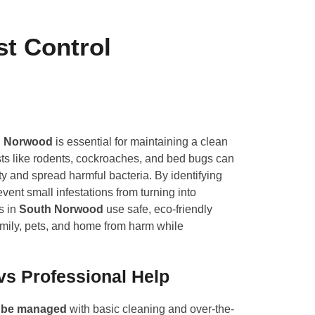
st Control
h Norwood
is essential for maintaining a clean
ts like rodents, cockroaches, and bed bugs can
 and spread harmful bacteria. By identifying
vent small infestations from turning into
s in
South Norwood
use safe, eco-friendly
family, pets, and home from harm while
vs Professional Help
n be managed
with basic cleaning and over-the-