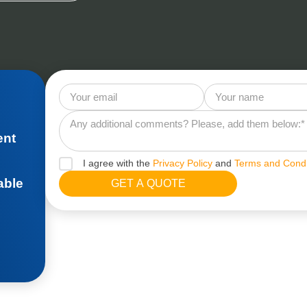
ent
I agree with the
Privacy Policy
and
Terms and Condi
able