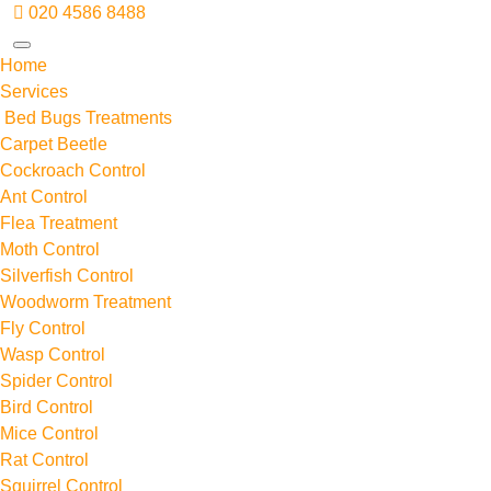
020 4586 8488
Home
Services
Bed Bugs Treatments
Carpet Beetle
Cockroach Control
Ant Control
Flea Treatment
Moth Control
Silverfish Control
Woodworm Treatment
Fly Control
Wasp Control
Spider Control
Bird Control
Mice Control
Rat Control
Squirrel Control