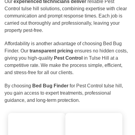
Our
experienced technicians deliver
reliable Pest
Control tulse hill solutions, combining expertise with clear
communication and prompt response times. Each job is
carried out thoroughly and professionally, leaving your
property pest-free.
Affordability is another advantage of choosing Bed Bug
Finder. Our
transparent pricing
ensures no hidden costs,
giving you high-quality
Pest Control
in Tulse Hill at a
competitive rate. We make the process simple, efficient,
and stress-free for all our clients.
By choosing
Bed Bug Finder
for Pest Control tulse hill,
you gain access to expert treatments, professional
guidance, and long-term protection.