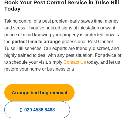
Book Your Pest Control Service in Tulse Hill
Today
Taking control of a pest problem early saves time, money,
and stress. If you’ve noticed signs of infestation or want
peace of mind knowing your property is protected, now is
the
perfect time to arrange
professional Pest Control
Tulse Hill services. Our experts are friendly, discreet, and
highly trained to deal with any pest situation. For advice or
to schedule your visit, simply
Contact Us
today, and let us
restore your home or business to a
Arrange bed bug removal
020 4586 8488