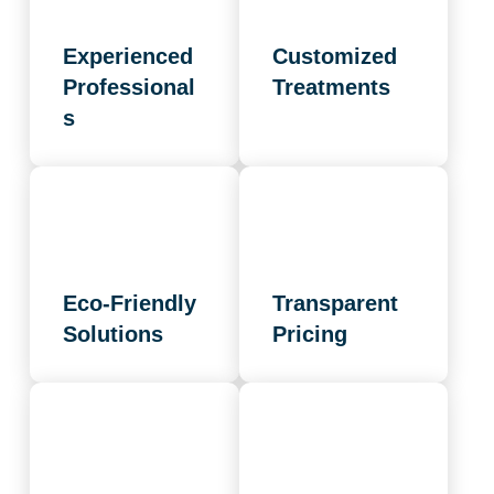
Experienced
Customized
Professional
Treatments
s
Eco-Friendly
Transparent
Solutions
Pricing