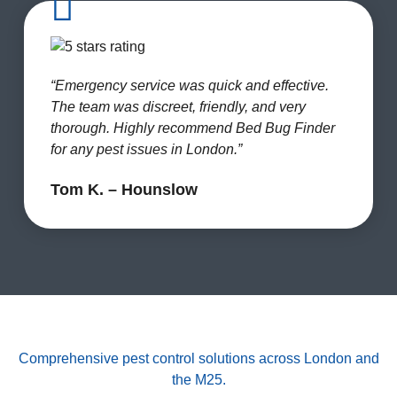
“Emergency service was quick and effective.
The team was discreet, friendly, and very
thorough. Highly recommend Bed Bug Finder
for any pest issues in London.”
Tom K. – Hounslow
Comprehensive pest control solutions across London and
the M25.