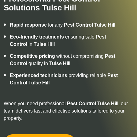
Solutions Tulse Hill
Rapid response
for any
Pest Control
Tulse Hill
Eco-friendly treatments
ensuring safe
Pest
Control
in
Tulse Hill
Competitive pricing
without compromising
Pest
Control
quality in
Tulse Hill
Experienced technicians
providing reliable
Pest
Control
Tulse Hill
When you need professional
Pest Control
Tulse Hill
, our
team delivers fast and effective solutions tailored to your
property.