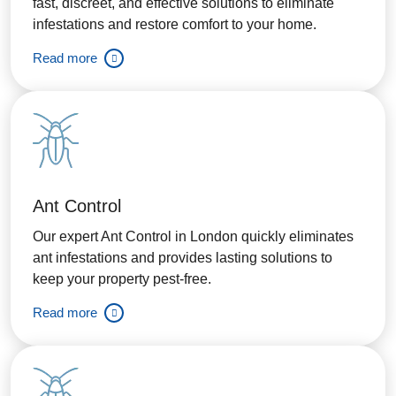
fast, discreet, and effective solutions to eliminate
infestations and restore comfort to your home.
Read more
Ant Control
Our expert Ant Control in London quickly eliminates
ant infestations and provides lasting solutions to
keep your property pest-free.
Read more