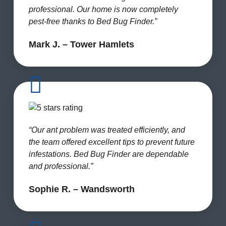
professional. Our home is now completely
pest-free thanks to Bed Bug Finder.”
Mark J. – Tower Hamlets
“Our ant problem was treated efficiently, and
the team offered excellent tips to prevent future
infestations. Bed Bug Finder are dependable
and professional.”
Sophie R. – Wandsworth