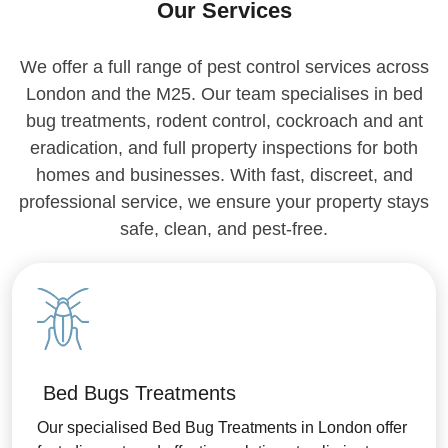
Our Services
We offer a full range of pest control services across
London and the M25. Our team specialises in bed
bug treatments, rodent control, cockroach and ant
eradication, and full property inspections for both
homes and businesses. With fast, discreet, and
professional service, we ensure your property stays
safe, clean, and pest-free.
Bed Bugs Treatments
Our specialised Bed Bug Treatments in London offer