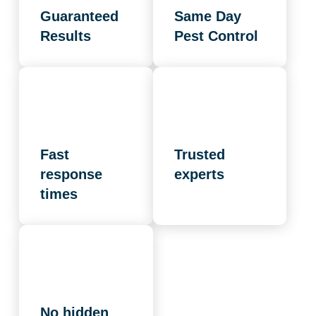
Guaranteed
Same Day
Results
Pest Control
Fast
Trusted
response
experts
times
No hidden