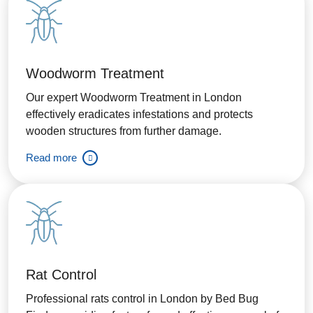
Woodworm Treatment
Our expert Woodworm Treatment in London
effectively eradicates infestations and protects
wooden structures from further damage.
Read more
Rat Control
Professional rats control in London by Bed Bug