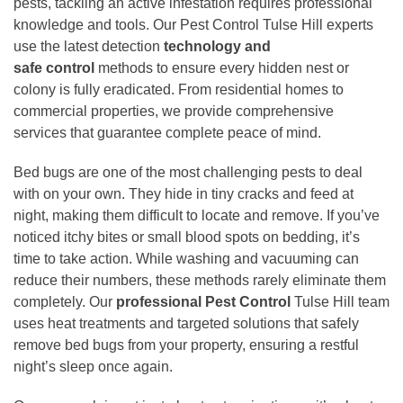
pests, tackling an active infestation requires professional
knowledge and tools. Our Pest Control Tulse Hill experts
use the latest detection
technology and
safe
control
methods to ensure every hidden nest or
colony is fully eradicated. From residential homes to
commercial properties, we provide comprehensive
services that guarantee complete peace of mind.
Bed bugs are one of the most challenging pests to deal
with on your own. They hide in tiny cracks and feed at
night, making them difficult to locate and remove. If you’ve
noticed itchy bites or small blood spots on bedding, it’s
time to take action. While washing and vacuuming can
reduce their numbers, these methods rarely eliminate them
completely. Our
professional Pest Control
Tulse Hill team
uses heat treatments and targeted solutions that safely
remove bed bugs from your property, ensuring a restful
night’s sleep once again.