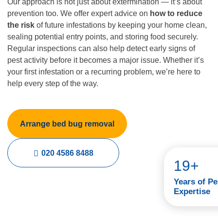
Our approach is not just about extermination — it’s about
prevention too. We offer expert advice on
how to reduce
the risk
of future infestations by keeping your home clean,
sealing potential entry points, and storing food securely.
Regular inspections can also help detect early signs of
pest activity before it becomes a major issue. Whether it’s
your first infestation or a recurring problem, we’re here to
help every step of the way.
Arrange bed bug removal
020 4586 8488
19+
Years of Pe
Expertise