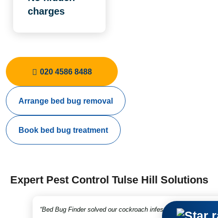
charges
020 4586 8488
Arrange bed bug removal
Book bed bug treatment
Expert Pest Control Tulse Hill Solutions
“Bed Bug Finder solved our cockroach infestation in no time. Fr