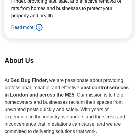
Finder, providing fast, safe, and effective removal of
rats from homes and businesses to protect your
property and health.
Read more
About Us
At
Bed Bug Finder
, we are passionate about providing
professional, reliable, and effective
pest control services
in London and across the M25
. Our mission is to help
homeowners and businesses reclaim their spaces from
unwanted pests quickly and safely. With years of
experience in the industry, we understand the stress and
inconvenience that infestations can cause, and we are
committed to delivering solutions that work.