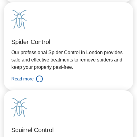
Spider Control
Our professional Spider Control in London provides
safe and effective treatments to remove spiders and
keep your property pest-free.
Read more
Squirrel Control