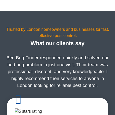
Trusted by London homeowners and businesses for fast,
effective pest control.
What our clients say
Bed Bug Finder responded quickly and solved our
bed bug problem in just one visit. Their team was
professional, discreet, and very knowledgeable. I
highly recommend their services to anyone in
London looking for reliable pest control.