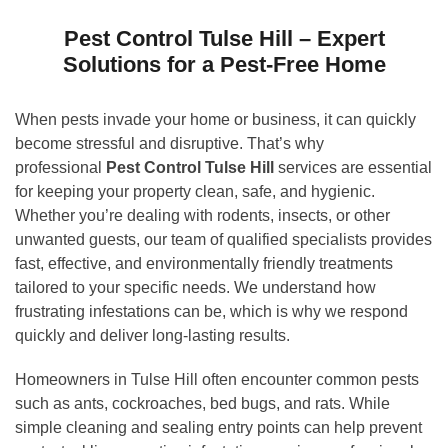
Pest Control Tulse Hill – Expert
Solutions for a Pest-Free Home
When pests invade your home or business, it can quickly
become stressful and disruptive. That’s why
professional
Pest Control Tulse Hill
services are essential
for keeping your property clean, safe, and hygienic.
Whether you’re dealing with rodents, insects, or other
unwanted guests, our team of qualified specialists provides
fast, effective, and environmentally friendly treatments
tailored to your specific needs. We understand how
frustrating infestations can be, which is why we respond
quickly and deliver long-lasting results.
Homeowners in Tulse Hill often encounter common pests
such as ants, cockroaches, bed bugs, and rats. While
simple cleaning and sealing entry points can help prevent