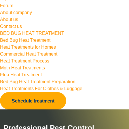
Forum
About company
About us
Contact us
BED BUG HEAT TREATMENT
Bed Bug Heat Treatment
Heat Treatments for Homes
Commercial Heat Treatment
Heat Treatment Process
Moth Heat Treatments
Flea Heat Treatment
Bed Bug Heat Treatment Preparation
Heat Treatments For Clothes & Luggage
Schedule treatment
Professional Pest Control