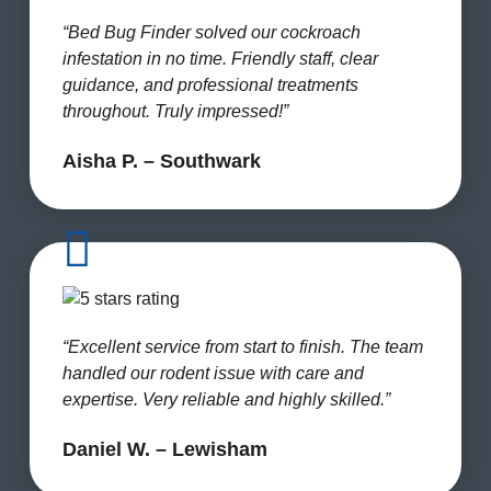
“Bed Bug Finder solved our cockroach
infestation in no time. Friendly staff, clear
guidance, and professional treatments
throughout. Truly impressed!”
Aisha P. – Southwark
“Excellent service from start to finish. The team
handled our rodent issue with care and
expertise. Very reliable and highly skilled.”
Daniel W. – Lewisham