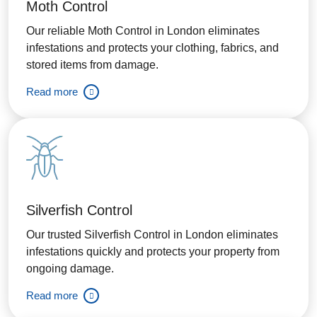
Moth Control
Our reliable Moth Control in London eliminates
infestations and protects your clothing, fabrics, and
stored items from damage.
Read more
Silverfish Control
Our trusted Silverfish Control in London eliminates
infestations quickly and protects your property from
ongoing damage.
Read more