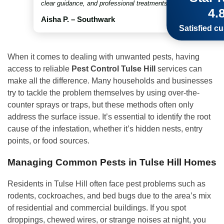
clear guidance, and professional treatments throughout. Truly 
4.
Aisha P. – Southwark
Satisfied c
When it comes to dealing with unwanted pests, having
access to reliable
Pest Control Tulse Hill
services can
make all the difference. Many households and businesses
try to tackle the problem themselves by using over-the-
counter sprays or traps, but these methods often only
address the surface issue. It’s essential to identify the root
cause of the infestation, whether it’s hidden nests, entry
points, or food sources.
Managing Common Pests in Tulse Hill Homes
Residents in Tulse Hill often face pest problems such as
rodents, cockroaches, and bed bugs due to the area’s mix
of residential and commercial buildings. If you spot
droppings, chewed wires, or strange noises at night, you