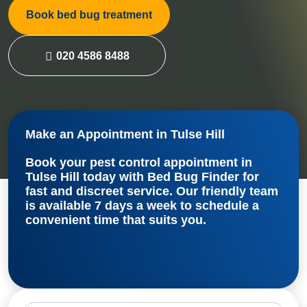
Book bed bug treatment
020 4586 8488
Make an Appointment in Tulse Hill
Book your
pest control appointment in
Tulse Hill
today with Bed Bug Finder for
fast and discreet service. Our friendly team
is available 7 days a week to schedule a
convenient time that suits you.