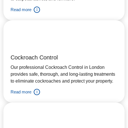
Read more
Cockroach Control
Our professional Cockroach Control in London
provides safe, thorough, and long-lasting treatments
to eliminate cockroaches and protect your property.
Read more