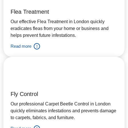
Flea Treatment
Our effective Flea Treatment in London quickly
eradicates fleas from your home or business and
helps prevent future infestations.
Read more
Fly Control
Our professional Carpet Beetle Control in London
quickly eliminates infestations and prevents damage
to carpets, fabrics, and furniture.