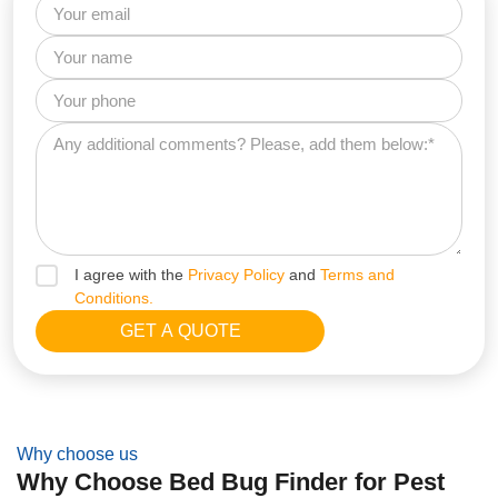
I agree with the
Privacy Policy
and
Terms and
Conditions.
Why choose us
Why Choose Bed Bug Finder for Pest