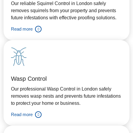
Our reliable Squirrel Control in London safely
removes squirrels from your property and prevents
future infestations with effective proofing solutions.
Read more
Wasp Control
Our professional Wasp Control in London safely
removes wasp nests and prevents future infestations
to protect your home or business.
Read more