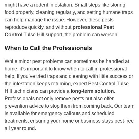
might have a rodent infestation. Small steps like storing
food properly, cleaning regularly, and setting humane traps
can help manage the issue. However, these pests
reproduce quickly, and without
professional Pest
Control
Tulse Hill support, the problem can worsen.
When to Call the Professionals
While minor pest problems can sometimes be handled at
home, it’s important to know when to call in professional
help. If you’ve tried traps and cleaning with little success or
the infestation keeps returning, expert Pest Control Tulse
Hill technicians can provide a
long-term solution
.
Professionals not only remove pests but also offer
prevention advice to stop them from coming back. Our team
is available for emergency callouts and scheduled
treatments, ensuring your home or business stays pest-free
all year round.