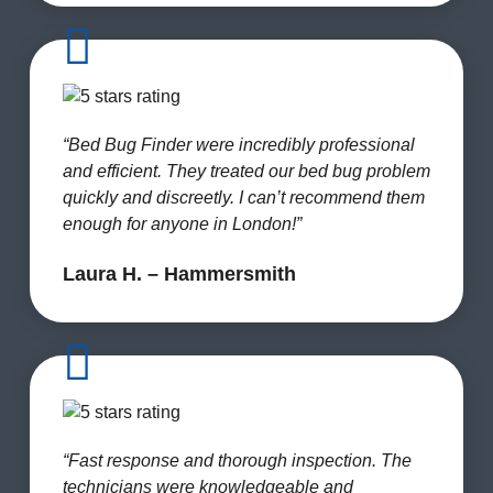
“Bed Bug Finder were incredibly professional
and efficient. They treated our bed bug problem
quickly and discreetly. I can’t recommend them
enough for anyone in London!”
Laura H. – Hammersmith
“Fast response and thorough inspection. The
technicians were knowledgeable and