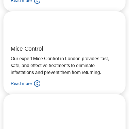
Read more
Mice Control
Our expert Mice Control in London provides fast,
safe, and effective treatments to eliminate
infestations and prevent them from returning.
Read more