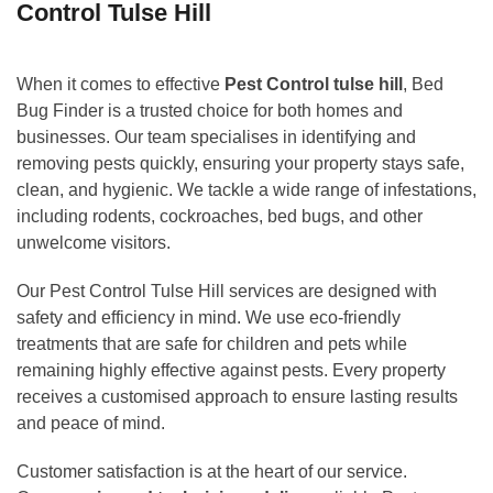
Control Tulse Hill
When it comes to effective
Pest Control tulse hill
, Bed
Bug Finder is a trusted choice for both homes and
businesses. Our team specialises in identifying and
removing pests quickly, ensuring your property stays safe,
clean, and hygienic. We tackle a wide range of infestations,
including rodents, cockroaches, bed bugs, and other
unwelcome visitors.
Our Pest Control Tulse Hill services are designed with
safety and efficiency in mind. We use eco-friendly
treatments that are safe for children and pets while
remaining highly effective against pests. Every property
receives a customised approach to ensure lasting results
and peace of mind.
Customer satisfaction is at the heart of our service.