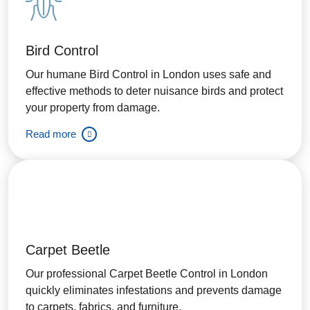
Bird Control
Our humane Bird Control in London uses safe and
effective methods to deter nuisance birds and protect
your property from damage.
Read more
Carpet Beetle
Our professional Carpet Beetle Control in London
quickly eliminates infestations and prevents damage
to carpets, fabrics, and furniture.